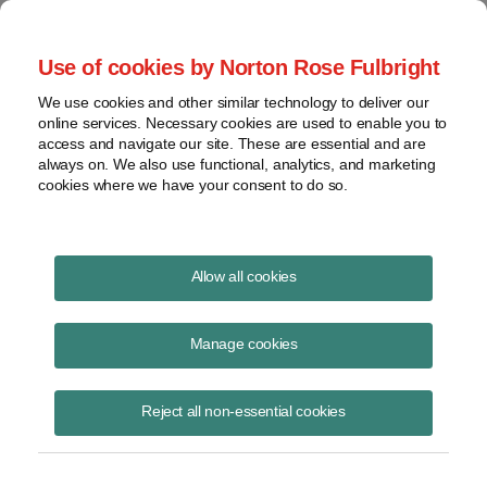
Project Finance NewsWire
Use of cookies by Norton Rose Fulbright
We use cookies and other similar technology to deliver our
online services. Necessary cookies are used to enable you to
Project Finance News Blog
access and navigate our site. These are essential and are
always on. We also use functional, analytics, and marketing
cookies where we have your consent to do so.
NYSERDA and New York Power
Allow all cookies
Authority issue RFPs for New York State
renewable energy projects
Manage cookies
June 5, 2017
Reject all non-essential cookies
On June 2, 2017, the New York Energy Research and Development
Authority (NYSERDA) and the New York Power Authority (NYPA) each
issued requests for proposal