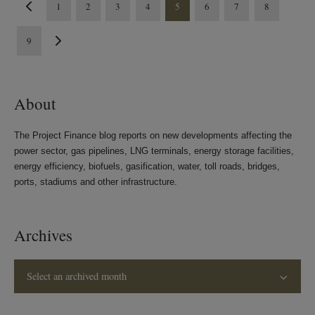
1
2
3
4
5
6
7
8
9
About
The Project Finance blog reports on new developments affecting the
power sector, gas pipelines, LNG terminals, energy storage facilities,
energy efficiency, biofuels, gasification, water, toll roads, bridges,
ports, stadiums and other infrastructure.
Archives
Select an archived month