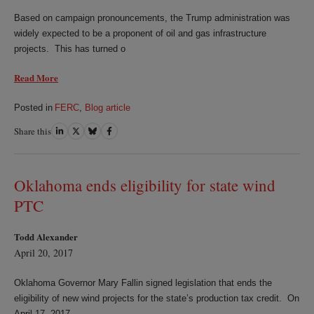
Based on campaign pronouncements, the Trump administration was
widely expected to be a proponent of oil and gas infrastructure
projects. This has turned o
Read More
Posted in
FERC
,
Blog article
Share this
Share
Share
Share
Share
on
on
on
on
LinkedIn
Twitter
Bluesky
Facebook
Oklahoma ends eligibility for state wind
PTC
Todd Alexander
April 20, 2017
Oklahoma Governor Mary Fallin signed legislation that ends the
eligibility of new wind projects for the state’s production tax credit. On
April 17, 2017,