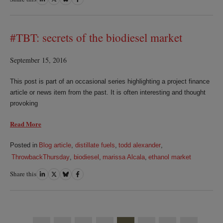
on
on
on
on
LinkedIn
Twitter
Bluesky
Facebook
#TBT: secrets of the biodiesel market
September 15, 2016
This post is part of an occasional series highlighting a project finance
article or news item from the past. It is often interesting and thought
provoking
Read More
Posted in
Blog article
,
distillate fuels
,
todd alexander
,
ThrowbackThursday
,
biodiesel
,
marissa Alcala
,
ethanol market
Share this
Share
Share
Share
Share
on
on
on
on
LinkedIn
Twitter
Bluesky
Facebook