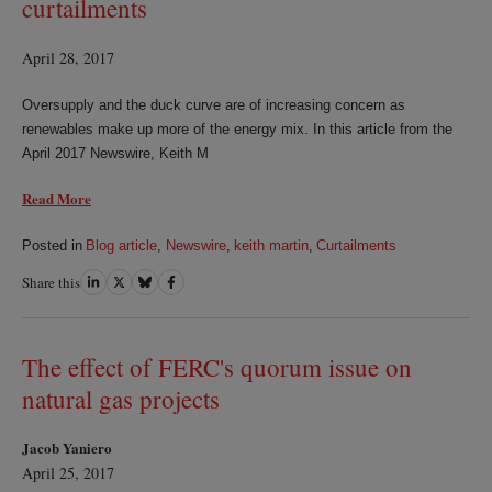
curtailments
April 28, 2017
Oversupply and the duck curve are of increasing concern as
renewables make up more of the energy mix. In this article from the
April 2017 Newswire, Keith M
Read More
Posted in
Blog article
,
Newswire
,
keith martin
,
Curtailments
Share this
Share
Share
Share
Share
on
on
on
on
LinkedIn
Twitter
Bluesky
Facebook
The effect of FERC's quorum issue on
natural gas projects
Jacob Yaniero
April 25, 2017