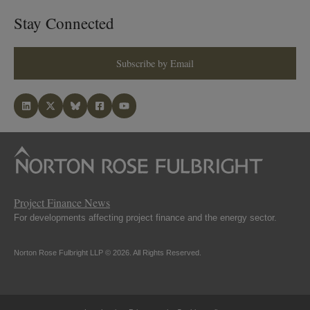
Stay Connected
Subscribe by Email
Project Finance News
For developments affecting project finance and the energy sector.
Norton Rose Fulbright LLP © 2026. All Rights Reserved.