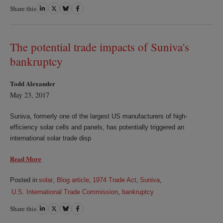
Share this
Share
Share
Share
Share
on
on
on
on
LinkedIn
Twitter
Bluesky
Facebook
The potential trade impacts of Suniva's
bankruptcy
Todd Alexander
May 23, 2017
Suniva, formerly one of the largest US manufacturers of high-
efficiency solar cells and panels, has potentially triggered an
international solar trade disp
Read More
Posted in
solar
,
Blog article
,
1974 Trade Act
,
Suniva
,
U.S. International Trade Commission
,
bankruptcy
Share this
Share
Share
Share
Share
on
on
on
on