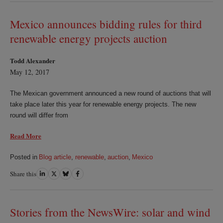
LinkedIn
Twitter
Bluesky
Facebook
Mexico announces bidding rules for third
renewable energy projects auction
Todd Alexander
May 12, 2017
The Mexican government announced a new round of auctions that will
take place later this year for renewable energy projects. The new
round will differ from
Read More
Posted in
Blog article
,
renewable
,
auction
,
Mexico
Share this
Share
Share
Share
Share
on
on
on
on
LinkedIn
Twitter
Bluesky
Facebook
Stories from the NewsWire: solar and wind