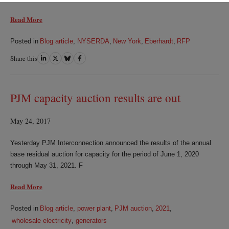
Read More
Posted in
Blog article
,
NYSERDA
,
New York
,
Eberhardt
,
RFP
Share this
Share
Share
Share
Share
on
on
on
on
LinkedIn
Twitter
Bluesky
Facebook
PJM capacity auction results are out
May 24, 2017
Yesterday PJM Interconnection announced the results of the annual
base residual auction for capacity for the period of June 1, 2020
through May 31, 2021. F
Read More
Posted in
Blog article
,
power plant
,
PJM auction
,
2021
,
wholesale electricity
,
generators