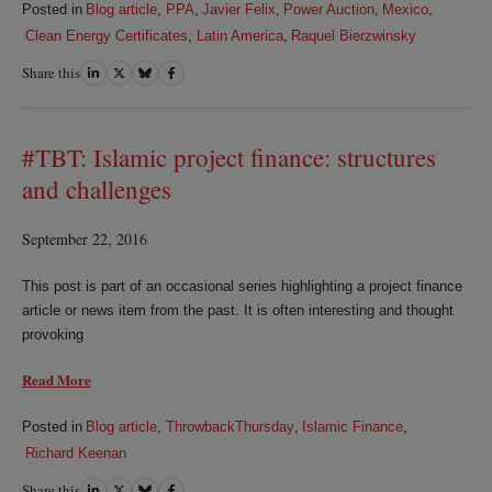
Posted in
Blog article
,
PPA
,
Javier Felix
,
Power Auction
,
Mexico
,
Clean Energy Certificates
,
Latin America
,
Raquel Bierzwinsky
Share this
Share
Share
Share
Share
on
on
on
on
LinkedIn
Twitter
Bluesky
Facebook
#TBT: Islamic project finance: structures
and challenges
September 22, 2016
This post is part of an occasional series highlighting a project finance
article or news item from the past. It is often interesting and thought
provoking
Read More
Posted in
Blog article
,
ThrowbackThursday
,
Islamic Finance
,
Richard Keenan
Share this
Share
Share
Share
Share