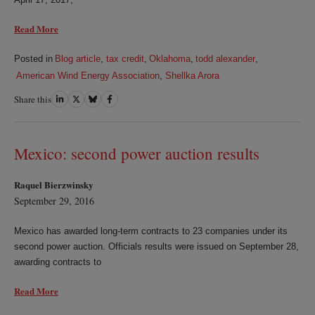
Read More
Posted in
Blog article
,
tax credit
,
Oklahoma
,
todd alexander
,
American Wind Energy Association
,
Shellka Arora
Share this
Share
Share
Share
Share
on
on
on
on
LinkedIn
Twitter
Bluesky
Facebook
Mexico: second power auction results
Raquel Bierzwinsky
September 29, 2016
Mexico has awarded long-term contracts to 23 companies under its
second power auction. Officials results were issued on September 28,
awarding contracts to
Read More