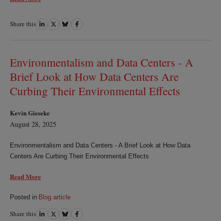
Share this
Share
Share
Share
Share
on
on
on
on
LinkedIn
Twitter
Bluesky
Facebook
Environmentalism and Data Centers - A
Brief Look at How Data Centers Are
Curbing Their Environmental Effects
Kevin Gieseke
August 28, 2025
Environmentalism and Data Centers - A Brief Look at How Data
Centers Are Curbing Their Environmental Effects
Read More
Posted in
Blog article
Share this
Share
Share
Share
Share