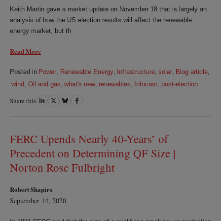
Keith Martin gave a market update on November 18 that is largely an
analysis of how the US election results will affect the renewable
energy market, but th
Read More
Posted in
Power
,
Renewable Energy
,
Infrastructure
,
solar
,
Blog article
,
wind
,
Oil and gas
,
what's new
,
renewables
,
Infocast
,
post-election
Share this
Share
Share
Share
Share
on
on
on
on
LinkedIn
Twitter
Bluesky
Facebook
FERC Upends Nearly 40-Years’ of
Precedent on Determining QF Size |
Norton Rose Fulbright
Robert Shapiro
September 14, 2020