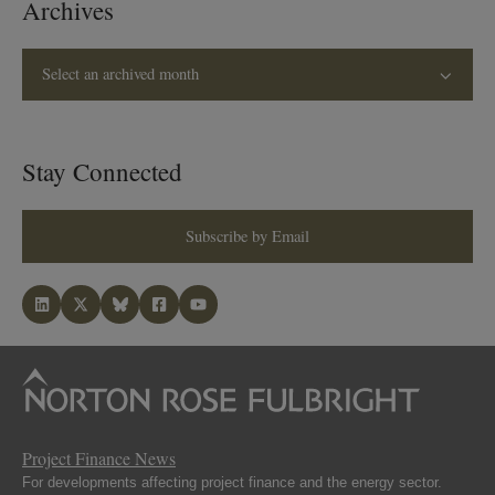
Archives
Select an archived month
Stay Connected
Subscribe by Email
Project Finance News
For developments affecting project finance and the energy sector.