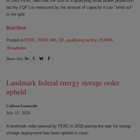
In 1981 FERC held that the size of a qualifying small power production
facility (“QF”) is measured by the amount of capacity it can “send out”
to the grid
Read More
Posted in
FERC
,
FERC 845
,
QF
,
qualifying facility
,
PURPA
,
Broadview
Share this
Share
Share
Share
Share
on
on
on
on
LinkedIn
Twitter
Bluesky
Facebook
Landmark federal energy storage order
upheld
Caileen Gamache
July 15, 2020
A landmark order passed by FERC in 2018 paving the way for energy
storage deployment has been upheld in court.