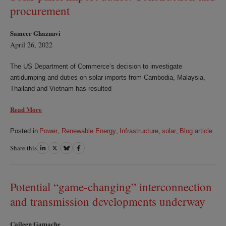
procurement
Sameer Ghaznavi
April 26, 2022
The US Department of Commerce’s decision to investigate
antidumping and duties on solar imports from Cambodia, Malaysia,
Thailand and Vietnam has resulted
Read More
Posted in
Power
,
Renewable Energy
,
Infrastructure
,
solar
,
Blog article
Share this
Share
Share
Share
Share
on
on
on
on
LinkedIn
Twitter
Bluesky
Facebook
Potential “game-changing” interconnection
and transmission developments underway
Caileen Gamache