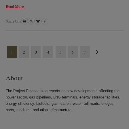
Read More
Share this
Share
Share
Share
Share
on
on
on
on
LinkedIn
Twitter
Bluesky
Facebook
1
2
3
4
5
6
7
About
The Project Finance blog reports on new developments affecting the
power sector, gas pipelines, LNG terminals, energy storage facilities,
energy efficiency, biofuels, gasification, water, toll roads, bridges,
ports, stadiums and other infrastructure.