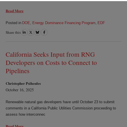
Read More
Posted in
DOE
,
Energy Dominance Financing Program
,
EDF
Share this
Share
Share
Share
Share
on
on
on
on
LinkedIn
Twitter
Bluesky
Facebook
California Seeks Input from RNG
Developers on Costs to Connect to
Pipelines
Christopher Psihoules
October 16, 2025
Renewable natural gas developers have until October 23 to submit
comments in a California Public Utilities Commission proceeding to
assess how interconnec
Read More