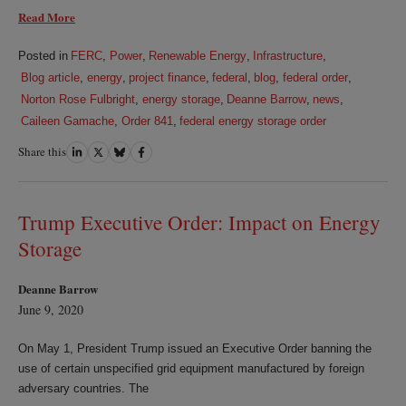
Read More
Posted in
FERC
,
Power
,
Renewable Energy
,
Infrastructure
,
Blog article
,
energy
,
project finance
,
federal
,
blog
,
federal order
,
Norton Rose Fulbright
,
energy storage
,
Deanne Barrow
,
news
,
Caileen Gamache
,
Order 841
,
federal energy storage order
Share this
Share
Share
Share
Share
on
on
on
on
LinkedIn
Twitter
Bluesky
Facebook
Trump Executive Order: Impact on Energy
Storage
Deanne Barrow
June 9, 2020
On May 1, President Trump issued an Executive Order banning the
use of certain unspecified grid equipment manufactured by foreign
adversary countries. The