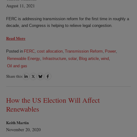
August 11, 2021
FERC is addressing transmission reform for the first time in roughly a
decade, and Congress is helping to relieve legal congestion.
Read More
Posted in
FERC
,
cost allocation
,
Transmission Reform
,
Power
,
Renewable Energy
,
Infrastructure
,
solar
,
Blog article
,
wind
,
Oil and gas
Share this
Share
Share
Share
Share
on
on
on
on
LinkedIn
Twitter
Bluesky
Facebook
How the US Election Will Affect
Renewables
Keith Martin
November 20, 2020