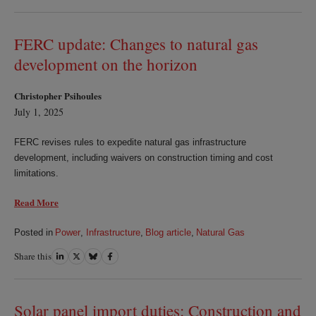
on
on
on
on
LinkedIn
Twitter
Bluesky
Facebook
FERC update: Changes to natural gas
development on the horizon
Christopher Psihoules
July 1, 2025
FERC revises rules to expedite natural gas infrastructure
development, including waivers on construction timing and cost
limitations.
Read More
Posted in
Power
,
Infrastructure
,
Blog article
,
Natural Gas
Share this
Share
Share
Share
Share
on
on
on
on
LinkedIn
Twitter
Bluesky
Facebook
Solar panel import duties: Construction and