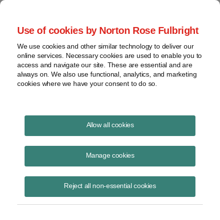
Project Finance NewsWire
Use of cookies by Norton Rose Fulbright
We use cookies and other similar technology to deliver our
online services. Necessary cookies are used to enable you to
Project Finance News Blog
access and navigate our site. These are essential and are
always on. We also use functional, analytics, and marketing
cookies where we have your consent to do so.
DOE Rebrands Energy Infrastructure
Allow all cookies
Reinvestment Program as Energy
Dominance Financing Program
Manage cookies
Kenneth Hansen
November 7, 2025
Reject all non-essential cookies
A new name, broader authority, and a $250 billion lending cap signal a
major shift in federal financing for energy projects.