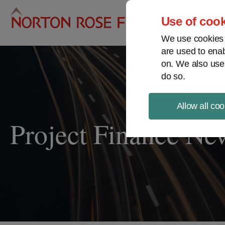
Pro
Use of cook
We use cookies a
are used to enab
on. We also use
do so.
Allow all coo
Project Finance Ne