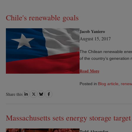
Chile's renewable goals
Jacob Yaniero
August 15, 2017
The Chilean renewable energ
of the country’s generatio
Read More
Posted in
Blog article
,
renew
Share
Share
Share
Share
Share this
on
on
on
on
LinkedIn
Twitter
Bluesky
Facebook
Massachusetts sets energy storage target
Todd Alexander