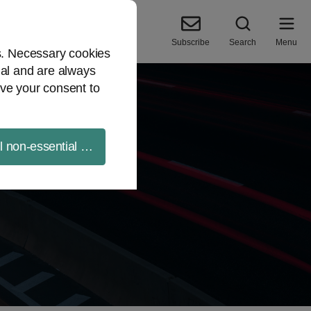
Subscribe
Search
Menu
es. Necessary cookies
ial and are always
ve your consent to
ll non-essential cookies