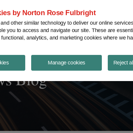
ject Finance NewsWire
ies by Norton Rose Fulbright
nd other similar technology to deliver our online servic
le you to access and navigate our site. These are essent
 functional, analytics, and marketing cookies where we ha
kies
Manage cookies
Reject a
ws Blog