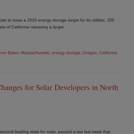
ate to issue a 2020 energy storage target for its utilities: 200
s of California releasing a target
nor Baker
,
Massachusetts
,
energy storage
,
Oregon
,
California
hanges for Solar Developers in North
 second-leading state for solar, passed a law last week that