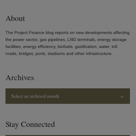
About
The Project Finance blog reports on new developments affecting
the power sector, gas pipelines, LNG terminals, energy storage
facilities, energy efficiency, biofuels, gasification, water, toll
roads, bridges, ports, stadiums and other infrastructure.
Archives
Select an archived month
Stay Connected