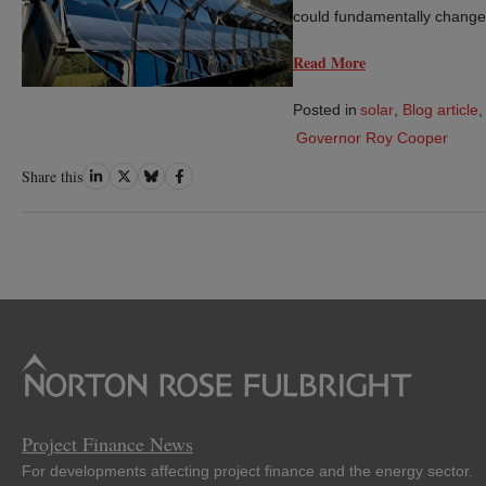
could fundamentally change
Read More
Posted in
solar
,
Blog article
,
Governor Roy Cooper
Share
Share
Share
Share
Share this
on
on
on
on
LinkedIn
Twitter
Bluesky
Facebook
Project Finance News
For developments affecting project finance and the energy sector.