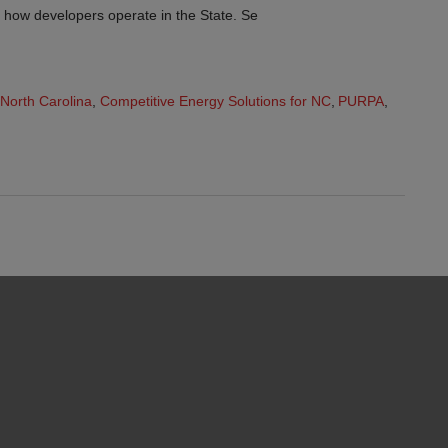
 how developers operate in the State. Se
North Carolina
,
Competitive Energy Solutions for NC
,
PURPA
,