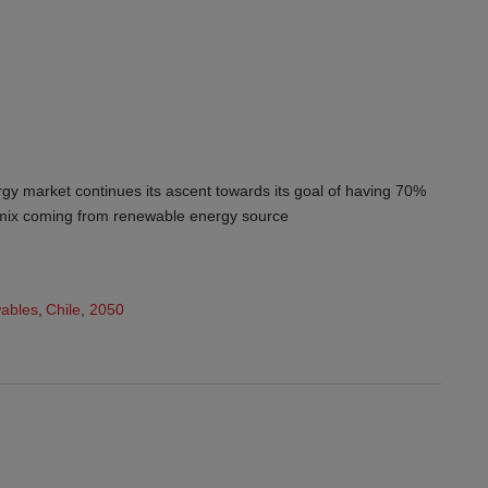
y market continues its ascent towards its goal of having 70%
n mix coming from renewable energy source
ables
,
Chile
,
2050