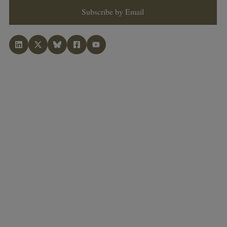
Subscribe by Email