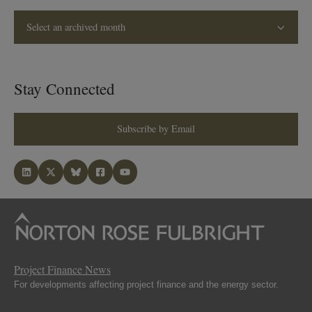
Select an archived month
Stay Connected
Subscribe by Email
Project Finance News
For developments affecting project finance and the energy sector.