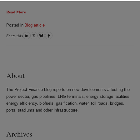
Read More
Posted in
Blog article
Share this
Share
Share
Share
Share
on
on
on
on
LinkedIn
Twitter
Bluesky
Facebook
About
The Project Finance blog reports on new developments affecting the
power sector, gas pipelines, LNG terminals, energy storage facilities,
energy efficiency, biofuels, gasification, water, toll roads, bridges,
ports, stadiums and other infrastructure.
Archives