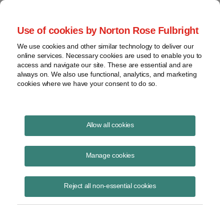
Project Finance NewsWire
Use of cookies by Norton Rose Fulbright
We use cookies and other similar technology to deliver our
online services. Necessary cookies are used to enable you to
Project Finance News Blog
access and navigate our site. These are essential and are
always on. We also use functional, analytics, and marketing
cookies where we have your consent to do so.
Environmentalism and Data Centers - A
Allow all cookies
Brief Look at How Data Centers Are
Curbing Their Environmental Effects
Manage cookies
Kevin Gieseke
August 28, 2025
Reject all non-essential cookies
Environmentalism and Data Centers - A Brief Look at How Data
Centers Are Curbing Their Environmental Effects