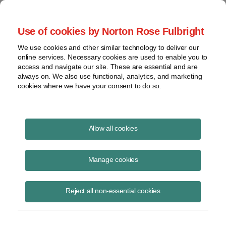
Project Finance NewsWire
Use of cookies by Norton Rose Fulbright
We use cookies and other similar technology to deliver our
online services. Necessary cookies are used to enable you to
Project Finance News Blog
access and navigate our site. These are essential and are
always on. We also use functional, analytics, and marketing
cookies where we have your consent to do so.
Massachusetts offshore wind lease auction
Allow all cookies
November 27, 2018
Manage cookies
The Bureau of Ocean Energy Management (“BOEM”) will be
auctioning about 390,000 acres of offshore wind lease areas on
Reject all non-essential cookies
December 13, 2018 off of the shore of
Read More