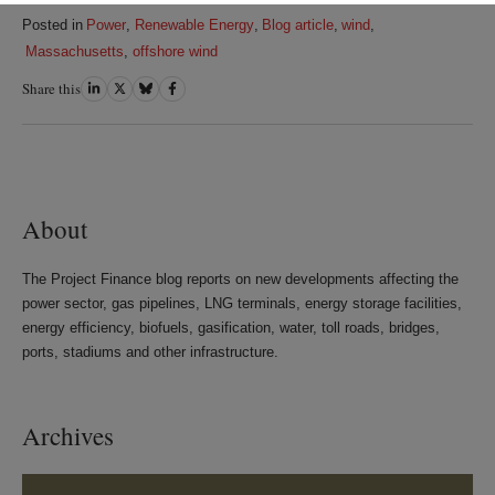
Posted in
Power
,
Renewable Energy
,
Blog article
,
wind
,
Massachusetts
,
offshore wind
Share this
Share
Share
Share
Share
on
on
on
on
LinkedIn
Twitter
Bluesky
Facebook
About
The Project Finance blog reports on new developments affecting the
power sector, gas pipelines, LNG terminals, energy storage facilities,
energy efficiency, biofuels, gasification, water, toll roads, bridges,
ports, stadiums and other infrastructure.
Archives