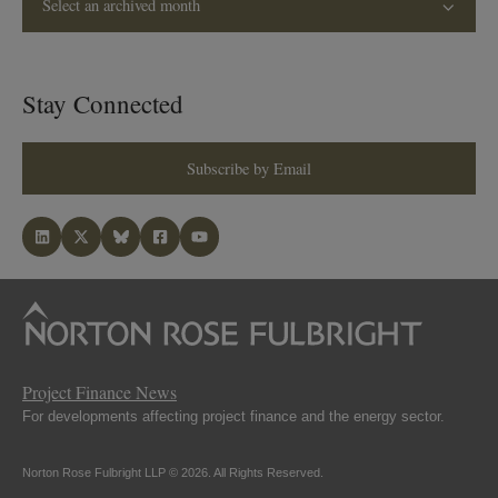
Select an archived month
Stay Connected
Subscribe by Email
Project Finance News
For developments affecting project finance and the energy sector.
Norton Rose Fulbright LLP © 2026. All Rights Reserved.