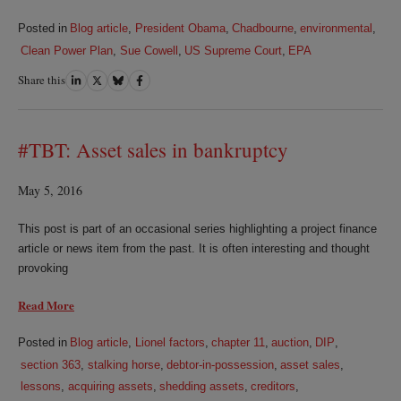
Posted in
Blog article
,
President Obama
,
Chadbourne
,
environmental
,
Clean Power Plan
,
Sue Cowell
,
US Supreme Court
,
EPA
Share this
Share
Share
Share
Share
on
on
on
on
LinkedIn
Twitter
Bluesky
Facebook
#TBT: Asset sales in bankruptcy
May 5, 2016
This post is part of an occasional series highlighting a project finance
article or news item from the past. It is often interesting and thought
provoking
Read More
Posted in
Blog article
,
Lionel factors
,
chapter 11
,
auction
,
DIP
,
section 363
,
stalking horse
,
debtor-in-possession
,
asset sales
,
lessons
,
acquiring assets
,
shedding assets
,
creditors
,