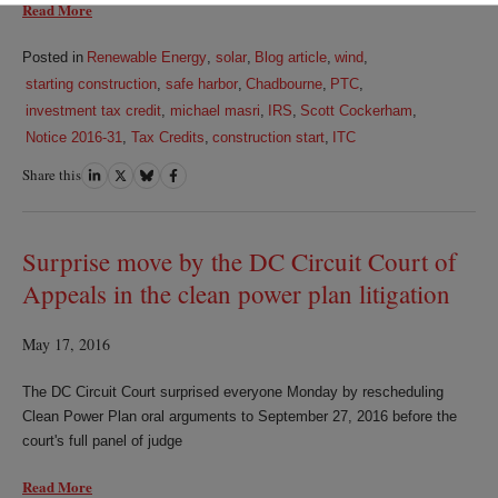
Read More
Posted in
Renewable Energy
,
solar
,
Blog article
,
wind
,
starting construction
,
safe harbor
,
Chadbourne
,
PTC
,
investment tax credit
,
michael masri
,
IRS
,
Scott Cockerham
,
Notice 2016-31
,
Tax Credits
,
construction start
,
ITC
Share this
Share
Share
Share
Share
on
on
on
on
LinkedIn
Twitter
Bluesky
Facebook
Surprise move by the DC Circuit Court of
Appeals in the clean power plan litigation
May 17, 2016
The DC Circuit Court surprised everyone Monday by rescheduling
Clean Power Plan oral arguments to September 27, 2016 before the
court's full panel of judge
Read More