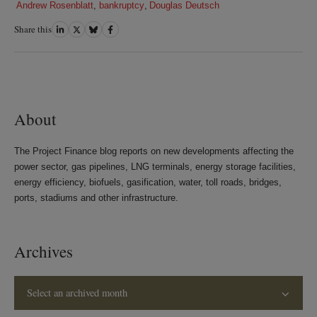
Andrew Rosenblatt
,
bankruptcy
,
Douglas Deutsch
Share this
Share
Share
Share
Share
on
on
on
on
LinkedIn
Twitter
Bluesky
Facebook
About
The Project Finance blog reports on new developments affecting the
power sector, gas pipelines, LNG terminals, energy storage facilities,
energy efficiency, biofuels, gasification, water, toll roads, bridges,
ports, stadiums and other infrastructure.
Archives
Select an archived month