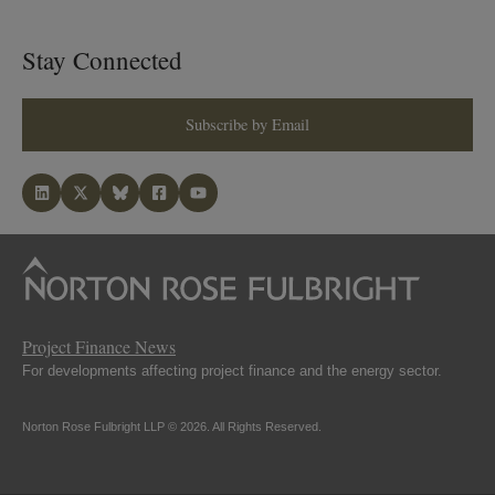
Stay Connected
Subscribe by Email
Project Finance News
For developments affecting project finance and the energy sector.
Norton Rose Fulbright LLP © 2026. All Rights Reserved.