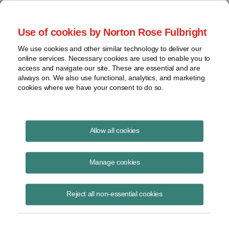
Project Finance NewsWire
Use of cookies by Norton Rose Fulbright
We use cookies and other similar technology to deliver our
online services. Necessary cookies are used to enable you to
Project Finance News Blog
access and navigate our site. These are essential and are
always on. We also use functional, analytics, and marketing
cookies where we have your consent to do so.
How to satisfy the new begun construction
Allow all cookies
guidance in IRS Notice 2016-31
Manage cookies
May 19, 2016
New IRS guidance for developers of wind farms and other renewable
Reject all non-essential cookies
energy projects that qualify for production tax credits modifies the
safe harbor period i