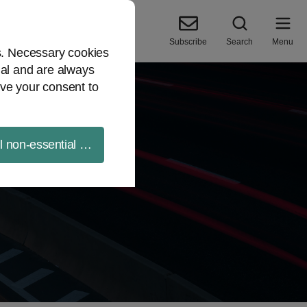
Subscribe
Search
Menu
es. Necessary cookies
ial and are always
ve your consent to
ll non-essential cookies