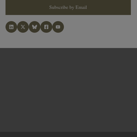
Subscribe by Email