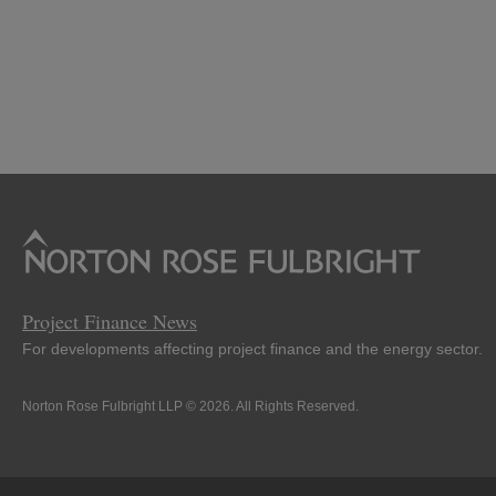
Project Finance News
For developments affecting project finance and the energy sector.
Norton Rose Fulbright LLP © 2026. All Rights Reserved.