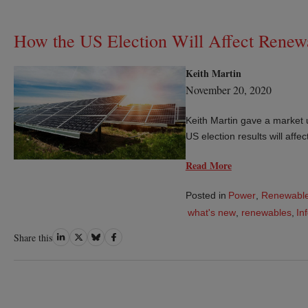
How the US Election Will Affect Renew
Keith Martin
November 20, 2020
Keith Martin gave a market 
US election results will aff
Read More
Posted in
Power
,
Renewable
what's new
,
renewables
,
In
Share
Share
Share
Share
Share this
on
on
on
on
LinkedIn
Twitter
Bluesky
Facebook