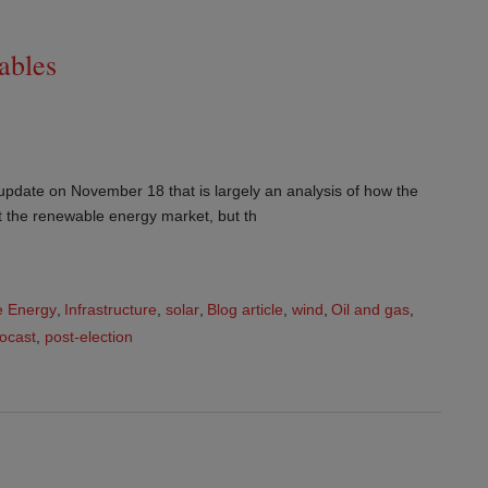
ables
update on November 18 that is largely an analysis of how the
ect the renewable energy market, but th
 Energy
,
Infrastructure
,
solar
,
Blog article
,
wind
,
Oil and gas
,
focast
,
post-election