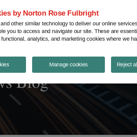
ject Finance NewsWire
ies by Norton Rose Fulbright
nd other similar technology to deliver our online servic
le you to access and navigate our site. These are essent
 functional, analytics, and marketing cookies where we ha
kies
Manage cookies
Reject a
ws Blog