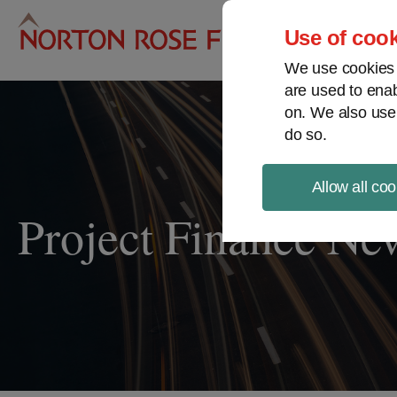
Pro
Use of cook
We use cookies a
are used to enab
on. We also use
do so.
Allow all coo
Project Finance Ne