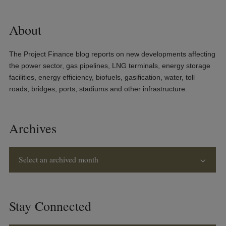
About
The Project Finance blog reports on new developments affecting
the power sector, gas pipelines, LNG terminals, energy storage
facilities, energy efficiency, biofuels, gasification, water, toll
roads, bridges, ports, stadiums and other infrastructure.
Archives
Select an archived month
Stay Connected