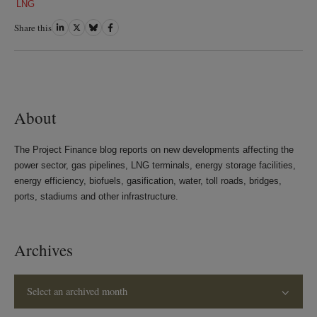
LNG
Share this
Share
Share
Share
Share
on
on
on
on
LinkedIn
Twitter
Bluesky
Facebook
About
The Project Finance blog reports on new developments affecting the
power sector, gas pipelines, LNG terminals, energy storage facilities,
energy efficiency, biofuels, gasification, water, toll roads, bridges,
ports, stadiums and other infrastructure.
Archives
Select an archived month