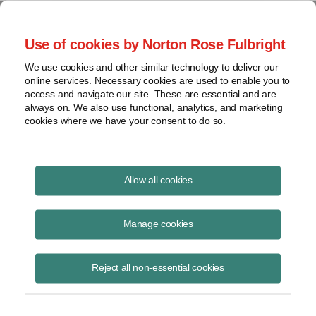
Project Finance NewsWire
Use of cookies by Norton Rose Fulbright
We use cookies and other similar technology to deliver our
online services. Necessary cookies are used to enable you to
Project Finance News Blog
access and navigate our site. These are essential and are
always on. We also use functional, analytics, and marketing
cookies where we have your consent to do so.
FERC Works to Speed Up LNG Reviews
Allow all cookies
September 17, 2018
Manage cookies
In the past, it has taken years for the Federal Energy Regulatory
Commission (FERC) to issue decisions on whether or not to authorize
Reject all non-essential cookies
onshore LNG facilitie
Read More