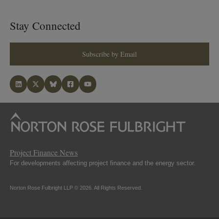
Stay Connected
Subscribe by Email
Project Finance News
For developments affecting project finance and the energy sector.
Norton Rose Fulbright LLP © 2026. All Rights Reserved.