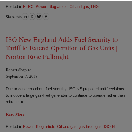
Posted in
FERC
,
Power
,
Blog article
,
Oil and gas
,
LNG
Share this
Share
Share
Share
Share
on
on
on
on
LinkedIn
Twitter
Bluesky
Facebook
ISO New England Adds Fuel Security to
Tariff to Extend Operation of Gas Units |
Norton Rose Fulbright
Robert Shapiro
September 7, 2018
Due to concerns about fuel security, ISO-NE proposed tariff revisions
to induce a large gas-fired generator to continue to operate rather than
retire its u
Read More
Posted in
Power
,
Blog article
,
Oil and gas
,
gas-fired
,
gas
,
ISO-NE
,