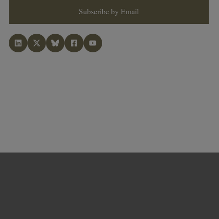
Subscribe by Email