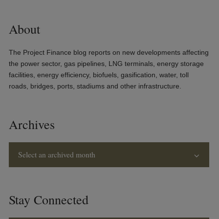
About
The Project Finance blog reports on new developments affecting
the power sector, gas pipelines, LNG terminals, energy storage
facilities, energy efficiency, biofuels, gasification, water, toll
roads, bridges, ports, stadiums and other infrastructure.
Archives
Select an archived month
Stay Connected