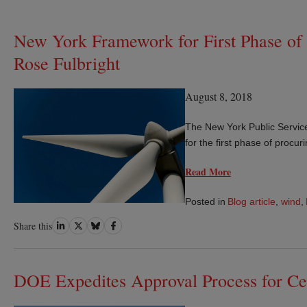
New York Framework for First Phase of
Rose Fulbright
August 8, 2018
The New York Public Service
for the first phase of procu
Read More
Posted in
Blog article
,
wind
,
Share
Share
Share
Share
Share this
on
on
on
on
LinkedIn
Twitter
Bluesky
Facebook
DOE Expedites Approval Process for Ce