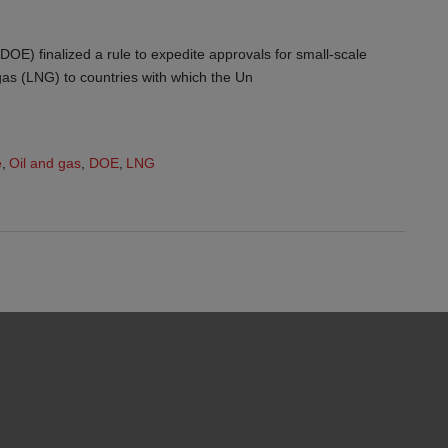
OE) finalized a rule to expedite approvals for small-scale
 gas (LNG) to countries with which the Un
e
,
Oil and gas
,
DOE
,
LNG