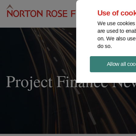
Pro
Use of cook
We use cookies a
are used to enab
on. We also use
do so.
Allow all coo
Project Finance Ne