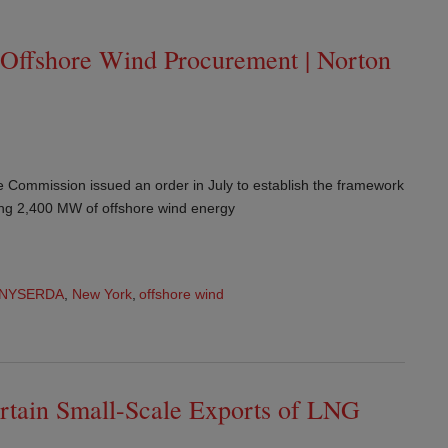
 Offshore Wind Procurement | Norton
 Commission issued an order in July to establish the framework
ring 2,400 MW of offshore wind energy
NYSERDA
,
New York
,
offshore wind
rtain Small-Scale Exports of LNG