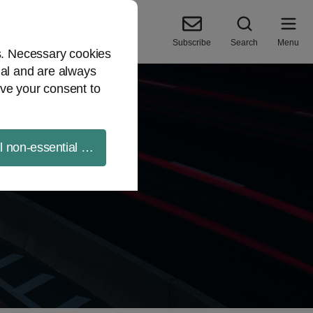
Subscribe
Search
Menu
es. Necessary cookies
ial and are always
ve your consent to
ll non-essential cookies