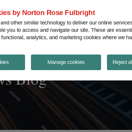
ject Finance NewsWire
ies by Norton Rose Fulbright
nd other similar technology to deliver our online servic
le you to access and navigate our site. These are essent
 functional, analytics, and marketing cookies where we ha
kies
Manage cookies
Reject a
ws Blog