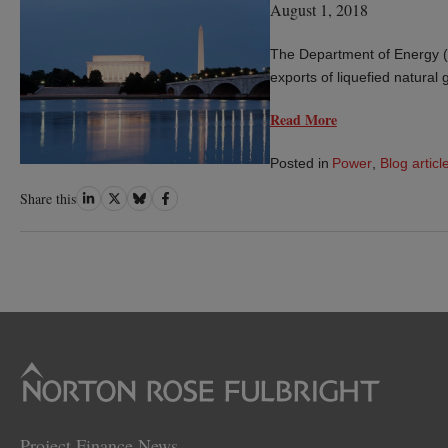
August 1, 2018
The Department of Energy (D
exports of liquefied natural
Read More
Posted in
Power
,
Blog articl
Share
Share
Share
Share
Share this
on
on
on
on
LinkedIn
Twitter
Bluesky
Facebook
Project Finance News