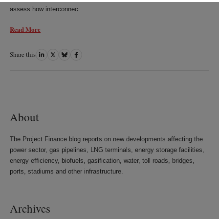
assess how interconnec
Read More
Share this
Share
Share
Share
Share
on
on
on
on
LinkedIn
Twitter
Bluesky
Facebook
About
The Project Finance blog reports on new developments affecting the
power sector, gas pipelines, LNG terminals, energy storage facilities,
energy efficiency, biofuels, gasification, water, toll roads, bridges,
ports, stadiums and other infrastructure.
Archives