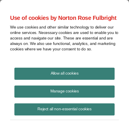
Project Finance NewsWire
Use of cookies by Norton Rose Fulbright
We use cookies and other similar technology to deliver our
online services. Necessary cookies are used to enable you to
Project Finance News Blog
access and navigate our site. These are essential and are
always on. We also use functional, analytics, and marketing
cookies where we have your consent to do so.
California Seeks Input from RNG
Allow all cookies
Developers on Costs to Connect to
Pipelines
Manage cookies
Christopher Psihoules
October 16, 2025
Reject all non-essential cookies
Renewable natural gas developers have until October 23 to submit
comments in a California Public Utilities Commission proceeding to