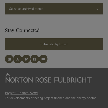
Select an archived month
Stay Connected
Subscribe by Email
Project Finance News
For developments affecting project finance and the energy sector.