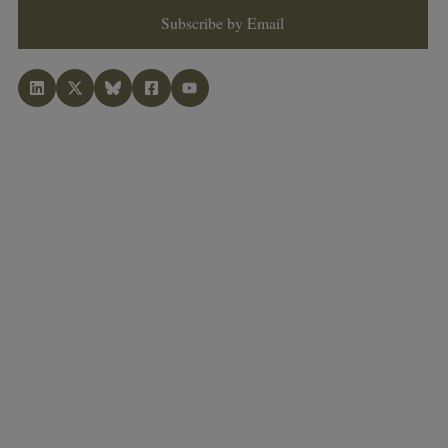
Subscribe by Email