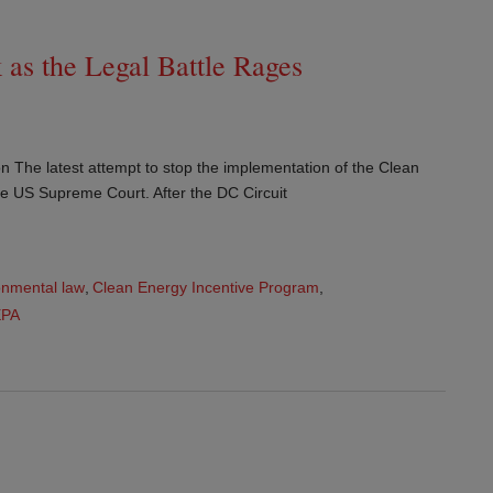
as the Legal Battle Rages
n The latest attempt to stop the implementation of the Clean
e US Supreme Court. After the DC Circuit
onmental law
,
Clean Energy Incentive Program
,
EPA