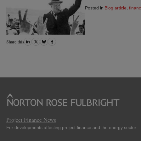
Posted in
Blog article
,
financ
Share
Share
Share
Share
Share this
on
on
on
on
LinkedIn
Twitter
Bluesky
Facebook
Project Finance News
For developments affecting project finance and the energy sector.