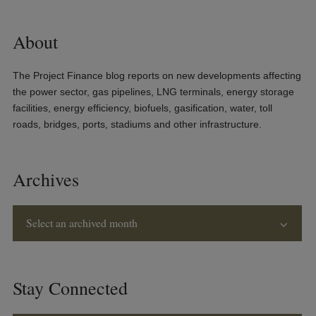
About
The Project Finance blog reports on new developments affecting
the power sector, gas pipelines, LNG terminals, energy storage
facilities, energy efficiency, biofuels, gasification, water, toll
roads, bridges, ports, stadiums and other infrastructure.
Archives
Select an archived month
Stay Connected