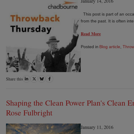
January 14, 2016
This post is part of an occas
from the past. It is often in
Read More
Posted in
Blog article
,
Thro
Share
Share
Share
Share
Share this
on
on
on
on
LinkedIn
Twitter
Bluesky
Facebook
Shaping the Clean Power Plan's Clean E
Rose Fulbright
January 11, 2016