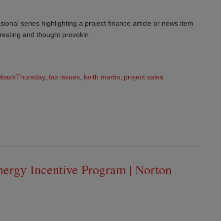
ional series highlighting a project finance article or news item
teresting and thought provokin
wbackThursday
,
tax issues
,
keith martin
,
project sales
nergy Incentive Program | Norton