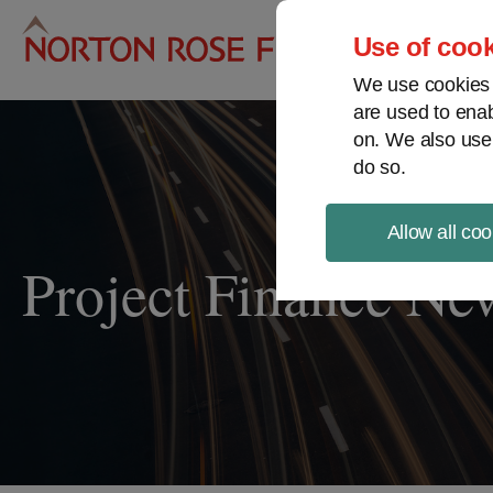
Pro
Use of cook
We use cookies a
are used to enab
on. We also use
do so.
Allow all coo
Project Finance Ne