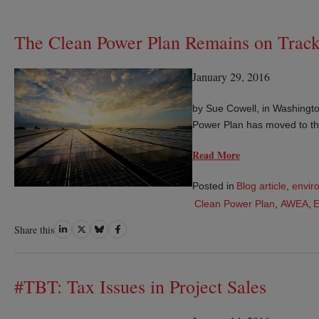
The Clean Power Plan Remains on Track 
January 29, 2016
by Sue Cowell, in Washingto
Power Plan has moved to th
Read More
Posted in
Blog article
,
envir
Clean Power Plan
,
AWEA
,
Share
Share
Share
Share
Share this
on
on
on
on
LinkedIn
Twitter
Bluesky
Facebook
#TBT: Tax Issues in Project Sales