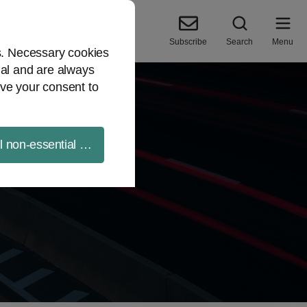
Subscribe
Search
Menu
es. Necessary cookies
ial and are always
ve your consent to
ll non-essential cookies