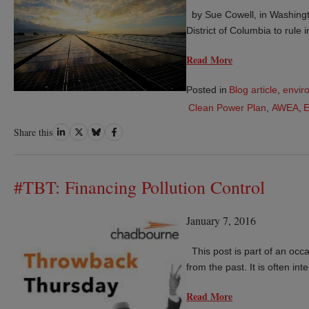
by Sue Cowell, in Washingt
District of Columbia to rule
Read More
Posted in
Blog article
,
envir
Clean Power Plan
,
AWEA
,
Share
Share
Share
Share
Share this
on
on
on
on
LinkedIn
Twitter
Bluesky
Facebook
#TBT: Financing Pollution Control
January 7, 2016
This post is part of an occas
from the past. It is often in
Read More