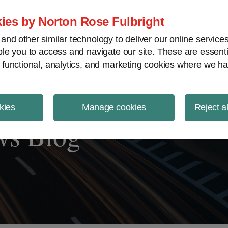
ject Finance NewsWire
ies by Norton Rose Fulbright
nd other similar technology to deliver our online servic
le you to access and navigate our site. These are essent
 functional, analytics, and marketing cookies where we ha
kies
Manage cookies
Reject a
ws Blog