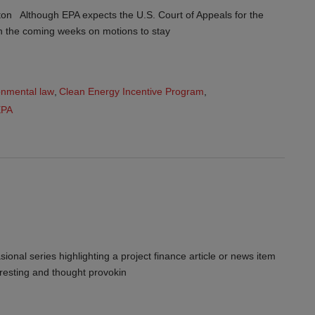
on Although EPA expects the U.S. Court of Appeals for the
 in the coming weeks on motions to stay
onmental law
,
Clean Energy Incentive Program
,
EPA
ional series highlighting a project finance article or news item
teresting and thought provokin