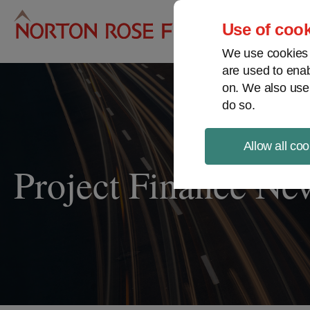
Pro
Use of cook
We use cookies a
are used to enab
on. We also use
do so.
Allow all coo
Project Finance Ne