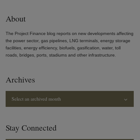
About
The Project Finance blog reports on new developments affecting
the power sector, gas pipelines, LNG terminals, energy storage
facilities, energy efficiency, biofuels, gasification, water, toll
roads, bridges, ports, stadiums and other infrastructure.
Archives
Select an archived month
Stay Connected