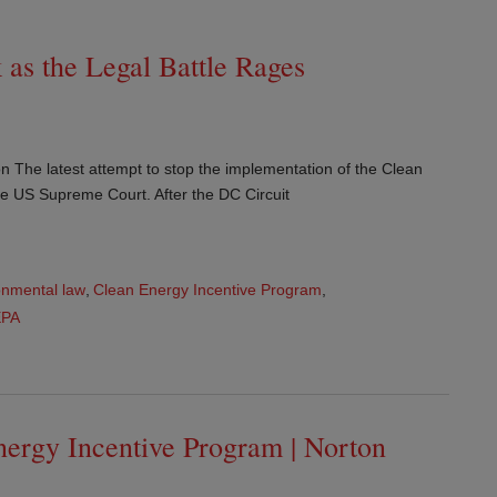
as the Legal Battle Rages
n The latest attempt to stop the implementation of the Clean
e US Supreme Court. After the DC Circuit
onmental law
,
Clean Energy Incentive Program
,
EPA
nergy Incentive Program | Norton