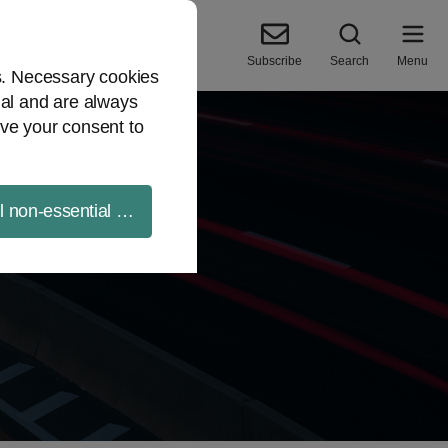
Subscribe
Search
Menu
es. Necessary cookies
ial and are always
ve your consent to
ll non-essential cookies