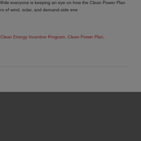
While everyone is keeping an eye on how the Clean Power Plan
pers of wind, solar, and demand-side ene
Clean Energy Incentive Program
,
Clean Power Plan
,