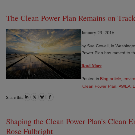
The Clean Power Plan Remains on Track 
January 29, 2016
by Sue Cowell, in Washingto
Power Plan has moved to th
Read More
Posted in
Blog article
,
envir
Clean Power Plan
,
AWEA
,
Share
Share
Share
Share
Share this
on
on
on
on
LinkedIn
Twitter
Bluesky
Facebook
Shaping the Clean Power Plan's Clean E
Rose Fulbright