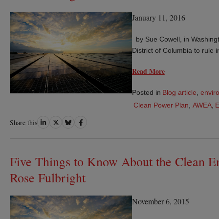
January 11, 2016
by Sue Cowell, in Washingt
District of Columbia to rule
Read More
Posted in
Blog article
,
envir
Clean Power Plan
,
AWEA
,
Share
Share
Share
Share
Share this
on
on
on
on
LinkedIn
Twitter
Bluesky
Facebook
Five Things to Know About the Clean En
Rose Fulbright
November 6, 2015