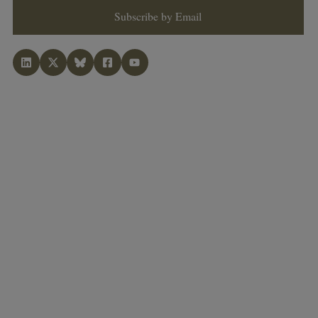
Subscribe by Email