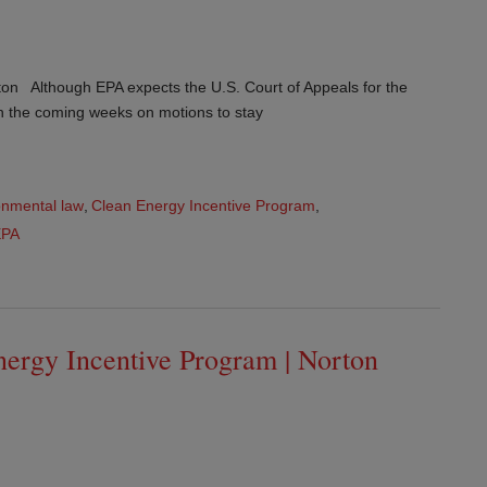
on Although EPA expects the U.S. Court of Appeals for the
 in the coming weeks on motions to stay
onmental law
,
Clean Energy Incentive Program
,
EPA
ergy Incentive Program | Norton