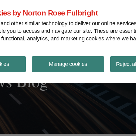
ject Finance NewsWire
ies by Norton Rose Fulbright
nd other similar technology to deliver our online servic
le you to access and navigate our site. These are essent
 functional, analytics, and marketing cookies where we ha
kies
Manage cookies
Reject a
ws Blog