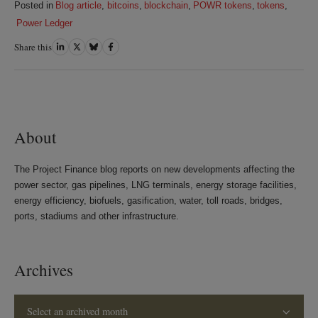
Posted in
Blog article
,
bitcoins
,
blockchain
,
POWR tokens
,
tokens
,
Power Ledger
Share this
Share
Share
Share
Share
on
on
on
on
LinkedIn
Twitter
Bluesky
Facebook
About
The Project Finance blog reports on new developments affecting the
power sector, gas pipelines, LNG terminals, energy storage facilities,
energy efficiency, biofuels, gasification, water, toll roads, bridges,
ports, stadiums and other infrastructure.
Archives
Select an archived month