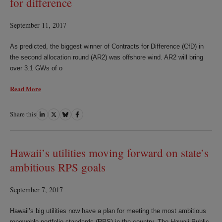
for difference
September 11, 2017
As predicted, the biggest winner of Contracts for Difference (CfD) in
the second allocation round (AR2) was offshore wind. AR2 will bring
over 3.1 GWs of o
Read More
Share this
Share
Share
Share
Share
on
on
on
on
LinkedIn
Twitter
Bluesky
Facebook
Hawaii’s utilities moving forward on state’s
ambitious RPS goals
September 7, 2017
Hawaii’s big utilities now have a plan for meeting the most ambitious
renewable portfolio standards (RPS) in the country. The Hawaii Public