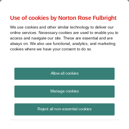
Project Finance NewsWire
Use of cookies by Norton Rose Fulbright
We use cookies and other similar technology to deliver our
online services. Necessary cookies are used to enable you to
Project Finance News Blog
access and navigate our site. These are essential and are
always on. We also use functional, analytics, and marketing
cookies where we have your consent to do so.
Southland charges up battery storage
Allow all cookies
financings
Manage cookies
Deanne Barrow
September 27, 2017
Reject all non-essential cookies
The largest non-recourse financing of energy storage assets anywhere
in the world is the US$2.3 billion financing of the AES Southland
project in the USA t