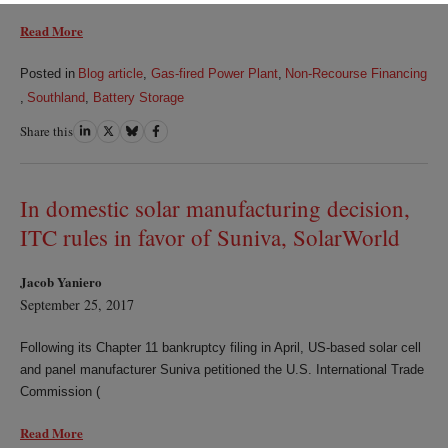
Read More
Posted in
Blog article
,
Gas-fired Power Plant
,
Non-Recourse Financing
,
Southland
,
Battery Storage
Share this
Share
Share
Share
Share
on
on
on
on
LinkedIn
Twitter
Bluesky
Facebook
In domestic solar manufacturing decision,
ITC rules in favor of Suniva, SolarWorld
Jacob Yaniero
September 25, 2017
Following its Chapter 11 bankruptcy filing in April, US-based solar cell
and panel manufacturer Suniva petitioned the U.S. International Trade
Commission (
Read More