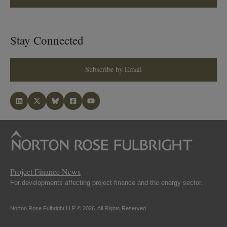
Stay Connected
Subscribe by Email
Project Finance News
For developments affecting project finance and the energy sector.
Norton Rose Fulbright LLP © 2026. All Rights Reserved.