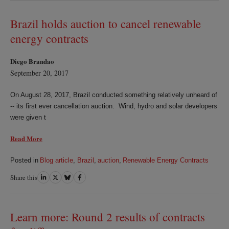
LinkedIn
Twitter
Bluesky
Facebook
Brazil holds auction to cancel renewable
energy contracts
Diego Brandao
September 20, 2017
On August 28, 2017, Brazil conducted something relatively unheard of
-- its first ever cancellation auction. Wind, hydro and solar developers
were given t
Read More
Posted in
Blog article
,
Brazil
,
auction
,
Renewable Energy Contracts
Share this
Share
Share
Share
Share
on
on
on
on
LinkedIn
Twitter
Bluesky
Facebook
Learn more: Round 2 results of contracts