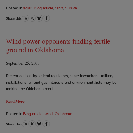
Posted in
solar
,
Blog article
,
tariff
,
Suniva
Share this
Share
Share
Share
Share
on
on
on
on
LinkedIn
Twitter
Bluesky
Facebook
Wind power opponents finding fertile
ground in Oklahoma
September 25, 2017
Recent actions by federal regulators, state lawmakers, military
installations, oil and gas interests and environmentalists may be
making the Oklahoma regul
Read More
Posted in
Blog article
,
wind
,
Oklahoma
Share this
Share
Share
Share
Share
on
on
on
on