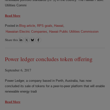
Utilities Commi
Read More
Posted in
Blog article
,
RPS goals
,
Hawaii
,
Hawaiian Electric Companies
,
Hawaii Public Utilities Commission
Share this
Share
Share
Share
Share
on
on
on
on
LinkedIn
Twitter
Bluesky
Facebook
Power ledger concludes token offering
September 6, 2017
Power Ledger, a company based in Perth, Australia, has now
concluded its sale of tokens for a peer-to-peer platform that will enable
renewable energy tradi
Read More