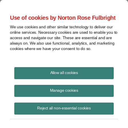
Project Finance NewsWire
Use of cookies by Norton Rose Fulbright
We use cookies and other similar technology to deliver our
online services. Necessary cookies are used to enable you to
Project Finance News Blog
access and navigate our site. These are essential and are
always on. We also use functional, analytics, and marketing
cookies where we have your consent to do so.
Power ledger concludes token offering
Allow all cookies
September 6, 2017
Manage cookies
Power Ledger, a company based in Perth, Australia, has now
concluded its sale of tokens for a peer-to-peer platform that will enable
Reject all non-essential cookies
renewable energy tradi
Read More