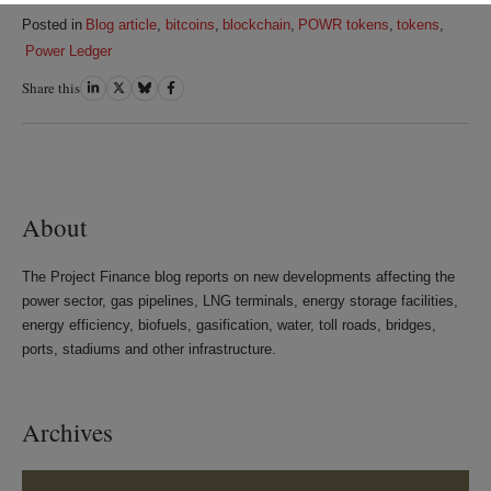
Posted in
Blog article
,
bitcoins
,
blockchain
,
POWR tokens
,
tokens
,
Power Ledger
Share this
Share
Share
Share
Share
on
on
on
on
LinkedIn
Twitter
Bluesky
Facebook
About
The Project Finance blog reports on new developments affecting the
power sector, gas pipelines, LNG terminals, energy storage facilities,
energy efficiency, biofuels, gasification, water, toll roads, bridges,
ports, stadiums and other infrastructure.
Archives