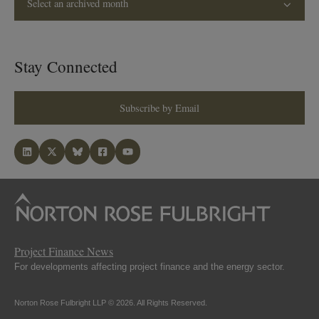
Select an archived month
Stay Connected
Subscribe by Email
Project Finance News
For developments affecting project finance and the energy sector.
Norton Rose Fulbright LLP © 2026. All Rights Reserved.