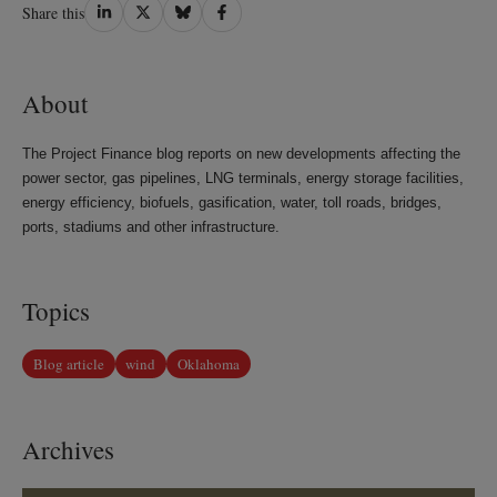
Share
Share
Share
Share
Share this
on
on
on
on
LinkedIn
Twitter
Bluesky
Facebook
About
The Project Finance blog reports on new developments affecting the
power sector, gas pipelines, LNG terminals, energy storage facilities,
energy efficiency, biofuels, gasification, water, toll roads, bridges,
ports, stadiums and other infrastructure.
Topics
Blog article
wind
Oklahoma
Archives