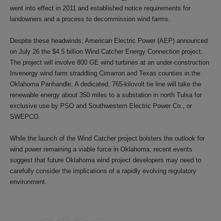
went into effect in 2011 and established notice requirements for
landowners and a process to decommission wind farms.
Despite these headwinds, American Electric Power (AEP) announced
on July 26 the $4.5 billion Wind Catcher Energy Connection project.
The project will involve 800 GE wind turbines at an under-construction
Invenergy wind farm straddling Cimarron and Texas counties in the
Oklahoma Panhandle. A dedicated, 765-kilovolt tie line will take the
renewable energy about 350 miles to a substation in north Tulsa for
exclusive use by PSO and Southwestern Electric Power Co., or
SWEPCO.
While the launch of the Wind Catcher project bolsters the outlook for
wind power remaining a viable force in Oklahoma, recent events
suggest that future Oklahoma wind project developers may need to
carefully consider the implications of a rapidly evolving regulatory
environment.