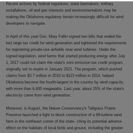
Recent actions by federal regulators, state lawmakers, military
installations, oil and gas interests and environmentalists may be
making the Oklahoma regulatory terrain increasingly difficult for wind
developers to navigate.
In April of this year Gov. Mary Fallin signed two bills that ended the
last large tax credit for wind generation and tightened the requirements
for registering private-use airfields near wind turbines. Under the
signed legislation, wind farms that started producing energy after July
1, 2017 could not claim the state's zero emission tax credit program,
originally set to expire in January 2021. The program, which pushed
claims from $3.7 million in 2010 to $113 million in 2014, helped
Oklahoma become the fourth-largest in the country by wind capacity,
with more than 6,600 megawatts. Last year, about 25% of the state's
electricity came from wind generation.
Moreover, in August, the Nature Conservancy's Tallgrass Prairie
Preserve launched a fight to block construction of a 68-turbine wind
farm in the northeast corner of the state, citing its potential adverse
effect on the habitats of local birds and grouse, including the greater