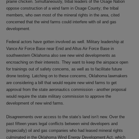
prairie chicken. Simultaneously, tribal leaders of the Osage Nation
oppose construction of a wind farm in Osage County; the tribal
members, who own most of the mineral rights in the area, cited
concerned that the wind farms could interfere with oil and gas
development.
Federal actors have gotten involved as well. Military leadership at
Vance Air Force Base near Enid and Altus Air Force Base in
southwestern Oklahoma also see new wind developments as
encroaching on their interests. They want to keep the airspace open
for trainings out of safety concerns, as well as to facilitate future
drone testing. Latching on to these concerns, Oklahoma lawmakers
are considering a bill that would require new wind farms to get
approval from the state aeronautics commission - another proposal
would require the state military commission to approve the
development of new wind farms.
Disagreements over access to the state’s land isn’t new. Over the
past fifteen years legal conflicts between wind developers and
(especially) oil and gas companies who had leased mineral rights
culminated in the Oklahoma Wind Energy Development Act, which