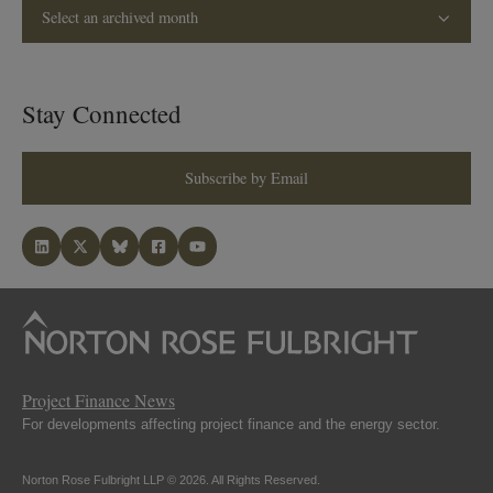
Select an archived month
Stay Connected
Subscribe by Email
Project Finance News
For developments affecting project finance and the energy sector.
Norton Rose Fulbright LLP © 2026. All Rights Reserved.