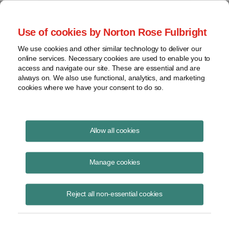
Project Finance NewsWire
Use of cookies by Norton Rose Fulbright
We use cookies and other similar technology to deliver our
online services. Necessary cookies are used to enable you to
Project Finance News Blog
access and navigate our site. These are essential and are
always on. We also use functional, analytics, and marketing
cookies where we have your consent to do so.
Wind power opponents finding
Allow all cookies
fertile ground in Oklahoma
Manage cookies
September 25, 2017
Reject all non-essential cookies
by Matthew Gurch