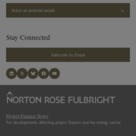
Select an archived month
Stay Connected
Subscribe by Email
Project Finance News
For developments affecting project finance and the energy sector.