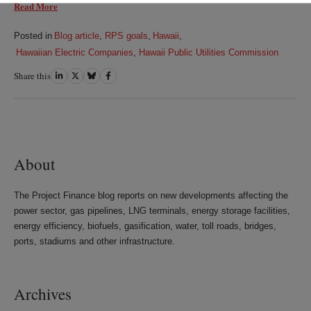
Read More
Posted in
Blog article
,
RPS goals
,
Hawaii
,
Hawaiian Electric Companies
,
Hawaii Public Utilities Commission
Share this
Share
Share
Share
Share
on
on
on
on
LinkedIn
Twitter
Bluesky
Facebook
About
The Project Finance blog reports on new developments affecting the
power sector, gas pipelines, LNG terminals, energy storage facilities,
energy efficiency, biofuels, gasification, water, toll roads, bridges,
ports, stadiums and other infrastructure.
Archives