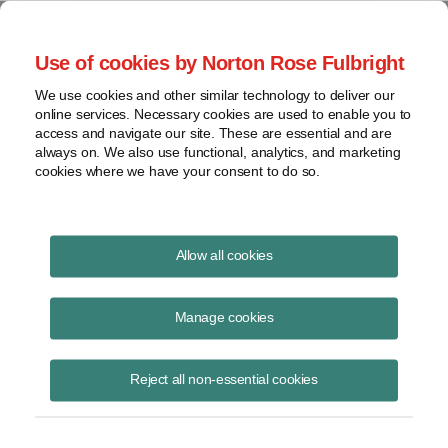
Project Finance NewsWire
Use of cookies by Norton Rose Fulbright
We use cookies and other similar technology to deliver our
online services. Necessary cookies are used to enable you to
Project Finance News Blog
access and navigate our site. These are essential and are
always on. We also use functional, analytics, and marketing
cookies where we have your consent to do so.
Hawaii’s utilities moving forward on state’s
Allow all cookies
ambitious RPS goals
Manage cookies
September 7, 2017
Hawaii’s big utilities now have a plan for meeting the most ambitious
Reject all non-essential cookies
renewable portfolio standards (RPS) in the country. The Hawaii Public
Utilities Commi