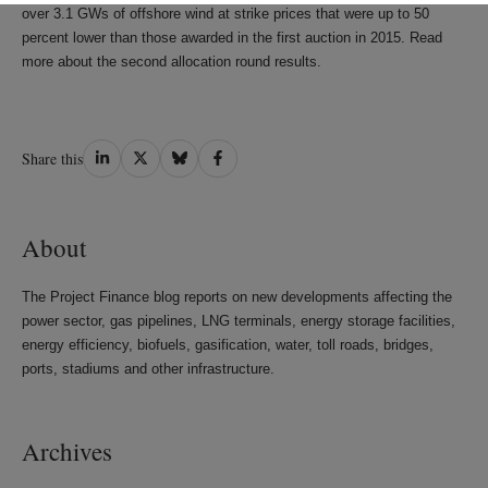
over 3.1 GWs of offshore wind at strike prices that were up to 50
percent lower than those awarded in the first auction in 2015. Read
more about the second allocation round results.
Share
Share
Share
Share
Share this
on
on
on
on
LinkedIn
Twitter
Bluesky
Facebook
About
The Project Finance blog reports on new developments affecting the
power sector, gas pipelines, LNG terminals, energy storage facilities,
energy efficiency, biofuels, gasification, water, toll roads, bridges,
ports, stadiums and other infrastructure.
Archives