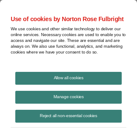
Project Finance NewsWire
Use of cookies by Norton Rose Fulbright
We use cookies and other similar technology to deliver our
online services. Necessary cookies are used to enable you to
Project Finance News Blog
access and navigate our site. These are essential and are
always on. We also use functional, analytics, and marketing
cookies where we have your consent to do so.
Learn more: Round 2 results of
Allow all cookies
contracts for difference
Manage cookies
September 11, 2017
Reject all non-essential cookies
As predicted, the biggest winner of Contracts for Difference (CfD) in
the second allocation round (AR2) was offshore wind. AR2 will bring