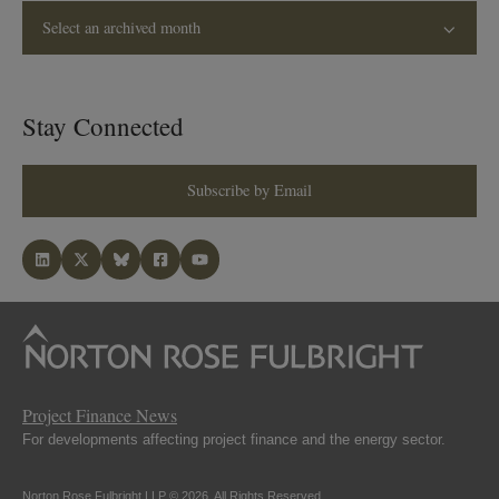
Select an archived month
Stay Connected
Subscribe by Email
Project Finance News
For developments affecting project finance and the energy sector.
Norton Rose Fulbright LLP © 2026. All Rights Reserved.