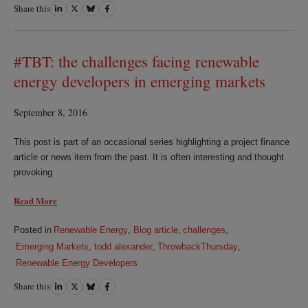
Share this
Share
Share
Share
Share
on
on
on
on
LinkedIn
Twitter
Bluesky
Facebook
#TBT: the challenges facing renewable
energy developers in emerging markets
September 8, 2016
This post is part of an occasional series highlighting a project finance
article or news item from the past. It is often interesting and thought
provoking
Read More
Posted in
Renewable Energy
,
Blog article
,
challenges
,
Emerging Markets
,
todd alexander
,
ThrowbackThursday
,
Renewable Energy Developers
Share this
Share
Share
Share
Share
on
on
on
on