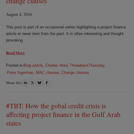
change clauses
August 4, 2016
This post is part of an occasional series highlighting a project finance
article or news item from the past. It is often interesting and thought
provoking
Read More
Posted in
Blog article
,
Charles Hord
,
ThrowbackThursday
,
Peter Ingerman
,
MAC clauses
,
Change clauses
Share this
Share
Share
Share
Share
on
on
on
on
LinkedIn
Twitter
Bluesky
Facebook
#TBT: How the gobal credit crisis is
affecting project finance in the Gulf Arab
states