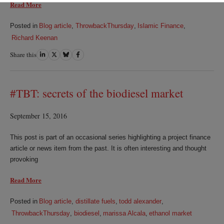
Read More
Posted in
Blog article
,
ThrowbackThursday
,
Islamic Finance
,
Richard Keenan
Share this
Share
Share
Share
Share
on
on
on
on
LinkedIn
Twitter
Bluesky
Facebook
#TBT: secrets of the biodiesel market
September 15, 2016
This post is part of an occasional series highlighting a project finance
article or news item from the past. It is often interesting and thought
provoking
Read More
Posted in
Blog article
,
distillate fuels
,
todd alexander
,
ThrowbackThursday
,
biodiesel
,
marissa Alcala
,
ethanol market