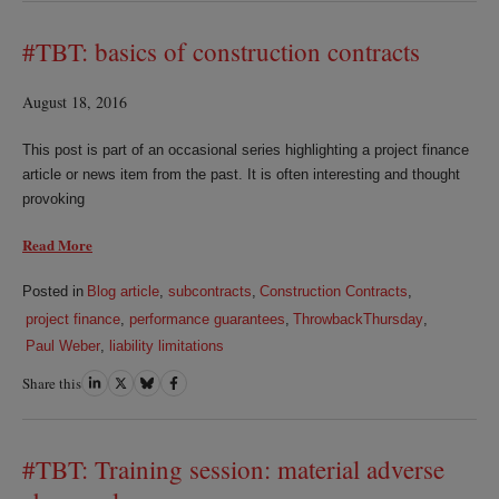
LinkedIn
Twitter
Bluesky
Facebook
#TBT: basics of construction contracts
August 18, 2016
This post is part of an occasional series highlighting a project finance
article or news item from the past. It is often interesting and thought
provoking
Read More
Posted in
Blog article
,
subcontracts
,
Construction Contracts
,
project finance
,
performance guarantees
,
ThrowbackThursday
,
Paul Weber
,
liability limitations
Share this
Share
Share
Share
Share
on
on
on
on
LinkedIn
Twitter
Bluesky
Facebook
#TBT: Training session: material adverse