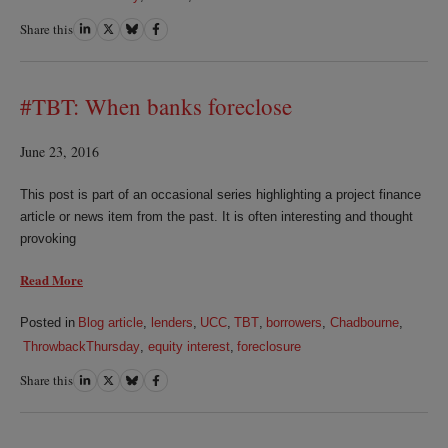
Share this
Share
Share
Share
Share
on
on
on
on
LinkedIn
Twitter
Bluesky
Facebook
#TBT: When banks foreclose
June 23, 2016
This post is part of an occasional series highlighting a project finance
article or news item from the past. It is often interesting and thought
provoking
Read More
Posted in
Blog article
,
lenders
,
UCC
,
TBT
,
borrowers
,
Chadbourne
,
ThrowbackThursday
,
equity interest
,
foreclosure
Share this
Share
Share
Share
Share
on
on
on
on
LinkedIn
Twitter
Bluesky
Facebook