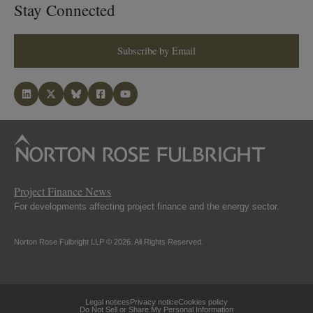
Stay Connected
Subscribe by Email
Project Finance News
For developments affecting project finance and the energy sector.
Norton Rose Fulbright LLP © 2026. All Rights Reserved.
Legal notices
Privacy notice
Cookies policy
Do Not Sell or Share My Personal Information