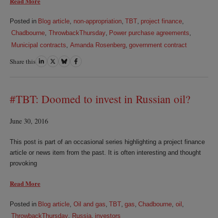
Read More
Posted in
Blog article
,
non-appropriation
,
TBT
,
project finance
,
Chadbourne
,
ThrowbackThursday
,
Power purchase agreements
,
Municipal contracts
,
Amanda Rosenberg
,
government contract
Share this
Share
Share
Share
Share
on
on
on
on
LinkedIn
Twitter
Bluesky
Facebook
#TBT: Doomed to invest in Russian oil?
June 30, 2016
This post is part of an occasional series highlighting a project finance
article or news item from the past. It is often interesting and thought
provoking
Read More
Posted in
Blog article
,
Oil and gas
,
TBT
,
gas
,
Chadbourne
,
oil
,
ThrowbackThursday
,
Russia
,
investors