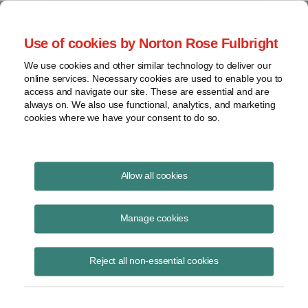
Project Finance NewsWire
Use of cookies by Norton Rose Fulbright
We use cookies and other similar technology to deliver our
online services. Necessary cookies are used to enable you to
Project Finance News Blog
access and navigate our site. These are essential and are
always on. We also use functional, analytics, and marketing
cookies where we have your consent to do so.
#TBT: Islamic project finance: structures
Allow all cookies
and challenges
Manage cookies
September 22, 2016
This post is part of an occasional series highlighting a project finance
Reject all non-essential cookies
article or news item from the past. It is often interesting and thought
provoking