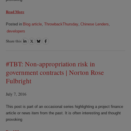
Read More
Posted in
Blog article
,
ThrowbackThursday
,
Chinese Lenders
,
developers
Share this
Share
Share
Share
Share
on
on
on
on
LinkedIn
Twitter
Bluesky
Facebook
#TBT: Non-appropriation risk in
government contracts | Norton Rose
Fulbright
July 7, 2016
This post is part of an occasional series highlighting a project finance
article or news item from the past. It is often interesting and thought
provoking