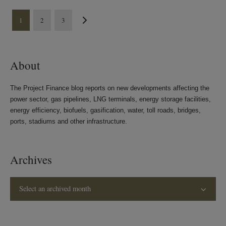
1
2
3
About
The Project Finance blog reports on new developments affecting the
power sector, gas pipelines, LNG terminals, energy storage facilities,
energy efficiency, biofuels, gasification, water, toll roads, bridges,
ports, stadiums and other infrastructure.
Archives
Select an archived month