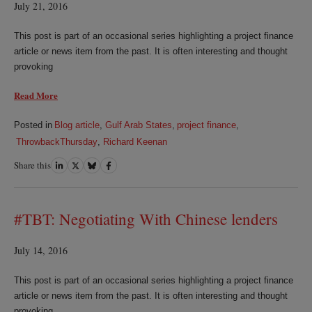
July 21, 2016
This post is part of an occasional series highlighting a project finance
article or news item from the past. It is often interesting and thought
provoking
Read More
Posted in
Blog article
,
Gulf Arab States
,
project finance
,
ThrowbackThursday
,
Richard Keenan
Share this
Share
Share
Share
Share
on
on
on
on
LinkedIn
Twitter
Bluesky
Facebook
#TBT: Negotiating With Chinese lenders
July 14, 2016
This post is part of an occasional series highlighting a project finance
article or news item from the past. It is often interesting and thought
provoking