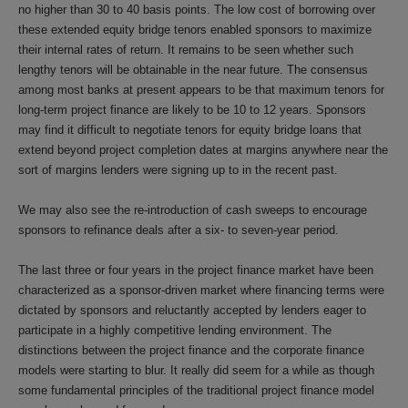
no higher than 30 to 40 basis points. The low cost of borrowing over
these extended equity bridge tenors enabled sponsors to maximize
their internal rates of return. It remains to be seen whether such
lengthy tenors will be obtainable in the near future. The consensus
among most banks at present appears to be that maximum tenors for
long-term project finance are likely to be 10 to 12 years. Sponsors
may find it difficult to negotiate tenors for equity bridge loans that
extend beyond project completion dates at margins anywhere near the
sort of margins lenders were signing up to in the recent past.
We may also see the re-introduction of cash sweeps to encourage
sponsors to refinance deals after a six- to seven-year period.
The last three or four years in the project finance market have been
characterized as a sponsor-driven market where financing terms were
dictated by sponsors and reluctantly accepted by lenders eager to
participate in a highly competitive lending environment. The
distinctions between the project finance and the corporate finance
models were starting to blur. It really did seem for a while as though
some fundamental principles of the traditional project finance model