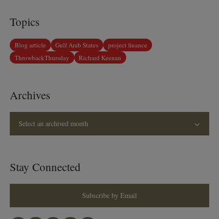
Topics
Blog article
Gulf Arab States
project finance
ThrowbackThursday
Richard Keenan
Archives
Select an archived month
Stay Connected
Subscribe by Email