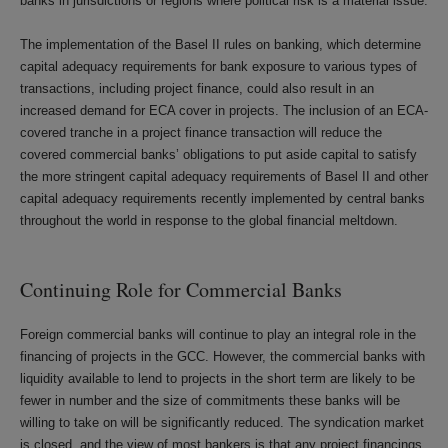
banks in jurisdictions or regions where political risk is a material issue.
The implementation of the Basel II rules on banking, which determine
capital adequacy requirements for bank exposure to various types of
transactions, including project finance, could also result in an
increased demand for ECA cover in projects. The inclusion of an ECA-
covered tranche in a project finance transaction will reduce the
covered commercial banks’ obligations to put aside capital to satisfy
the more stringent capital adequacy requirements of Basel II and other
capital adequacy requirements recently implemented by central banks
throughout the world in response to the global financial meltdown.
Continuing Role for Commercial Banks
Foreign commercial banks will continue to play an integral role in the
financing of projects in the GCC. However, the commercial banks with
liquidity available to lend to projects in the short term are likely to be
fewer in number and the size of commitments these banks will be
willing to take on will be significantly reduced. The syndication market
is closed, and the view of most bankers is that any project financings