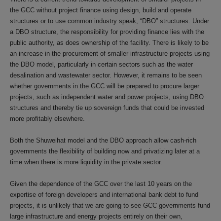
the GCC without project finance using design, build and operate
structures or to use common industry speak, “DBO” structures. Under
a DBO structure, the responsibility for providing finance lies with the
public authority, as does ownership of the facility. There is likely to be
an increase in the procurement of smaller infrastructure projects using
the DBO model, particularly in certain sectors such as the water
desalination and wastewater sector. However, it remains to be seen
whether governments in the GCC will be prepared to procure larger
projects, such as independent water and power projects, using DBO
structures and thereby tie up sovereign funds that could be invested
more profitably elsewhere.
Both the Shuweihat model and the DBO approach allow cash-rich
governments the flexibility of building now and privatizing later at a
time when there is more liquidity in the private sector.
Given the dependence of the GCC over the last 10 years on the
expertise of foreign developers and international bank debt to fund
projects, it is unlikely that we are going to see GCC governments fund
large infrastructure and energy projects entirely on their own,