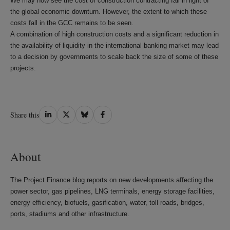
We may now see the cost of construction contracting fall in light of
the global economic downturn. However, the extent to which these
costs fall in the GCC remains to be seen.
A combination of high construction costs and a significant reduction in
the availability of liquidity in the international banking market may lead
to a decision by governments to scale back the size of some of these
projects.
Share
Share
Share
Share
Share this
on
on
on
on
LinkedIn
Twitter
Bluesky
Facebook
About
The Project Finance blog reports on new developments affecting the
power sector, gas pipelines, LNG terminals, energy storage facilities,
energy efficiency, biofuels, gasification, water, toll roads, bridges,
ports, stadiums and other infrastructure.