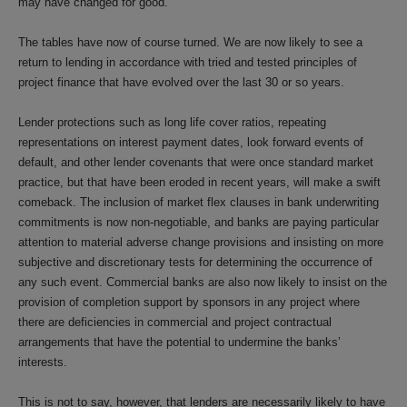
may have changed for good.
The tables have now of course turned. We are now likely to see a
return to lending in accordance with tried and tested principles of
project finance that have evolved over the last 30 or so years.
Lender protections such as long life cover ratios, repeating
representations on interest payment dates, look forward events of
default, and other lender covenants that were once standard market
practice, but that have been eroded in recent years, will make a swift
comeback. The inclusion of market flex clauses in bank underwriting
commitments is now non-negotiable, and banks are paying particular
attention to material adverse change provisions and insisting on more
subjective and discretionary tests for determining the occurrence of
any such event. Commercial banks are also now likely to insist on the
provision of completion support by sponsors in any project where
there are deficiencies in commercial and project contractual
arrangements that have the potential to undermine the banks’
interests.
This is not to say, however, that lenders are necessarily likely to have