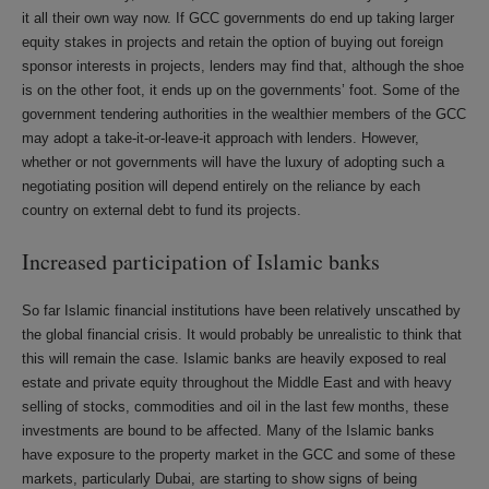
it all their own way now. If GCC governments do end up taking larger
equity stakes in projects and retain the option of buying out foreign
sponsor interests in projects, lenders may find that, although the shoe
is on the other foot, it ends up on the governments’ foot. Some of the
government tendering authorities in the wealthier members of the GCC
may adopt a take-it-or-leave-it approach with lenders. However,
whether or not governments will have the luxury of adopting such a
negotiating position will depend entirely on the reliance by each
country on external debt to fund its projects.
Increased participation of Islamic banks
So far Islamic financial institutions have been relatively unscathed by
the global financial crisis. It would probably be unrealistic to think that
this will remain the case. Islamic banks are heavily exposed to real
estate and private equity throughout the Middle East and with heavy
selling of stocks, commodities and oil in the last few months, these
investments are bound to be affected. Many of the Islamic banks
have exposure to the property market in the GCC and some of these
markets, particularly Dubai, are starting to show signs of being