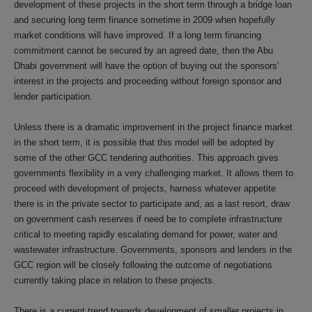
development of these projects in the short term through a bridge loan
and securing long term finance sometime in 2009 when hopefully
market conditions will have improved. If a long term financing
commitment cannot be secured by an agreed date, then the Abu
Dhabi government will have the option of buying out the sponsors’
interest in the projects and proceeding without foreign sponsor and
lender participation.
Unless there is a dramatic improvement in the project finance market
in the short term, it is possible that this model will be adopted by
some of the other GCC tendering authorities. This approach gives
governments flexibility in a very challenging market. It allows them to
proceed with development of projects, harness whatever appetite
there is in the private sector to participate and, as a last resort, draw
on government cash reserves if need be to complete infrastructure
critical to meeting rapidly escalating demand for power, water and
wastewater infrastructure. Governments, sponsors and lenders in the
GCC region will be closely following the outcome of negotiations
currently taking place in relation to these projects.
There is a current trend towards development of smaller projects in