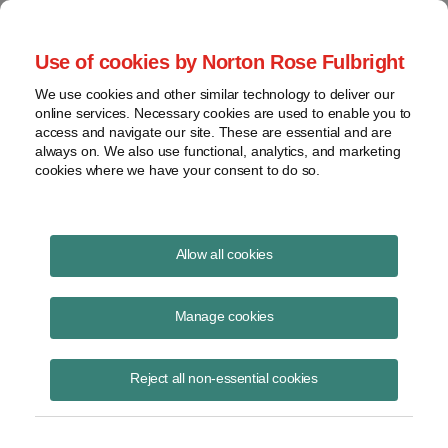
Project Finance NewsWire
Use of cookies by Norton Rose Fulbright
We use cookies and other similar technology to deliver our
online services. Necessary cookies are used to enable you to
Project Finance News Blog
access and navigate our site. These are essential and are
always on. We also use functional, analytics, and marketing
cookies where we have your consent to do so.
#TBT: How the gobal credit crisis
Allow all cookies
is affecting project finance in the
Manage cookies
Gulf Arab states
Reject all non-essential cookies
July 21, 2016