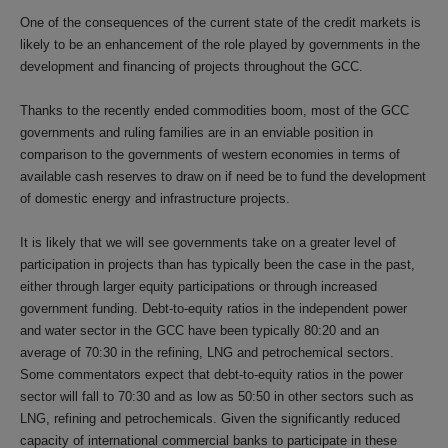
One of the consequences of the current state of the credit markets is
likely to be an enhancement of the role played by governments in the
development and financing of projects throughout the GCC.
Thanks to the recently ended commodities boom, most of the GCC
governments and ruling families are in an enviable position in
comparison to the governments of western economies in terms of
available cash reserves to draw on if need be to fund the development
of domestic energy and infrastructure projects.
It is likely that we will see governments take on a greater level of
participation in projects than has typically been the case in the past,
either through larger equity participations or through increased
government funding. Debt-to-equity ratios in the independent power
and water sector in the GCC have been typically 80:20 and an
average of 70:30 in the refining, LNG and petrochemical sectors.
Some commentators expect that debt-to-equity ratios in the power
sector will fall to 70:30 and as low as 50:50 in other sectors such as
LNG, refining and petrochemicals. Given the significantly reduced
capacity of international commercial banks to participate in these