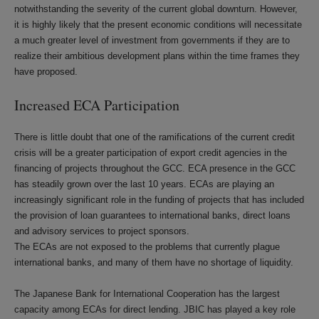
notwithstanding the severity of the current global downturn. However,
it is highly likely that the present economic conditions will necessitate
a much greater level of investment from governments if they are to
realize their ambitious development plans within the time frames they
have proposed.
Increased ECA Participation
There is little doubt that one of the ramifications of the current credit
crisis will be a greater participation of export credit agencies in the
financing of projects throughout the GCC. ECA presence in the GCC
has steadily grown over the last 10 years. ECAs are playing an
increasingly significant role in the funding of projects that has included
the provision of loan guarantees to international banks, direct loans
and advisory services to project sponsors.
The ECAs are not exposed to the problems that currently plague
international banks, and many of them have no shortage of liquidity.
The Japanese Bank for International Cooperation has the largest
capacity among ECAs for direct lending. JBIC has played a key role