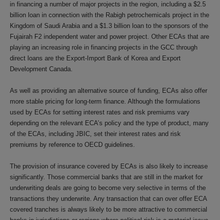
in financing a number of major projects in the region, including a $2.5
billion loan in connection with the Rabigh petrochemicals project in the
Kingdom of Saudi Arabia and a $1.3 billion loan to the sponsors of the
Fujairah F2 independent water and power project. Other ECAs that are
playing an increasing role in financing projects in the GCC through
direct loans are the Export-Import Bank of Korea and Export
Development Canada.
As well as providing an alternative source of funding, ECAs also offer
more stable pricing for long-term finance. Although the formulations
used by ECAs for setting interest rates and risk premiums vary
depending on the relevant ECA’s policy and the type of product, many
of the ECAs, including JBIC, set their interest rates and risk
premiums by reference to OECD guidelines.
The provision of insurance covered by ECAs is also likely to increase
significantly. Those commercial banks that are still in the market for
underwriting deals are going to become very selective in terms of the
transactions they underwrite. Any transaction that can over offer ECA
covered tranches is always likely to be more attractive to commercial