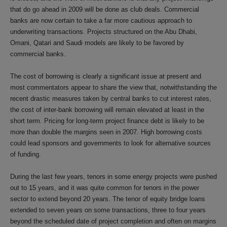
that do go ahead in 2009 will be done as club deals. Commercial
banks are now certain to take a far more cautious approach to
underwriting transactions. Projects structured on the Abu Dhabi,
Omani, Qatari and Saudi models are likely to be favored by
commercial banks.
The cost of borrowing is clearly a significant issue at present and
most commentators appear to share the view that, notwithstanding the
recent drastic measures taken by central banks to cut interest rates,
the cost of inter-bank borrowing will remain elevated at least in the
short term. Pricing for long-term project finance debt is likely to be
more than double the margins seen in 2007. High borrowing costs
could lead sponsors and governments to look for alternative sources
of funding.
During the last few years, tenors in some energy projects were pushed
out to 15 years, and it was quite common for tenors in the power
sector to extend beyond 20 years. The tenor of equity bridge loans
extended to seven years on some transactions, three to four years
beyond the scheduled date of project completion and often on margins