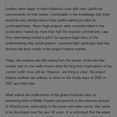
Lenders were happy to reach financial close with very significant
commitments on their books, comfortable in the knowledge that there
would be very strong interest from banks wanting to take on
syndicated loans. Many large projects were oversubscribed in the
syndication market by more than half the required commitment. Law
firms were being invited to pitch for sponsor legal roles on the
understanding they would prepare “covenant light” packages that had
become the buzz words in the project finance market.
Today, the markets are still reeling from the events of the last few
months and no one really knows what the long term implications of the
current credit crisis will be. However, one thing is clear: the project
finance markets are unlikely to return to the heady days of 2005 to
2007 any time soon.
What makes the implications of the global financial crisis so
interesting from a Middle Eastern perspective is the massive amount
of infrastructure, particularly in the power and water sector, that needs
to be developed over the next 10 years. It is estimated that the power