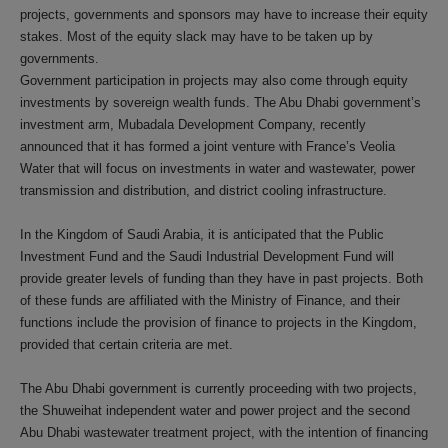
projects, governments and sponsors may have to increase their equity
stakes. Most of the equity slack may have to be taken up by
governments.
Government participation in projects may also come through equity
investments by sovereign wealth funds. The Abu Dhabi government’s
investment arm, Mubadala Development Company, recently
announced that it has formed a joint venture with France’s Veolia
Water that will focus on investments in water and wastewater, power
transmission and distribution, and district cooling infrastructure.
In the Kingdom of Saudi Arabia, it is anticipated that the Public
Investment Fund and the Saudi Industrial Development Fund will
provide greater levels of funding than they have in past projects. Both
of these funds are affiliated with the Ministry of Finance, and their
functions include the provision of finance to projects in the Kingdom,
provided that certain criteria are met.
The Abu Dhabi government is currently proceeding with two projects,
the Shuweihat independent water and power project and the second
Abu Dhabi wastewater treatment project, with the intention of financing