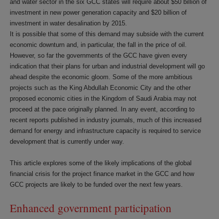
and water sector in the six GCC states will require about $50 billion of
investment in new power generation capacity and $20 billion of
investment in water desalination by 2015.
It is possible that some of this demand may subside with the current
economic downturn and, in particular, the fall in the price of oil.
However, so far the governments of the GCC have given every
indication that their plans for urban and industrial development will go
ahead despite the economic gloom. Some of the more ambitious
projects such as the King Abdullah Economic City and the other
proposed economic cities in the Kingdom of Saudi Arabia may not
proceed at the pace originally planned. In any event, according to
recent reports published in industry journals, much of this increased
demand for energy and infrastructure capacity is required to service
development that is currently under way.
This article explores some of the likely implications of the global
financial crisis for the project finance market in the GCC and how
GCC projects are likely to be funded over the next few years.
Enhanced government participation