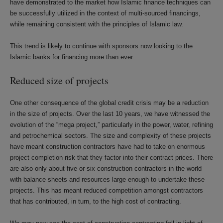
have demonstrated to the market how Islamic finance techniques can
be successfully utilized in the context of multi-sourced financings,
while remaining consistent with the principles of Islamic law.
This trend is likely to continue with sponsors now looking to the
Islamic banks for financing more than ever.
Reduced size of projects
One other consequence of the global credit crisis may be a reduction
in the size of projects. Over the last 10 years, we have witnessed the
evolution of the “mega project,” particularly in the power, water, refining
and petrochemical sectors. The size and complexity of these projects
have meant construction contractors have had to take on enormous
project completion risk that they factor into their contract prices. There
are also only about five or six construction contractors in the world
with balance sheets and resources large enough to undertake these
projects. This has meant reduced competition amongst contractors
that has contributed, in turn, to the high cost of contracting.