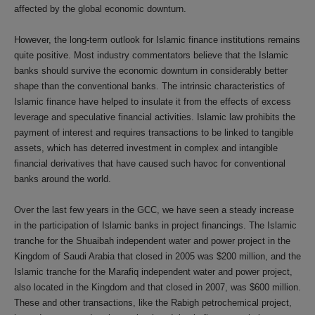
affected by the global economic downturn.
However, the long-term outlook for Islamic finance institutions remains
quite positive. Most industry commentators believe that the Islamic
banks should survive the economic downturn in considerably better
shape than the conventional banks. The intrinsic characteristics of
Islamic finance have helped to insulate it from the effects of excess
leverage and speculative financial activities. Islamic law prohibits the
payment of interest and requires transactions to be linked to tangible
assets, which has deterred investment in complex and intangible
financial derivatives that have caused such havoc for conventional
banks around the world.
Over the last few years in the GCC, we have seen a steady increase
in the participation of Islamic banks in project financings. The Islamic
tranche for the Shuaibah independent water and power project in the
Kingdom of Saudi Arabia that closed in 2005 was $200 million, and the
Islamic tranche for the Marafiq independent water and power project,
also located in the Kingdom and that closed in 2007, was $600 million.
These and other transactions, like the Rabigh petrochemical project,