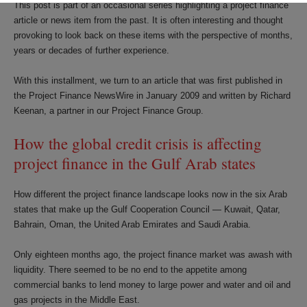
This post is part of an occasional series highlighting a project finance
article or news item from the past. It is often interesting and thought
provoking to look back on these items with the perspective of months,
years or decades of further experience.
With this installment, we turn to an article that was first published in
the Project Finance NewsWire in January 2009 and written by Richard
Keenan, a partner in our Project Finance Group.
How the global credit crisis is affecting
project finance in the Gulf Arab states
How different the project finance landscape looks now in the six Arab
states that make up the Gulf Cooperation Council — Kuwait, Qatar,
Bahrain, Oman, the United Arab Emirates and Saudi Arabia.
Only eighteen months ago, the project finance market was awash with
liquidity. There seemed to be no end to the appetite among
commercial banks to lend money to large power and water and oil and
gas projects in the Middle East.