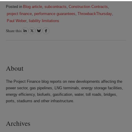
Posted in
Blog article
,
subcontracts
,
Construction Contracts
,
project finance
,
performance guarantees
,
ThrowbackThursday
,
Paul Weber
,
liability limitations
Share this
Share
Share
Share
Share
on
on
on
on
LinkedIn
Twitter
Bluesky
Facebook
About
The Project Finance blog reports on new developments affecting the
power sector, gas pipelines, LNG terminals, energy storage facilities,
energy efficiency, biofuels, gasification, water, toll roads, bridges,
ports, stadiums and other infrastructure.
Archives