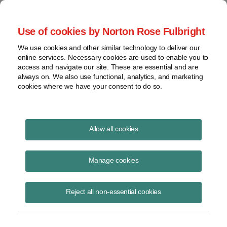
Project Finance NewsWire
Use of cookies by Norton Rose Fulbright
We use cookies and other similar technology to deliver our
online services. Necessary cookies are used to enable you to
Project Finance News Blog
access and navigate our site. These are essential and are
always on. We also use functional, analytics, and marketing
cookies where we have your consent to do so.
#TBT: basics of construction contracts
Allow all cookies
August 18, 2016
Manage cookies
This post is part of an occasional series highlighting a project finance
article or news item from the past. It is often interesting and thought
Reject all non-essential cookies
provoking
Read More