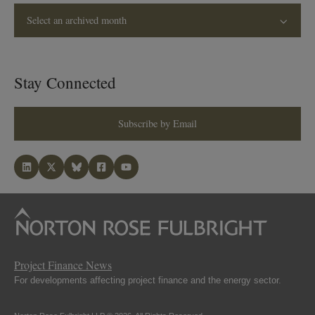
Select an archived month
Stay Connected
Subscribe by Email
Project Finance News
For developments affecting project finance and the energy sector.