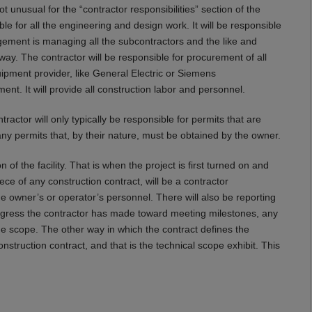
ot unusual for the “contractor responsibilities” section of the
le for all the engineering and design work. It will be responsible
ement is managing all the subcontractors and the like and
way. The contractor will be responsible for procurement of all
quipment provider, like General Electric or Siemens
ent. It will provide all construction labor and personnel.
tractor will only typically be responsible for permits that are
any permits that, by their nature, must be obtained by the owner.
n of the facility. That is when the project is first turned on and
iece of any construction contract, will be a contractor
the owner’s or operator’s personnel. There will also be reporting
rogress the contractor has made toward meeting milestones, any
e scope. The other way in which the contract defines the
onstruction contract, and that is the technical scope exhibit. This