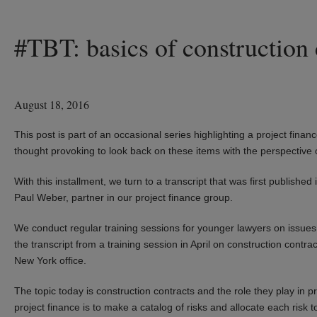
#TBT: basics of construction 
August 18, 2016
This post is part of an occasional series highlighting a project financ
thought provoking to look back on these items with the perspective 
With this installment, we turn to a transcript that was first publis
Paul Weber, partner in our project finance group.
We conduct regular training sessions for younger lawyers on issues 
the transcript from a training session in April on construction contr
New York office.
The topic today is construction contracts and the role they play in 
project finance is to make a catalog of risks and allocate each risk t