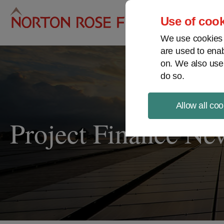
Pro
Use of cook
We use cookies a
are used to enab
on. We also use
do so.
Allow all coo
Project Finance Ne