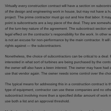
Virtually every construction contract will have a section on subcont
of the design and engineering work in house, but may not have a hug
project. The prime contractor must go out and hire that labor. It ma
point is subcontracts are a key piece of the deal. They are somewh
of the turn-key nature of the agreement. The subcontract section wil
legal effect on the contractor’s responsibility for the work. In other
is not an excuse for non-performance by the main contractor. It will 
rights against — the subcontractors.
Nonetheless, the choice of subcontractors can be critical to a deal.
interested in what sort of turbines are being purchased by the con
the owner will also have a keen interest. The owner may have had a
use that vendor again. The owner needs some control over the choi
The typical means for addressing this in a construction contract is t
type of equipment, contractor can use these companies and no other
subcontract involving more than a specified dollar amount of work
use both a list and an approval threshold.