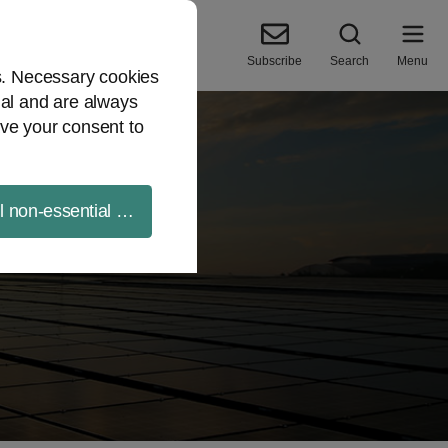
Subscribe
Search
Menu
es. Necessary cookies
ial and are always
ve your consent to
ll non-essential cookies