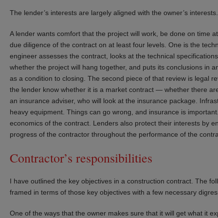
The lender’s interests are largely aligned with the owner’s interests.
A lender wants comfort that the project will work, be done on time a
due diligence of the contract on at least four levels. One is the t
engineer assesses the contract, looks at the technical specifications
whether the project will hang together, and puts its conclusions in a
as a condition to closing. The second piece of that review is legal re
the lender know whether it is a market contract — whether there are
an insurance adviser, who will look at the insurance package. Infras
heavy equipment. Things can go wrong, and insurance is important. F
economics of the contract. Lenders also protect their interests by 
progress of the contractor throughout the performance of the contra
Contractor’s responsibilities
I have outlined the key objectives in a construction contract. The fol
framed in terms of those key objectives with a few necessary digres
One of the ways that the owner makes sure that it will get what it ex