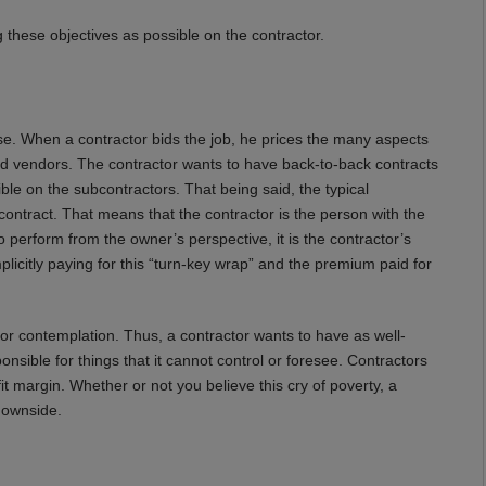
 these objectives as possible on the contractor.
lse. When a contractor bids the job, he prices the many aspects
and vendors. The contractor wants to have back-to-back contracts
ible on the subcontractors. That being said, the typical
” contract. That means that the contractor is the person with the
s to perform from the owner’s perspective, it is the contractor’s
implicitly paying for this “turn-key wrap” and the premium paid for
l or contemplation. Thus, a contractor wants to have as well-
nsible for things that it cannot control or foresee. Contractors
it margin. Whether or not you believe this cry of poverty, a
 downside.