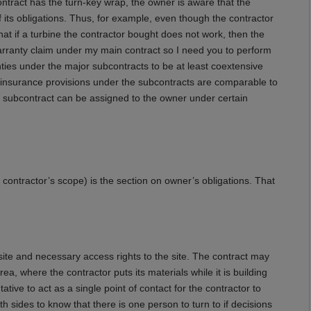
ntract has the turn-key wrap, the owner is aware that the
 its obligations. Thus, for example, even though the contractor
that if a turbine the contractor bought does not work, then the
warranty claim under my main contract so I need you to perform
ies under the major subcontracts to be at least coextensive
e insurance provisions under the subcontracts are comparable to
e subcontract can be assigned to the owner under certain
e contractor’s scope) is the section on owner’s obligations. That
 site and necessary access rights to the site. The contract may
a, where the contractor puts its materials while it is building
tative to act as a single point of contact for the contractor to
h sides to know that there is one person to turn to if decisions