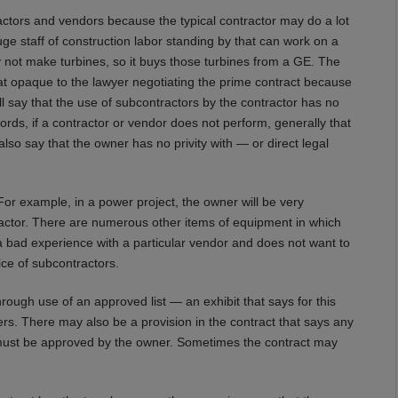
ractors and vendors because the typical contractor may do a lot
e staff of construction labor standing by that can work on a
y not make turbines, so it buys those turbines from a GE. The
at opaque to the lawyer negotiating the prime contract because
l say that the use of subcontractors by the contractor has no
 words, if a contractor or vendor does not perform, generally that
also say that the owner has no privity with — or direct legal
 For example, in a power project, the owner will be very
tractor. There are numerous other items of equipment in which
 bad experience with a particular vendor and does not want to
ce of subcontractors.
hrough use of an approved list — an exhibit that says for this
s. There may also be a provision in the contract that says any
 must be approved by the owner. Sometimes the contract may