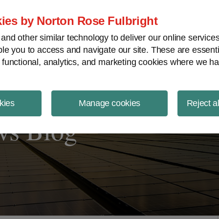
ject Finance NewsWire
ies by Norton Rose Fulbright
nd other similar technology to deliver our online servic
le you to access and navigate our site. These are essent
 functional, analytics, and marketing cookies where we ha
kies
Manage cookies
Reject a
ws Blog