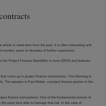
contracts
e article or news item from the past. It is often interesting and
of months, years or decades of further experience.
hed in the Project Finance NewsWire in June 20015 and features
that come up in project finance transactions. The following is
acts. The speaker is Paul Weber, a project finance partner in the
project finance transactions. One of the fundamental axioms of
o the party best able to manage that risk. In the case of