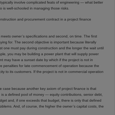
 typically involve complicated feats of engineering — what better
ho is well-schooled in managing those risks.
onstruction and procurement contract in a project finance
at meets owner’s specifications and second, on time. The first
ying for. The second objective is important because literally
est one must pay during construction and the longer the wait until
le, you may be building a power plant that will supply power
ay have a sunset date by which if the project is not in
ave penalties for late commencement of operation because the
icity to its customers. If the project is not in commercial operation
s the case because another key axiom of project finance is that
 is a defined pool of money — equity contributions, senior debt,
get and, if one exceeds that budget, there is only that defined
roblems. And, of course, the higher the owner’s capital costs, the