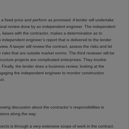
t a fixed price and perform as promised. A lender will undertake
echnical review done by an independent engineer. The independent
, liaises with the contractor, makes a determination as to
n independent engineer’s report that is delivered to the lender
view. A lawyer will review the contract, assess the risks and let
 risks that are outside market norms. The third reviewer will be
tructure projects are complicated enterprises. They involve
inally, the lender does a business review, looking at the
engaging the independent engineer to monitor construction
ct.
lowing discussion about the contractor’s responsibilities is
sions along the way.
pects is through a very extensive scope of work in the contract.