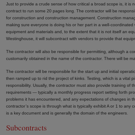
Just to provide a crude sense of how critical a broad scope is, it is n
contract to run some 20 pages long. The contractor will be responsib
for construction and construction management. Construction manag
making sure everyone is doing his or her part in a well-coordinated 
equipment and materials and, to the extent that it is not itself an e
Westinghouse, it will subcontract with vendors to provide that equipm
The contractor will also be responsible for permitting, although a con
customarily obtained in the name of the contractor. There will be m
The contractor will be responsible for the start up and initial operatio
then ramped up to rid the project of kinks. Testing, which is a vital p
responsibility. Usually, the contractor must also provide training of 
requirements — typically a monthly progress report setting forth p
problems it has encountered, and any expectations of changes in th
contractor’s scope is through what is typically exhibit A or 1 to any c
is a key document and is generally the domain of the engineers.
Subcontracts