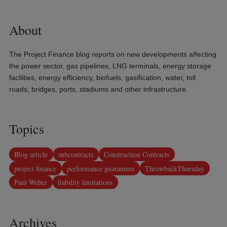
About
The Project Finance blog reports on new developments affecting
the power sector, gas pipelines, LNG terminals, energy storage
facilities, energy efficiency, biofuels, gasification, water, toll
roads, bridges, ports, stadiums and other infrastructure.
Topics
Blog article
subcontracts
Construction Contracts
project finance
performance guarantees
ThrowbackThursday
Paul Weber
liability limitations
Archives