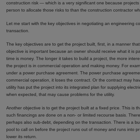
construction risk — which is a very significant one because projects
person to allocate those risks to than the construction contractor w
Let me start with the key objectives in negotiating an engineering c
transaction.
The key objectives are to get the project built, first, in a manner th
objective is important because an owner should receive what it is pa
time is money. The longer it takes to build a project, the more inter
the project is in commercial operation and making money. For examp
under a power purchase agreement. The power purchase agreement m
commercial operation, it loses the contract. Or the contract may h
utility has put the project into its integrated plan for supplying electr
when expected, that may cause problems for the utility.
Another objective is to get the project built at a fixed price. This i
such financings are done on a non- or limited recourse basis. There
perhaps also sub-debt, depending on the transaction. There is a bud
pool to call on before the project runs out of money and runs into p
lower its return.