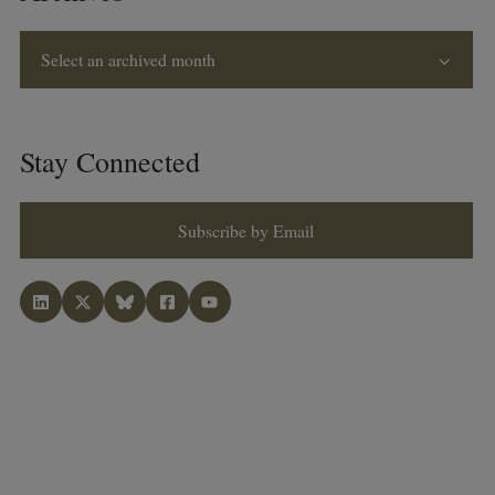
Select an archived month
Stay Connected
Subscribe by Email