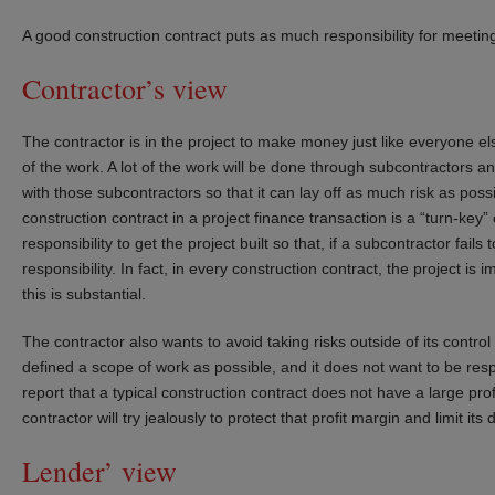
A good construction contract puts as much responsibility for meeting
Contractor’s view
The contractor is in the project to make money just like everyone e
of the work. A lot of the work will be done through subcontractors 
with those subcontractors so that it can lay off as much risk as poss
construction contract in a project finance transaction is a “turn-key
responsibility to get the project built so that, if a subcontractor fail
responsibility. In fact, in every construction contract, the project is 
this is substantial.
The contractor also wants to avoid taking risks outside of its contro
defined a scope of work as possible, and it does not want to be respo
report that a typical construction contract does not have a large prof
contractor will try jealously to protect that profit margin and limit its
Lender’ view