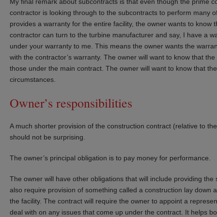
My final remark about subcontracts is that even though the prime co
contractor is looking through to the subcontracts to perform many of
provides a warranty for the entire facility, the owner wants to know 
contractor can turn to the turbine manufacturer and say, I have a 
under your warranty to me. This means the owner wants the warrant
with the contractor’s warranty. The owner will want to know that th
those under the main contract. The owner will want to know that th
circumstances.
Owner’s responsibilities
A much shorter provision of the construction contract (relative to th
should not be surprising.
The owner’s principal obligation is to pay money for performance.
The owner will have other obligations that will include providing the
also require provision of something called a construction lay down are
the facility. The contract will require the owner to appoint a represen
deal with on any issues that come up under the contract. It helps bot