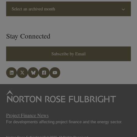
Select an archived month
Stay Connected
Subscribe by Email
Project Finance News
For developments affecting project finance and the energy sector.