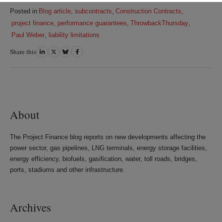
Posted in
Blog article
,
subcontracts
,
Construction Contracts
,
project finance
,
performance guarantees
,
ThrowbackThursday
,
Paul Weber
,
liability limitations
Share this
Share
Share
Share
Share
on
on
on
on
LinkedIn
Twitter
Bluesky
Facebook
About
The Project Finance blog reports on new developments affecting the
power sector, gas pipelines, LNG terminals, energy storage facilities,
energy efficiency, biofuels, gasification, water, toll roads, bridges,
ports, stadiums and other infrastructure.
Archives