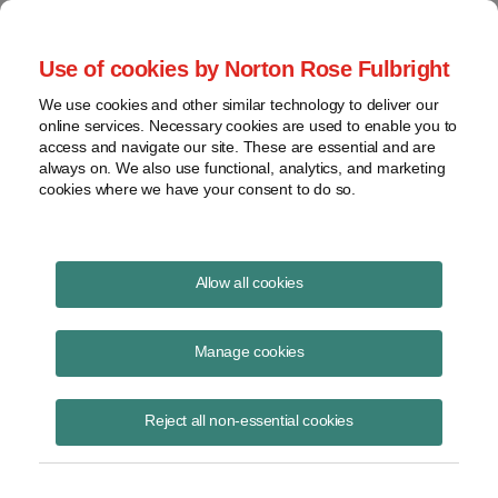
Project Finance NewsWire
Use of cookies by Norton Rose Fulbright
We use cookies and other similar technology to deliver our
online services. Necessary cookies are used to enable you to
Project Finance News Blog
access and navigate our site. These are essential and are
always on. We also use functional, analytics, and marketing
cookies where we have your consent to do so.
#TBT: basics of construction contracts
Allow all cookies
August 18, 2016
Manage cookies
This post is part of an occasional series highlighting a project finance
article or news item from the past. It is often interesting and thought
Reject all non-essential cookies
provoking
Read More