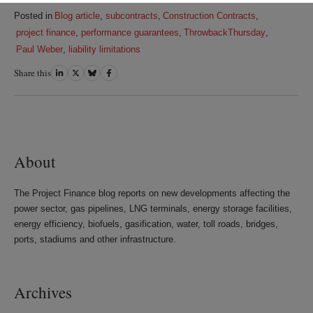
Posted in
Blog article
,
subcontracts
,
Construction Contracts
,
project finance
,
performance guarantees
,
ThrowbackThursday
,
Paul Weber
,
liability limitations
Share this
Share
Share
Share
Share
on
on
on
on
LinkedIn
Twitter
Bluesky
Facebook
About
The Project Finance blog reports on new developments affecting the
power sector, gas pipelines, LNG terminals, energy storage facilities,
energy efficiency, biofuels, gasification, water, toll roads, bridges,
ports, stadiums and other infrastructure.
Archives