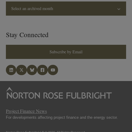
Select an archived month
Stay Connected
Subscribe by Email
Project Finance News
For developments affecting project finance and the energy sector.