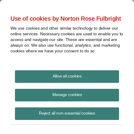
Project Finance NewsWire
Use of cookies by Norton Rose Fulbright
We use cookies and other similar technology to deliver our
online services. Necessary cookies are used to enable you to
Project Finance News Blog
access and navigate our site. These are essential and are
always on. We also use functional, analytics, and marketing
cookies where we have your consent to do so.
#TBT: basics of construction contracts
Allow all cookies
August 18, 2016
Manage cookies
This post is part of an occasional series highlighting a project finance
article or news item from the past. It is often interesting and thought
Reject all non-essential cookies
provoking
Read More