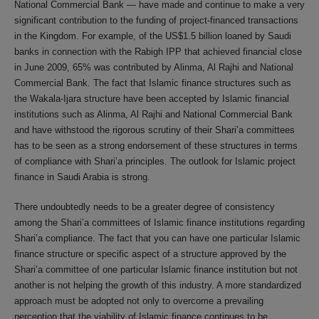
National Commercial Bank — have made and continue to make a very
significant contribution to the funding of project-financed transactions
in the Kingdom. For example, of the US$1.5 billion loaned by Saudi
banks in connection with the Rabigh IPP that achieved financial close
in June 2009, 65% was contributed by Alinma, Al Rajhi and National
Commercial Bank. The fact that Islamic finance structures such as
the Wakala-Ijara structure have been accepted by Islamic financial
institutions such as Alinma, Al Rajhi and National Commercial Bank
and have withstood the rigorous scrutiny of their Shari’a committees
has to be seen as a strong endorsement of these structures in terms
of compliance with Shari’a principles. The outlook for Islamic project
finance in Saudi Arabia is strong.
There undoubtedly needs to be a greater degree of consistency
among the Shari’a committees of Islamic finance institutions regarding
Shari’a compliance. The fact that you can have one particular Islamic
finance structure or specific aspect of a structure approved by the
Shari’a committee of one particular Islamic finance institution but not
another is not helping the growth of this industry. A more standardized
approach must be adopted not only to overcome a prevailing
perception that the viability of Islamic finance continues to be