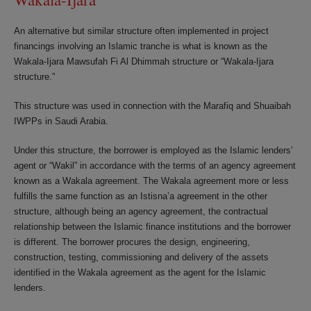
An alternative but similar structure often implemented in project
financings involving an Islamic tranche is what is known as the
Wakala-Ijara Mawsufah Fi Al Dhimmah structure or “Wakala-Ijara
structure.”
This structure was used in connection with the Marafiq and Shuaibah
IWPPs in Saudi Arabia.
Under this structure, the borrower is employed as the Islamic lenders’
agent or “Wakil” in accordance with the terms of an agency agreement
known as a Wakala agreement. The Wakala agreement more or less
fulfills the same function as an Istisna’a agreement in the other
structure, although being an agency agreement, the contractual
relationship between the Islamic finance institutions and the borrower
is different. The borrower procures the design, engineering,
construction, testing, commissioning and delivery of the assets
identified in the Wakala agreement as the agent for the Islamic
lenders.