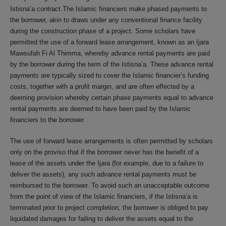
Istisna’a contract.The Islamic financiers make phased payments to
the borrower, akin to draws under any conventional finance facility
during the construction phase of a project. Some scholars have
permitted the use of a forward lease arrangement, known as an Ijara
Mawsufah Fi Al Thimma, whereby advance rental payments are paid
by the borrower during the term of the Istisna’a. These advance rental
payments are typically sized to cover the Islamic financier’s funding
costs, together with a profit margin, and are often effected by a
deeming provision whereby certain phase payments equal to advance
rental payments are deemed to have been paid by the Islamic
financiers to the borrower.
The use of forward lease arrangements is often permitted by scholars
only on the proviso that if the borrower never has the benefit of a
lease of the assets under the Ijara (for example, due to a failure to
deliver the assets), any such advance rental payments must be
reimbursed to the borrower. To avoid such an unacceptable outcome
from the point of view of the Islamic financiers, if the Istisna’a is
terminated prior to project completion, the borrower is obliged to pay
liquidated damages for failing to deliver the assets equal to the