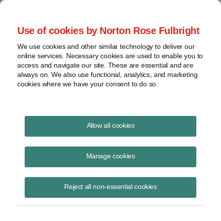
Project Finance NewsWire
Use of cookies by Norton Rose Fulbright
We use cookies and other similar technology to deliver our
online services. Necessary cookies are used to enable you to
Project Finance News Blog
access and navigate our site. These are essential and are
always on. We also use functional, analytics, and marketing
cookies where we have your consent to do so.
#TBT: Islamic project finance:
Allow all cookies
structures and challenges
Manage cookies
September 22, 2016
Reject all non-essential cookies
This post is part of an occasional series highlighting a project finance
article or news item from the past. It is often interesting and thought