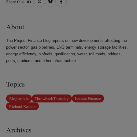
Share this
on
on
on
on
LinkedIn
Twitter
Bluesky
Facebook
About
The Project Finance blog reports on new developments affecting the
power sector, gas pipelines, LNG terminals, energy storage facilities,
energy efficiency, biofuels, gasification, water, toll roads, bridges,
ports, stadiums and other infrastructure.
Topics
Blog article
ThrowbackThursday
Islamic Finance
Richard Keenan
Archives