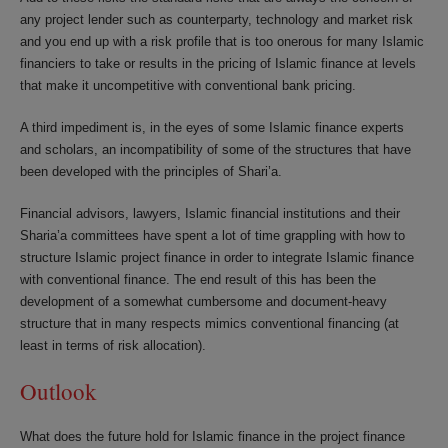
any project lender such as counterparty, technology and market risk
and you end up with a risk profile that is too onerous for many Islamic
financiers to take or results in the pricing of Islamic finance at levels
that make it uncompetitive with conventional bank pricing.
A third impediment is, in the eyes of some Islamic finance experts
and scholars, an incompatibility of some of the structures that have
been developed with the principles of Shari’a.
Financial advisors, lawyers, Islamic financial institutions and their
Sharia’a committees have spent a lot of time grappling with how to
structure Islamic project finance in order to integrate Islamic finance
with conventional finance. The end result of this has been the
development of a somewhat cumbersome and document-heavy
structure that in many respects mimics conventional financing (at
least in terms of risk allocation).
Outlook
What does the future hold for Islamic finance in the project finance