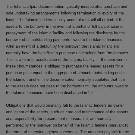
The Istisna’a-Ijara documentation typically incorporates purchase and
sale undertaking arrangements following termination or expiry of the
lease. The Islamic lenders usually undertake to sell all or part of the
assets to the borrower in the event of a partial or full cancellation or
prepayment of the Islamic facility and following the discharge by the
borrower of all outstanding payments owed to the Islamic financiers.
After an event of a default by the borrower, the Islamic financiers
normally have the benefit of a purchase undertaking from the borrower.
This is a form of acceleration of the Islamic facility — the borrower in
these circumstances is obliged to purchase the leased assets for a
purchase price equal to the aggregate of amounts outstanding under
the Islamic tranche. The documentation normally stipulates that title
to the assets does not pass to the borrower until the amounts owed to
the Islamic financiers have been discharged in full.
Obligations that would ordinarily fall to the Islamic lenders as owner
and lessor of the assets, such as care and maintenance of the assets
and responsibility for procurement of insurance, are normally
performed by the borrower on behalf of the Islamic lenders pursuant to
the terms of a service agency agreement. The amounts payable to the