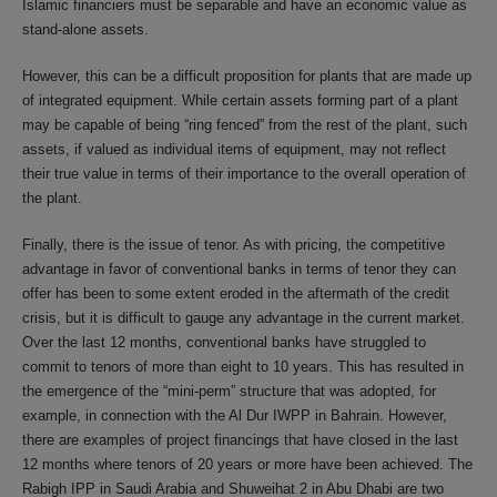
Islamic financiers must be separable and have an economic value as
stand-alone assets.
However, this can be a difficult proposition for plants that are made up
of integrated equipment. While certain assets forming part of a plant
may be capable of being “ring fenced” from the rest of the plant, such
assets, if valued as individual items of equipment, may not reflect
their true value in terms of their importance to the overall operation of
the plant.
Finally, there is the issue of tenor. As with pricing, the competitive
advantage in favor of conventional banks in terms of tenor they can
offer has been to some extent eroded in the aftermath of the credit
crisis, but it is difficult to gauge any advantage in the current market.
Over the last 12 months, conventional banks have struggled to
commit to tenors of more than eight to 10 years. This has resulted in
the emergence of the “mini-perm” structure that was adopted, for
example, in connection with the Al Dur IWPP in Bahrain. However,
there are examples of project financings that have closed in the last
12 months where tenors of 20 years or more have been achieved. The
Rabigh IPP in Saudi Arabia and Shuweihat 2 in Abu Dhabi are two