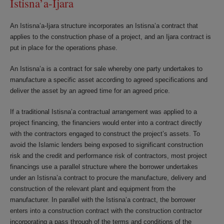
Istisna’a-Ijara
An Istisna’a-Ijara structure incorporates an Istisna’a contract that
applies to the construction phase of a project, and an Ijara contract is
put in place for the operations phase.
An Istisna’a is a contract for sale whereby one party undertakes to
manufacture a specific asset according to agreed specifications and
deliver the asset by an agreed time for an agreed price.
If a traditional Istisna’a contractual arrangement was applied to a
project financing, the financiers would enter into a contract directly
with the contractors engaged to construct the project’s assets. To
avoid the Islamic lenders being exposed to significant construction
risk and the credit and performance risk of contractors, most project
financings use a parallel structure where the borrower undertakes
under an Istisna’a contract to procure the manufacture, delivery and
construction of the relevant plant and equipment from the
manufacturer. In parallel with the Istisna’a contract, the borrower
enters into a construction contract with the construction contractor
incorporating a pass through of the terms and conditions of the