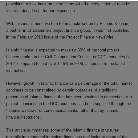
provoking to look back on these items with the perspective of months,
years or decades of further experience.
With this installment, we turn to an article written by Richard Keenan,
a partner in Chadbourne's project finance group. It was first published
in the February 2010 issue of the Project Finance NewsWire.
Islamic finance is expected to make up 30% of the total project
finance market in the Gulf Co-operation Council, or GCC, countries by
2012, compared to just over 12.5% in 2006, according to the latest
estimates.
However, growth in Islamic finance as a percentage of the total market
continues to be constrained by certain obstacles. A significant
proportion of Islamic finance that has been provided in connection with
project financings in the GCC countries has been supplied through the
“Islamic windows” of conventional banks rather than by Islamic
finance institutions.
This article summarizes some of the Islamic finance structures
typically implemented in project financings and looks at some of the