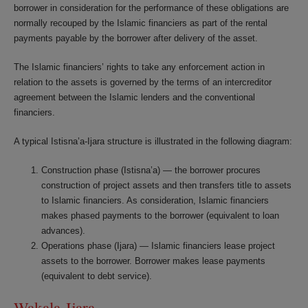
borrower in consideration for the performance of these obligations are
normally recouped by the Islamic financiers as part of the rental
payments payable by the borrower after delivery of the asset.
The Islamic financiers’ rights to take any enforcement action in
relation to the assets is governed by the terms of an intercreditor
agreement between the Islamic lenders and the conventional
financiers.
A typical Istisna’a-Ijara structure is illustrated in the following diagram:
Construction phase (Istisna’a) — the borrower procures
construction of project assets and then transfers title to assets
to Islamic financiers. As consideration, Islamic financiers
makes phased payments to the borrower (equivalent to loan
advances).
Operations phase (Ijara) — Islamic financiers lease project
assets to the borrower. Borrower makes lease payments
(equivalent to debt service).
Wakala-Ijara