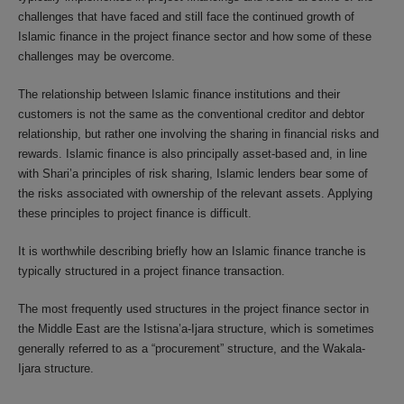
challenges that have faced and still face the continued growth of
Islamic finance in the project finance sector and how some of these
challenges may be overcome.
The relationship between Islamic finance institutions and their
customers is not the same as the conventional creditor and debtor
relationship, but rather one involving the sharing in financial risks and
rewards. Islamic finance is also principally asset-based and, in line
with Shari’a principles of risk sharing, Islamic lenders bear some of
the risks associated with ownership of the relevant assets. Applying
these principles to project finance is difficult.
It is worthwhile describing briefly how an Islamic finance tranche is
typically structured in a project finance transaction.
The most frequently used structures in the project finance sector in
the Middle East are the Istisna’a-Ijara structure, which is sometimes
generally referred to as a “procurement” structure, and the Wakala-
Ijara structure.