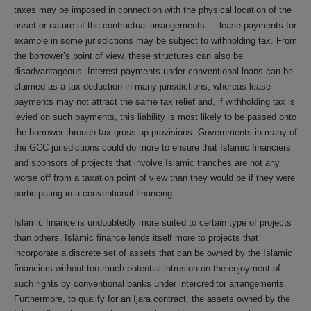
taxes may be imposed in connection with the physical location of the
asset or nature of the contractual arrangements — lease payments for
example in some jurisdictions may be subject to withholding tax. From
the borrower’s point of view, these structures can also be
disadvantageous. Interest payments under conventional loans can be
claimed as a tax deduction in many jurisdictions, whereas lease
payments may not attract the same tax relief and, if withholding tax is
levied on such payments, this liability is most likely to be passed onto
the borrower through tax gross-up provisions. Governments in many of
the GCC jurisdictions could do more to ensure that Islamic financiers
and sponsors of projects that involve Islamic tranches are not any
worse off from a taxation point of view than they would be if they were
participating in a conventional financing.
Islamic finance is undoubtedly more suited to certain type of projects
than others. Islamic finance lends itself more to projects that
incorporate a discrete set of assets that can be owned by the Islamic
financiers without too much potential intrusion on the enjoyment of
such rights by conventional banks under intercreditor arrangements.
Furthermore, to qualify for an Ijara contract, the assets owned by the