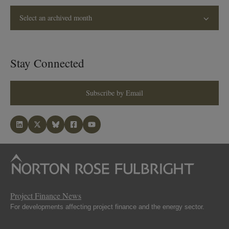
Select an archived month
Stay Connected
Subscribe by Email
Project Finance News
For developments affecting project finance and the energy sector.