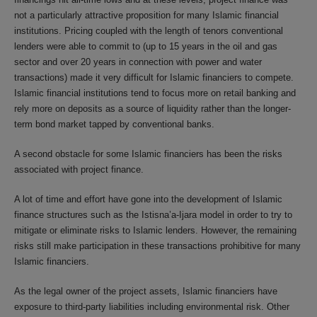
not a particularly attractive proposition for many Islamic financial
institutions. Pricing coupled with the length of tenors conventional
lenders were able to commit to (up to 15 years in the oil and gas
sector and over 20 years in connection with power and water
transactions) made it very difficult for Islamic financiers to compete.
Islamic financial institutions tend to focus more on retail banking and
rely more on deposits as a source of liquidity rather than the longer-
term bond market tapped by conventional banks.
A second obstacle for some Islamic financiers has been the risks
associated with project finance.
A lot of time and effort have gone into the development of Islamic
finance structures such as the Istisna’a-Ijara model in order to try to
mitigate or eliminate risks to Islamic lenders. However, the remaining
risks still make participation in these transactions prohibitive for many
Islamic financiers.
As the legal owner of the project assets, Islamic financiers have
exposure to third-party liabilities including environmental risk. Other