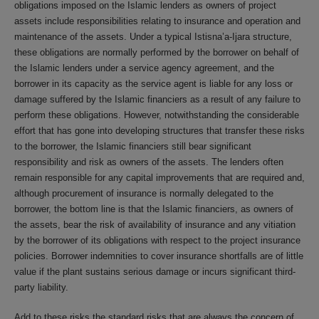
obligations imposed on the Islamic lenders as owners of project
assets include responsibilities relating to insurance and operation and
maintenance of the assets. Under a typical Istisna’a-Ijara structure,
these obligations are normally performed by the borrower on behalf of
the Islamic lenders under a service agency agreement, and the
borrower in its capacity as the service agent is liable for any loss or
damage suffered by the Islamic financiers as a result of any failure to
perform these obligations. However, notwithstanding the considerable
effort that has gone into developing structures that transfer these risks
to the borrower, the Islamic financiers still bear significant
responsibility and risk as owners of the assets. The lenders often
remain responsible for any capital improvements that are required and,
although procurement of insurance is normally delegated to the
borrower, the bottom line is that the Islamic financiers, as owners of
the assets, bear the risk of availability of insurance and any vitiation
by the borrower of its obligations with respect to the project insurance
policies. Borrower indemnities to cover insurance shortfalls are of little
value if the plant sustains serious damage or incurs significant third-
party liability.
Add to these risks the standard risks that are always the concern of