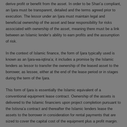
derive profit or benefit from the asset. In order to be Shari’a compliant,
an Ijara must be transparent, detailed and the terms agreed prior to
execution. The lessor under an Ijara must maintain legal and
beneficial ownership of the asset and bear responsibility for risks
associated with ownership of the asset, meaning there must be a link
between an Islamic lender’s ability to earn profits and the assumption
of risk.
In the context of Islamic finance, the form of Ijara typically used is
known as an Ijara-wa-iqtina’a; it includes a promise by the Islamic
lenders as lessor to transfer the ownership of the leased asset to the
borrower, as lessee, either at the end of the lease period or in stages
during the term of the Ijara.
This form of Ijara is essentially the Islamic equivalent of a
conventional equipment lease contract. Ownership of the assets is
delivered to the Islamic financiers upon project completion pursuant to
the Istisna’a contract and thereafter the Islamic lenders lease the
assets to the borrower in consideration for rental payments that are
sized to cover the capital cost of the equipment plus a profit margin.