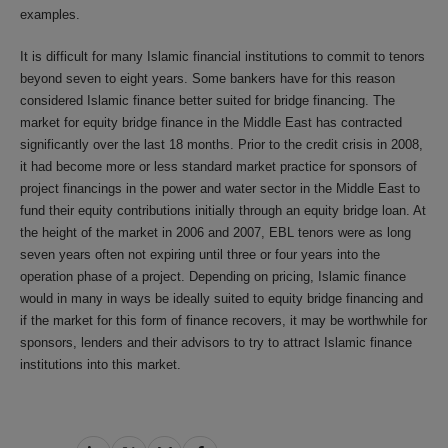
examples.
It is difficult for many Islamic financial institutions to commit to tenors
beyond seven to eight years. Some bankers have for this reason
considered Islamic finance better suited for bridge financing. The
market for equity bridge finance in the Middle East has contracted
significantly over the last 18 months. Prior to the credit crisis in 2008,
it had become more or less standard market practice for sponsors of
project financings in the power and water sector in the Middle East to
fund their equity contributions initially through an equity bridge loan. At
the height of the market in 2006 and 2007, EBL tenors were as long
seven years often not expiring until three or four years into the
operation phase of a project. Depending on pricing, Islamic finance
would in many in ways be ideally suited to equity bridge financing and
if the market for this form of finance recovers, it may be worthwhile for
sponsors, lenders and their advisors to try to attract Islamic finance
institutions into this market.
Share
Share
Share
Share