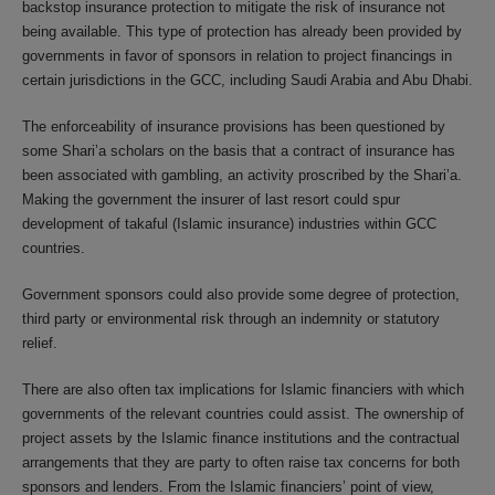
backstop insurance protection to mitigate the risk of insurance not
being available. This type of protection has already been provided by
governments in favor of sponsors in relation to project financings in
certain jurisdictions in the GCC, including Saudi Arabia and Abu Dhabi.
The enforceability of insurance provisions has been questioned by
some Shari’a scholars on the basis that a contract of insurance has
been associated with gambling, an activity proscribed by the Shari’a.
Making the government the insurer of last resort could spur
development of takaful (Islamic insurance) industries within GCC
countries.
Government sponsors could also provide some degree of protection,
third party or environmental risk through an indemnity or statutory
relief.
There are also often tax implications for Islamic financiers with which
governments of the relevant countries could assist. The ownership of
project assets by the Islamic finance institutions and the contractual
arrangements that they are party to often raise tax concerns for both
sponsors and lenders. From the Islamic financiers’ point of view,