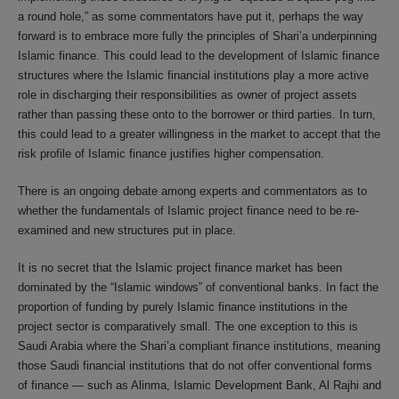
a round hole,” as some commentators have put it, perhaps the way
forward is to embrace more fully the principles of Shari’a underpinning
Islamic finance. This could lead to the development of Islamic finance
structures where the Islamic financial institutions play a more active
role in discharging their responsibilities as owner of project assets
rather than passing these onto to the borrower or third parties. In turn,
this could lead to a greater willingness in the market to accept that the
risk profile of Islamic finance justifies higher compensation.
There is an ongoing debate among experts and commentators as to
whether the fundamentals of Islamic project finance need to be re-
examined and new structures put in place.
It is no secret that the Islamic project finance market has been
dominated by the “Islamic windows” of conventional banks. In fact the
proportion of funding by purely Islamic finance institutions in the
project sector is comparatively small. The one exception to this is
Saudi Arabia where the Shari’a compliant finance institutions, meaning
those Saudi financial institutions that do not offer conventional forms
of finance — such as Alinma, Islamic Development Bank, Al Rajhi and