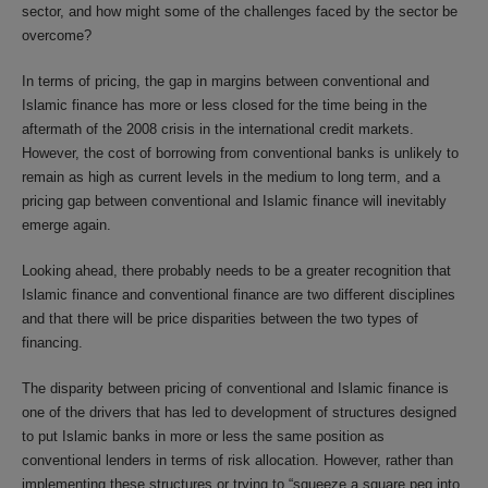
sector, and how might some of the challenges faced by the sector be
overcome?
In terms of pricing, the gap in margins between conventional and
Islamic finance has more or less closed for the time being in the
aftermath of the 2008 crisis in the international credit markets.
However, the cost of borrowing from conventional banks is unlikely to
remain as high as current levels in the medium to long term, and a
pricing gap between conventional and Islamic finance will inevitably
emerge again.
Looking ahead, there probably needs to be a greater recognition that
Islamic finance and conventional finance are two different disciplines
and that there will be price disparities between the two types of
financing.
The disparity between pricing of conventional and Islamic finance is
one of the drivers that has led to development of structures designed
to put Islamic banks in more or less the same position as
conventional lenders in terms of risk allocation. However, rather than
implementing these structures or trying to “squeeze a square peg into