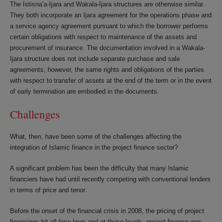
The Istisna’a-Ijara and Wakala-Ijara structures are otherwise similar.
They both incorporate an Ijara agreement for the operations phase and
a service agency agreement pursuant to which the borrower performs
certain obligations with respect to maintenance of the assets and
procurement of insurance. The documentation involved in a Wakala-
Ijara structure does not include separate purchase and sale
agreements; however, the same rights and obligations of the parties
with respect to transfer of assets at the end of the term or in the event
of early termination are embodied in the documents.
Challenges
What, then, have been some of the challenges affecting the
integration of Islamic finance in the project finance sector?
A significant problem has been the difficulty that many Islamic
financiers have had until recently competing with conventional lenders
in terms of price and tenor.
Before the onset of the financial crisis in 2008, the pricing of project
financings hit all-time lows and at these levels, project finance was