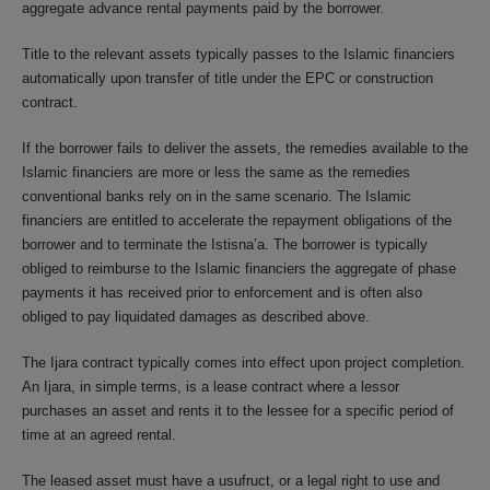
aggregate advance rental payments paid by the borrower.
Title to the relevant assets typically passes to the Islamic financiers
automatically upon transfer of title under the EPC or construction
contract.
If the borrower fails to deliver the assets, the remedies available to the
Islamic financiers are more or less the same as the remedies
conventional banks rely on in the same scenario. The Islamic
financiers are entitled to accelerate the repayment obligations of the
borrower and to terminate the Istisna’a. The borrower is typically
obliged to reimburse to the Islamic financiers the aggregate of phase
payments it has received prior to enforcement and is often also
obliged to pay liquidated damages as described above.
The Ijara contract typically comes into effect upon project completion.
An Ijara, in simple terms, is a lease contract where a lessor
purchases an asset and rents it to the lessee for a specific period of
time at an agreed rental.
The leased asset must have a usufruct, or a legal right to use and