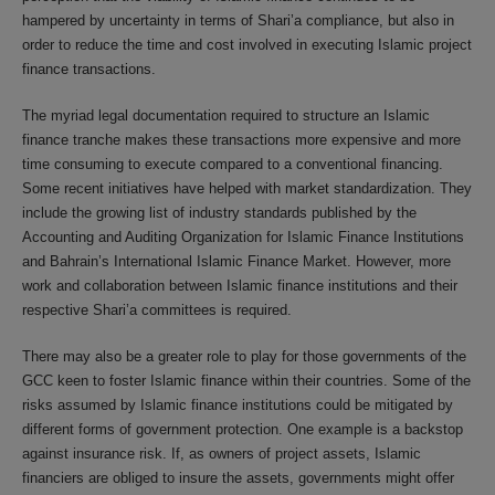
hampered by uncertainty in terms of Shari’a compliance, but also in
order to reduce the time and cost involved in executing Islamic project
finance transactions.
The myriad legal documentation required to structure an Islamic
finance tranche makes these transactions more expensive and more
time consuming to execute compared to a conventional financing.
Some recent initiatives have helped with market standardization. They
include the growing list of industry standards published by the
Accounting and Auditing Organization for Islamic Finance Institutions
and Bahrain’s International Islamic Finance Market. However, more
work and collaboration between Islamic finance institutions and their
respective Shari’a committees is required.
There may also be a greater role to play for those governments of the
GCC keen to foster Islamic finance within their countries. Some of the
risks assumed by Islamic finance institutions could be mitigated by
different forms of government protection. One example is a backstop
against insurance risk. If, as owners of project assets, Islamic
financiers are obliged to insure the assets, governments might offer