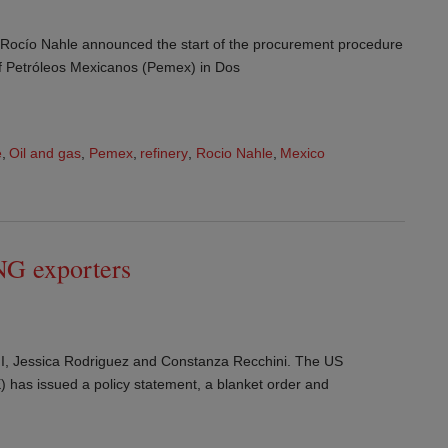
y Rocío Nahle announced the start of the procurement procedure
 of Petróleos Mexicanos (Pemex) in Dos
e
,
Oil and gas
,
Pemex
,
refinery
,
Rocio Nahle
,
Mexico
NG exporters
I, Jessica Rodriguez and Constanza Recchini. The US
has issued a policy statement, a blanket order and