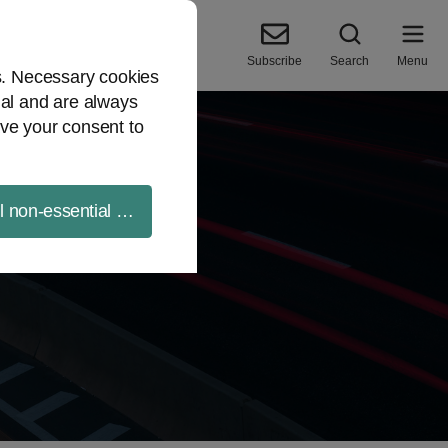
Subscribe
Search
Menu
es. Necessary cookies
ial and are always
ve your consent to
ll non-essential cookies