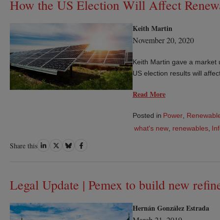
How the US Election Will Affect Renew
Keith Martin
November 20, 2020
Keith Martin gave a market 
US election results will aff
Read More
Posted in
Power
,
Renewable
what's new
,
renewables
,
In
Share
Share
Share
Share
Share this
on
on
on
on
LinkedIn
Twitter
Bluesky
Facebook
Legal Update | Pemex to build new refi
Hernán González Estrada
March 21, 2019