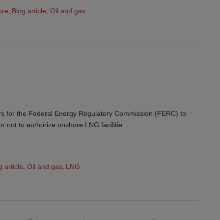
ure
,
Blog article
,
Oil and gas
ears for the Federal Energy Regulatory Commission (FERC) to
r not to authorize onshore LNG facilitie
g article
,
Oil and gas
,
LNG