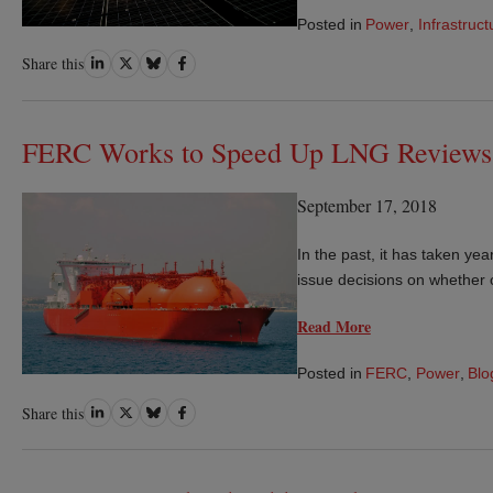
Posted in
Power
,
Infrastruct
Share
Share
Share
Share
Share this
on
on
on
on
LinkedIn
Twitter
Bluesky
Facebook
FERC Works to Speed Up LNG Reviews
September 17, 2018
In the past, it has taken y
issue decisions on whether o
Read More
Posted in
FERC
,
Power
,
Blo
Share
Share
Share
Share
Share this
on
on
on
on
LinkedIn
Twitter
Bluesky
Facebook