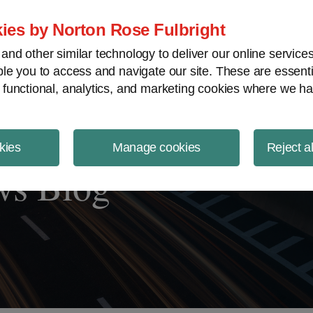
ject Finance NewsWire
ies by Norton Rose Fulbright
nd other similar technology to deliver our online servic
le you to access and navigate our site. These are essent
 functional, analytics, and marketing cookies where we ha
kies
Manage cookies
Reject a
ws Blog