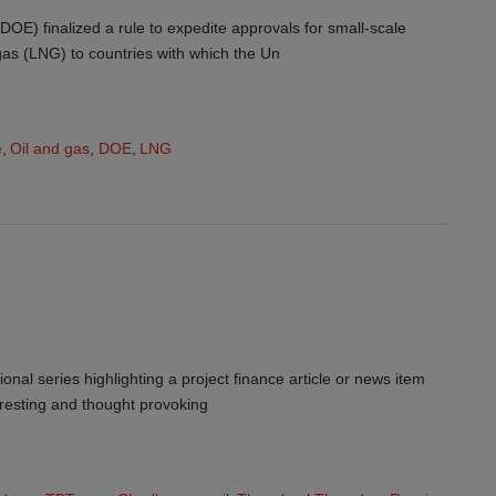
OE) finalized a rule to expedite approvals for small-scale
 gas (LNG) to countries with which the Un
e
,
Oil and gas
,
DOE
,
LNG
ional series highlighting a project finance article or news item
teresting and thought provoking