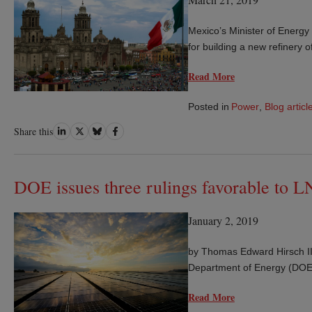
Mexico’s Minister of Energ
for building a new refinery
Read More
Posted in
Power
,
Blog articl
Share
Share
Share
Share
Share this
on
on
on
on
LinkedIn
Twitter
Bluesky
Facebook
DOE issues three rulings favorable to L
January 2, 2019
by Thomas Edward Hirsch II
Department of Energy (DOE) 
Read More