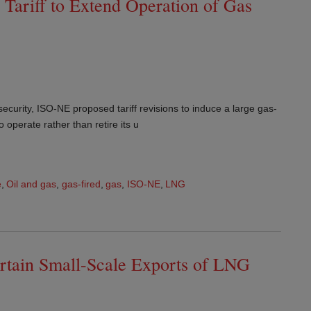
Tariff to Extend Operation of Gas
ecurity, ISO-NE proposed tariff revisions to induce a large gas-
o operate rather than retire its u
e
,
Oil and gas
,
gas-fired
,
gas
,
ISO-NE
,
LNG
rtain Small-Scale Exports of LNG