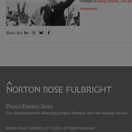
Posted in
Blog article
,
Oil a
investors
Share
Share
Share
Share
Share this
on
on
on
on
LinkedIn
Twitter
Bluesky
Facebook
Project Finance News
For developments affecting project finance and the energy sector.
Norton Rose Fulbright LLP © 2026. All Rights Reserved.