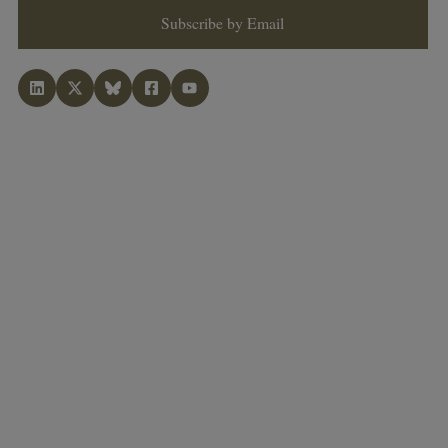
Subscribe by Email