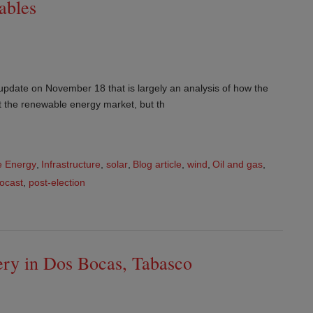
ables
update on November 18 that is largely an analysis of how the
ect the renewable energy market, but th
 Energy
,
Infrastructure
,
solar
,
Blog article
,
wind
,
Oil and gas
,
focast
,
post-election
nery in Dos Bocas, Tabasco