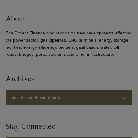
About
The Project Finance blog reports on new developments affecting
the power sector, gas pipelines, LNG terminals, energy storage
facilities, energy efficiency, biofuels, gasification, water, toll
roads, bridges, ports, stadiums and other infrastructure.
Archives
Select an archived month
Stay Connected