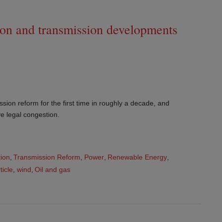
ion and transmission developments
ion reform for the first time in roughly a decade, and
ve legal congestion.
tion
,
Transmission Reform
,
Power
,
Renewable Energy
,
ticle
,
wind
,
Oil and gas