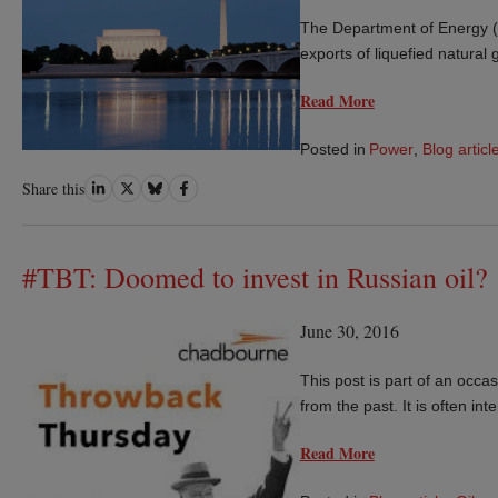
The Department of Energy (D
exports of liquefied natural
Read More
Posted in
Power
,
Blog articl
Share
Share
Share
Share
Share this
on
on
on
on
LinkedIn
Twitter
Bluesky
Facebook
#TBT: Doomed to invest in Russian oil?
June 30, 2016
This post is part of an occas
from the past. It is often in
Read More