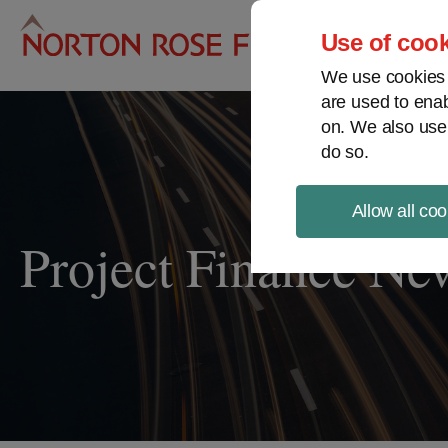
Pro
Use of cook
We use cookies a
are used to enab
on. We also use
do so.
Allow all coo
Project Finance Ne