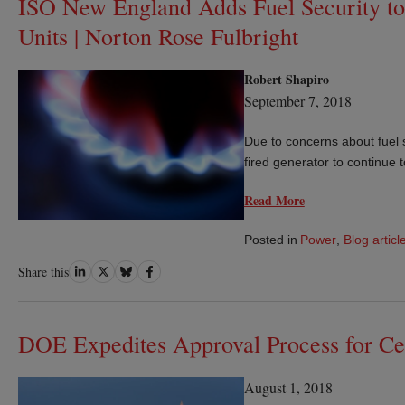
ISO New England Adds Fuel Security to 
Units | Norton Rose Fulbright
Robert Shapiro
September 7, 2018
Due to concerns about fuel s
fired generator to continue t
Read More
Posted in
Power
,
Blog articl
Share
Share
Share
Share
Share this
on
on
on
on
LinkedIn
Twitter
Bluesky
Facebook
DOE Expedites Approval Process for Ce
August 1, 2018