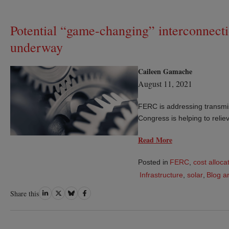
Potential “game-changing” interconnect
underway
Caileen Gamache
August 11, 2021
FERC is addressing transmiss
Congress is helping to relie
Read More
Posted in
FERC
,
cost alloca
Infrastructure
,
solar
,
Blog ar
Share
Share
Share
Share
Share this
on
on
on
on
LinkedIn
Twitter
Bluesky
Facebook