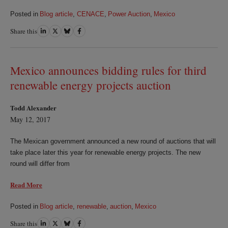
Posted in
Blog article
,
CENACE
,
Power Auction
,
Mexico
Share this
Share
Share
Share
Share
on
on
on
on
LinkedIn
Twitter
Bluesky
Facebook
Mexico announces bidding rules for third
renewable energy projects auction
Todd Alexander
May 12, 2017
The Mexican government announced a new round of auctions that will
take place later this year for renewable energy projects. The new
round will differ from
Read More
Posted in
Blog article
,
renewable
,
auction
,
Mexico
Share this
Share
Share
Share
Share