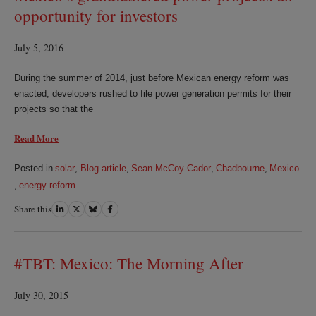
opportunity for investors
July 5, 2016
During the summer of 2014, just before Mexican energy reform was
enacted, developers rushed to file power generation permits for their
projects so that the
Read More
Posted in
solar
,
Blog article
,
Sean McCoy-Cador
,
Chadbourne
,
Mexico
,
energy reform
Share this
Share
Share
Share
Share
on
on
on
on
LinkedIn
Twitter
Bluesky
Facebook
#TBT: Mexico: The Morning After
July 30, 2015