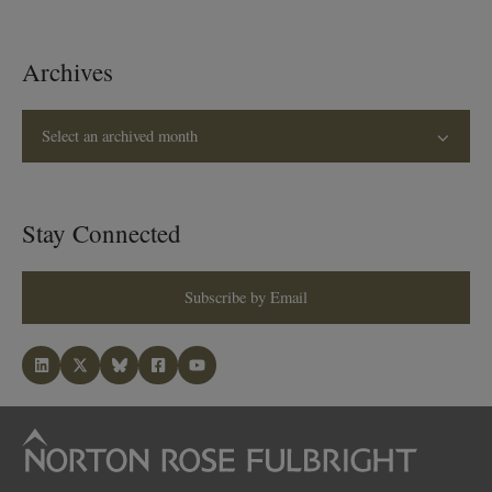
Archives
Select an archived month
Stay Connected
Subscribe by Email