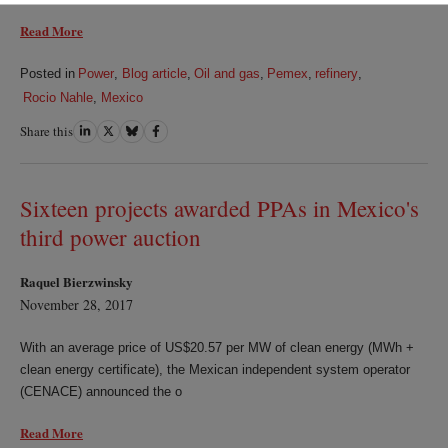
Read More
Posted in
Power
,
Blog article
,
Oil and gas
,
Pemex
,
refinery
,
Rocio Nahle
,
Mexico
Share this
Share
Share
Share
Share
on
on
on
on
LinkedIn
Twitter
Bluesky
Facebook
Sixteen projects awarded PPAs in Mexico's
third power auction
Raquel Bierzwinsky
November 28, 2017
With an average price of US$20.57 per MW of clean energy (MWh +
clean energy certificate), the Mexican independent system operator
(CENACE) announced the o
Read More