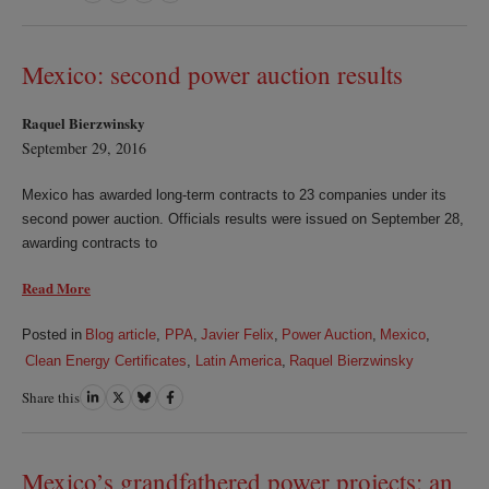
on
on
on
on
LinkedIn
Twitter
Bluesky
Facebook
Mexico: second power auction results
Raquel Bierzwinsky
September 29, 2016
Mexico has awarded long-term contracts to 23 companies under its
second power auction. Officials results were issued on September 28,
awarding contracts to
Read More
Posted in
Blog article
,
PPA
,
Javier Felix
,
Power Auction
,
Mexico
,
Clean Energy Certificates
,
Latin America
,
Raquel Bierzwinsky
Share this
Share
Share
Share
Share
on
on
on
on
LinkedIn
Twitter
Bluesky
Facebook
Mexico’s grandfathered power projects: an