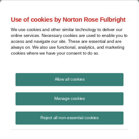
Project Finance NewsWire
Use of cookies by Norton Rose Fulbright
We use cookies and other similar technology to deliver our
online services. Necessary cookies are used to enable you to
Project Finance News Blog
access and navigate our site. These are essential and are
always on. We also use functional, analytics, and marketing
cookies where we have your consent to do so.
Legal Update | Pemex to build new refinery
Allow all cookies
in Dos Bocas, Tabasco
Manage cookies
Hernán González Estrada
March 21, 2019
Reject all non-essential cookies
Mexico’s Minister of Energy Rocío Nahle announced the start of the
procurement procedure for building a new refinery of Petróleos
Mexicanos (Pemex) in Dos