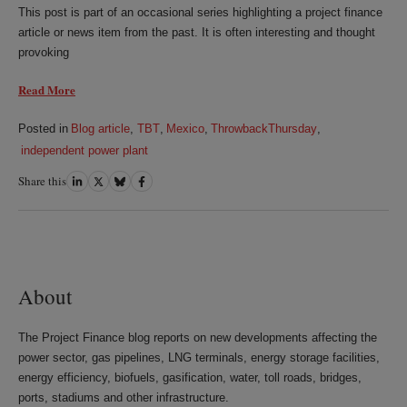
This post is part of an occasional series highlighting a project finance
article or news item from the past. It is often interesting and thought
provoking
Read More
Posted in
Blog article
,
TBT
,
Mexico
,
ThrowbackThursday
,
independent power plant
Share this
Share
Share
Share
Share
on
on
on
on
LinkedIn
Twitter
Bluesky
Facebook
About
The Project Finance blog reports on new developments affecting the
power sector, gas pipelines, LNG terminals, energy storage facilities,
energy efficiency, biofuels, gasification, water, toll roads, bridges,
ports, stadiums and other infrastructure.