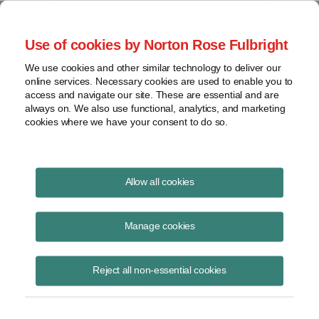
Project Finance NewsWire
Use of cookies by Norton Rose Fulbright
We use cookies and other similar technology to deliver our
online services. Necessary cookies are used to enable you to
Project Finance News Blog
access and navigate our site. These are essential and are
always on. We also use functional, analytics, and marketing
cookies where we have your consent to do so.
How the US Election Will Affect
Allow all cookies
Renewables
Manage cookies
Keith
Martin
Reject all non-essential cookies