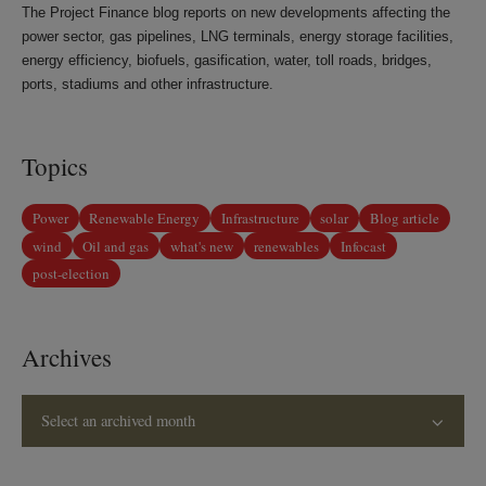
The Project Finance blog reports on new developments affecting the
power sector, gas pipelines, LNG terminals, energy storage facilities,
energy efficiency, biofuels, gasification, water, toll roads, bridges,
ports, stadiums and other infrastructure.
Topics
Power
Renewable Energy
Infrastructure
solar
Blog article
wind
Oil and gas
what's new
renewables
Infocast
post-election
Archives
Select an archived month