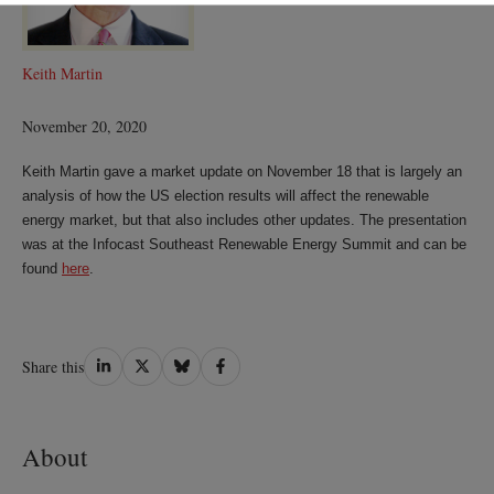
Keith Martin
November 20, 2020
Keith Martin gave a market update on November 18 that is largely an
analysis of how the US election results will affect the renewable
energy market, but that also includes other updates. The presentation
was at the Infocast Southeast Renewable Energy Summit and can be
found
here
.
Share
Share
Share
Share
Share this
on
on
on
on
LinkedIn
Twitter
Bluesky
Facebook
About