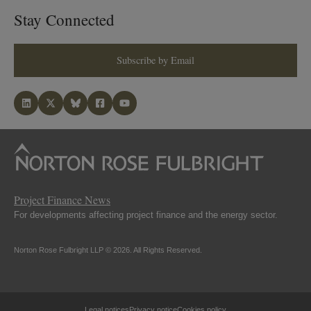
Stay Connected
Subscribe by Email
Project Finance News
For developments affecting project finance and the energy sector.
Norton Rose Fulbright LLP © 2026. All Rights Reserved.
Legal notices
Privacy notice
Cookies policy