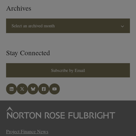
Archives
Select an archived month
Stay Connected
Subscribe by Email
Project Finance News