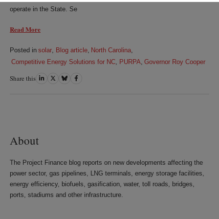
operate in the State. Se
Read More
Posted in
solar
,
Blog article
,
North Carolina
,
Competitive Energy Solutions for NC
,
PURPA
,
Governor Roy Cooper
Share this
Share
Share
Share
Share
on
on
on
on
LinkedIn
Twitter
Bluesky
Facebook
About
The Project Finance blog reports on new developments affecting the
power sector, gas pipelines, LNG terminals, energy storage facilities,
energy efficiency, biofuels, gasification, water, toll roads, bridges,
ports, stadiums and other infrastructure.