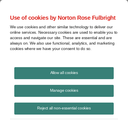
Project Finance NewsWire
Use of cookies by Norton Rose Fulbright
We use cookies and other similar technology to deliver our
online services. Necessary cookies are used to enable you to
Project Finance News Blog
access and navigate our site. These are essential and are
always on. We also use functional, analytics, and marketing
cookies where we have your consent to do so.
More Capacity Comes with Significant
Allow all cookies
Changes for Solar Developers in North
Carolina
Manage cookies
Robert Shapiro
August 4, 2017
Reject all non-essential cookies
North Carolina, the nation’s second-leading state for solar, passed a
law last week that could fundamentally change how developers