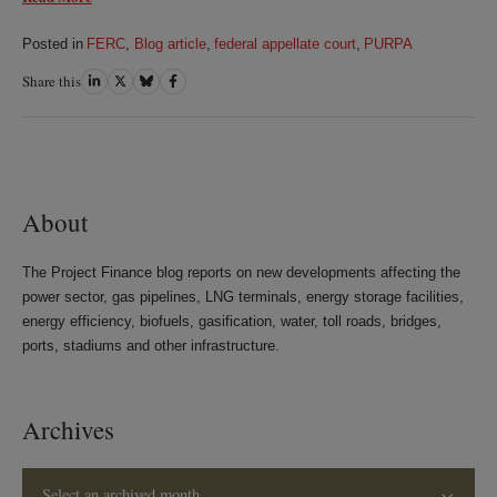
Posted in
FERC
,
Blog article
,
federal appellate court
,
PURPA
Share this
Share
Share
Share
Share
on
on
on
on
LinkedIn
Twitter
Bluesky
Facebook
About
The Project Finance blog reports on new developments affecting the
power sector, gas pipelines, LNG terminals, energy storage facilities,
energy efficiency, biofuels, gasification, water, toll roads, bridges,
ports, stadiums and other infrastructure.
Archives
Select an archived month