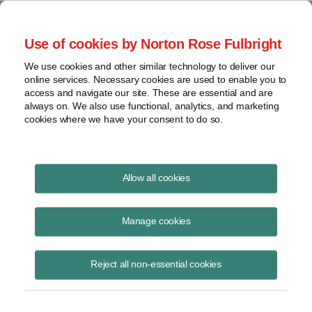
Project Finance NewsWire
Use of cookies by Norton Rose Fulbright
We use cookies and other similar technology to deliver our
online services. Necessary cookies are used to enable you to
Project Finance News Blog
access and navigate our site. These are essential and are
always on. We also use functional, analytics, and marketing
cookies where we have your consent to do so.
FERC Upends Nearly 40-Years’ of
Allow all cookies
Precedent on Determining QF Size |
Norton Rose Fulbright
Manage cookies
Robert Shapiro
September 14, 2020
Reject all non-essential cookies
In 1981 FERC held that the size of a qualifying small power production
facility (“QF”) is measured by the amount of capacity it can “send out”