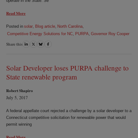
operate in the State. Se
Read More
Posted in
solar
,
Blog article
,
North Carolina
,
Competitive Energy Solutions for NC
,
PURPA
,
Governor Roy Cooper
Share this
Share
Share
Share
Share
on
on
on
on
LinkedIn
Twitter
Bluesky
Facebook
Solar Developer loses PURPA challenge to
State renewable program
Robert Shapiro
July 5, 2017
A federal appellate court rejected a challenge by a solar developer to a
Connecticut competitive solicitation for renewable power that would
permit winning
Read More