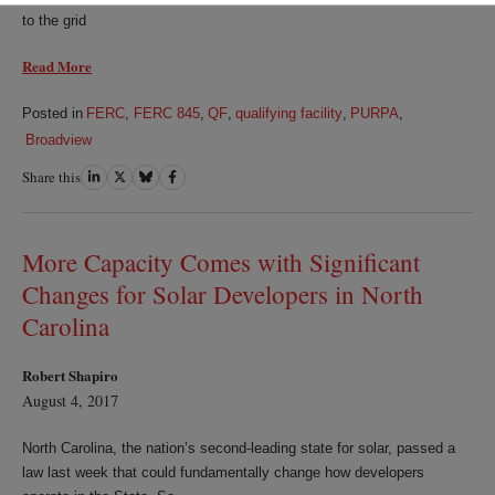
to the grid
Read More
Posted in
FERC
,
FERC 845
,
QF
,
qualifying facility
,
PURPA
,
Broadview
Share this
Share
Share
Share
Share
on
on
on
on
LinkedIn
Twitter
Bluesky
Facebook
More Capacity Comes with Significant
Changes for Solar Developers in North
Carolina
Robert Shapiro
August 4, 2017
North Carolina, the nation’s second-leading state for solar, passed a
law last week that could fundamentally change how developers