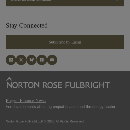
Stay Connected
Subscribe by Email
Project Finance News
For developments affecting project finance and the energy sector.
Norton Rose Fulbright LLP © 2026. All Rights Reserved.