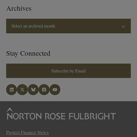
Archives
Select an archived month
Stay Connected
Subscribe by Email
Project Finance News