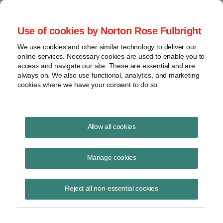
Project Finance NewsWire
Use of cookies by Norton Rose Fulbright
We use cookies and other similar technology to deliver our
online services. Necessary cookies are used to enable you to
Project Finance News Blog
access and navigate our site. These are essential and are
always on. We also use functional, analytics, and marketing
cookies where we have your consent to do so.
FERC Upends Nearly 40-Years’ of
Allow all cookies
Precedent on Determining QF Size |
Norton Rose Fulbright
Manage cookies
Robert Shapiro
September 14, 2020
Reject all non-essential cookies
In 1981 FERC held that the size of a qualifying small power production
facility (“QF”) is measured by the amount of capacity it can “send out”