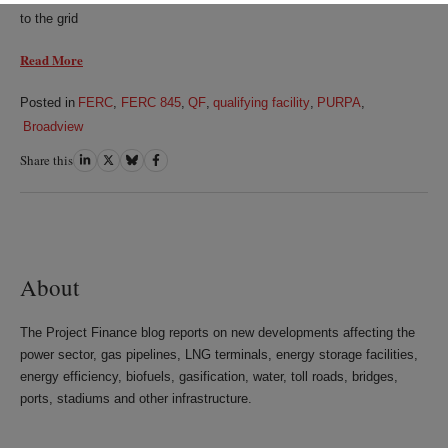
to the grid
Read More
Posted in
FERC
,
FERC 845
,
QF
,
qualifying facility
,
PURPA
,
Broadview
Share this
Share
Share
Share
Share
on
on
on
on
LinkedIn
Twitter
Bluesky
Facebook
About
The Project Finance blog reports on new developments affecting the
power sector, gas pipelines, LNG terminals, energy storage facilities,
energy efficiency, biofuels, gasification, water, toll roads, bridges,
ports, stadiums and other infrastructure.