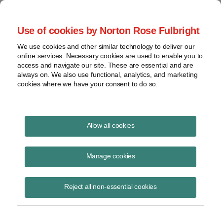
Project Finance NewsWire
Use of cookies by Norton Rose Fulbright
We use cookies and other similar technology to deliver our
online services. Necessary cookies are used to enable you to
Project Finance News Blog
access and navigate our site. These are essential and are
always on. We also use functional, analytics, and marketing
cookies where we have your consent to do so.
FERC Upends Nearly 40-Years’ of
Allow all cookies
Precedent on Determining QF Size |
Norton Rose Fulbright
Manage cookies
Robert Shapiro
September 14, 2020
Reject all non-essential cookies
In 1981 FERC held that the size of a qualifying small power production
facility (“QF”) is measured by the amount of capacity it can “send out”