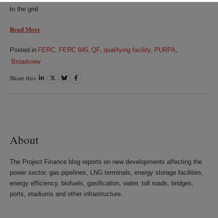
to the grid
Read More
Posted in
FERC
,
FERC 845
,
QF
,
qualifying facility
,
PURPA
,
Broadview
Share this
Share
Share
Share
Share
on
on
on
on
LinkedIn
Twitter
Bluesky
Facebook
About
The Project Finance blog reports on new developments affecting the
power sector, gas pipelines, LNG terminals, energy storage facilities,
energy efficiency, biofuels, gasification, water, toll roads, bridges,
ports, stadiums and other infrastructure.