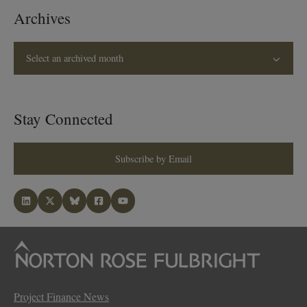
Archives
Select an archived month
Stay Connected
Subscribe by Email
Project Finance News