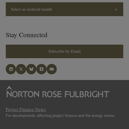
Select an archived month
Stay Connected
Subscribe by Email
Project Finance News
For developments affecting project finance and the energy sector.