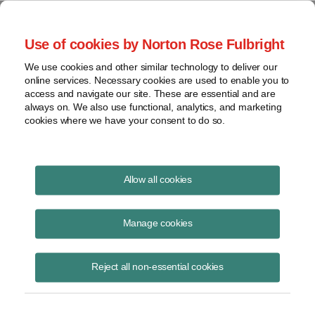
Project Finance NewsWire
Use of cookies by Norton Rose Fulbright
We use cookies and other similar technology to deliver our
online services. Necessary cookies are used to enable you to
Project Finance News Blog
access and navigate our site. These are essential and are
always on. We also use functional, analytics, and marketing
cookies where we have your consent to do so.
Solar Developer loses PURPA challenge to
Allow all cookies
State renewable program
Manage cookies
Robert Shapiro
July 5, 2017
Reject all non-essential cookies
A federal appellate court rejected a challenge by a solar developer to a
Connecticut competitive solicitation for renewable power that would
permit winning