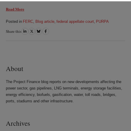
Read More
Posted in
FERC
,
Blog article
,
federal appellate court
,
PURPA
Share this
Share
Share
Share
Share
on
on
on
on
LinkedIn
Twitter
Bluesky
Facebook
About
The Project Finance blog reports on new developments affecting the
power sector, gas pipelines, LNG terminals, energy storage facilities,
energy efficiency, biofuels, gasification, water, toll roads, bridges,
ports, stadiums and other infrastructure.
Archives