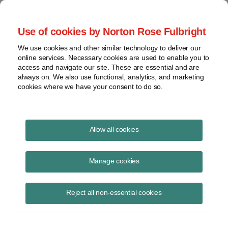
Project Finance NewsWire
Use of cookies by Norton Rose Fulbright
We use cookies and other similar technology to deliver our
online services. Necessary cookies are used to enable you to
Project Finance News Blog
access and navigate our site. These are essential and are
always on. We also use functional, analytics, and marketing
cookies where we have your consent to do so.
Chile's renewable goals
Allow all cookies
Jacob Yaniero
Manage cookies
August 15, 2017
The Chilean renewable energy market continues its ascent towards its
Reject all non-essential cookies
goal of having 70% of the country’s generation mix coming from
renewable energy source