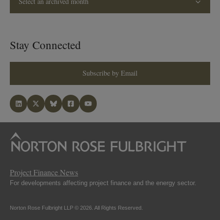
Select an archived month
Stay Connected
Subscribe by Email
Project Finance News
For developments affecting project finance and the energy sector.
Norton Rose Fulbright LLP © 2026. All Rights Reserved.