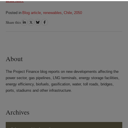
Read More
Posted in
Blog article
,
renewables
,
Chile
,
2050
Share this
Share
Share
Share
Share
on
on
on
on
LinkedIn
Twitter
Bluesky
Facebook
About
The Project Finance blog reports on new developments affecting the
power sector, gas pipelines, LNG terminals, energy storage facilities,
energy efficiency, biofuels, gasification, water, toll roads, bridges,
ports, stadiums and other infrastructure.
Archives