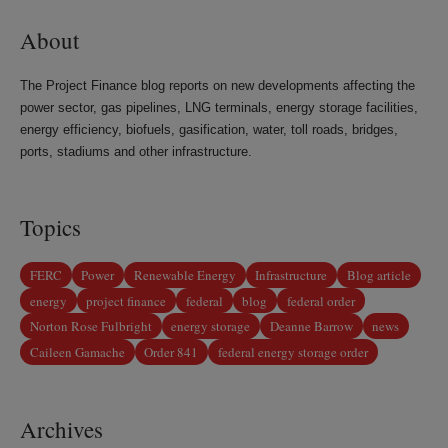
About
The Project Finance blog reports on new developments affecting the
power sector, gas pipelines, LNG terminals, energy storage facilities,
energy efficiency, biofuels, gasification, water, toll roads, bridges,
ports, stadiums and other infrastructure.
Topics
FERC
Power
Renewable Energy
Infrastructure
Blog article
energy
project finance
federal
blog
federal order
Norton Rose Fulbright
energy storage
Deanne Barrow
news
Caileen Gamache
Order 841
federal energy storage order
Archives