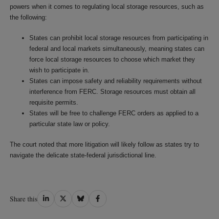
powers when it comes to regulating local storage resources, such as
the following:
States can prohibit local storage resources from participating in
federal and local markets simultaneously, meaning states can
force local storage resources to choose which market they
wish to participate in.
States can impose safety and reliability requirements without
interference from FERC. Storage resources must obtain all
requisite permits.
States will be free to challenge FERC orders as applied to a
particular state law or policy.
The court noted that more litigation will likely follow as states try to
navigate the delicate state-federal jurisdictional line.
Share
Share
Share
Share
Share this
on
on
on
on
LinkedIn
Twitter
Bluesky
Facebook