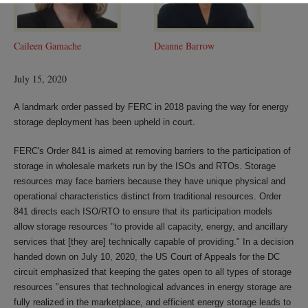
Caileen Gamache
Deanne Barrow
July 15, 2020
A landmark order passed by FERC in 2018 paving the way for energy
storage deployment has been upheld in court.
FERC's Order 841 is aimed at removing barriers to the participation of
storage in wholesale markets run by the ISOs and RTOs. Storage
resources may face barriers because they have unique physical and
operational characteristics distinct from traditional resources. Order
841 directs each ISO/RTO to ensure that its participation models
allow storage resources "to provide all capacity, energy, and ancillary
services that [they are] technically capable of providing." In a decision
handed down on July 10, 2020, the US Court of Appeals for the DC
circuit emphasized that keeping the gates open to all types of storage
resources "ensures that technological advances in energy storage are
fully realized in the marketplace, and efficient energy storage leads to