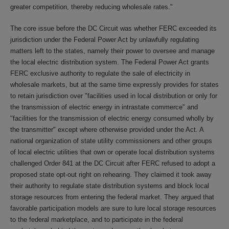
greater competition, thereby reducing wholesale rates."
The core issue before the DC Circuit was whether FERC exceeded its
jurisdiction under the Federal Power Act by unlawfully regulating
matters left to the states, namely their power to oversee and manage
the local electric distribution system. The Federal Power Act grants
FERC exclusive authority to regulate the sale of electricity in
wholesale markets, but at the same time expressly provides for states
to retain jurisdiction over "facilities used in local distribution or only for
the transmission of electric energy in intrastate commerce" and
"facilities for the transmission of electric energy consumed wholly by
the transmitter" except where otherwise provided under the Act. A
national organization of state utility commissioners and other groups
of local electric utilities that own or operate local distribution systems
challenged Order 841 at the DC Circuit after FERC refused to adopt a
proposed state opt-out right on rehearing. They claimed it took away
their authority to regulate state distribution systems and block local
storage resources from entering the federal market. They argued that
favorable participation models are sure to lure local storage resources
to the federal marketplace, and to participate in the federal