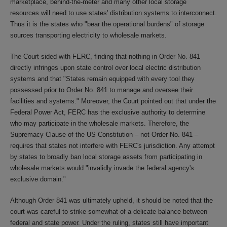
marketplace, behind-the-meter and many other local storage
resources will need to use states' distribution systems to interconnect.
Thus it is the states who "bear the operational burdens" of storage
sources transporting electricity to wholesale markets.
The Court sided with FERC, finding that nothing in Order No. 841
directly infringes upon state control over local electric distribution
systems and that "States remain equipped with every tool they
possessed prior to Order No. 841 to manage and oversee their
facilities and systems." Moreover, the Court pointed out that under the
Federal Power Act, FERC has the exclusive authority to determine
who may participate in the wholesale markets. Therefore, the
Supremacy Clause of the US Constitution – not Order No. 841 –
requires that states not interfere with FERC's jurisdiction. Any attempt
by states to broadly ban local storage assets from participating in
wholesale markets would "invalidly invade the federal agency's
exclusive domain."
Although Order 841 was ultimately upheld, it should be noted that the
court was careful to strike somewhat of a delicate balance between
federal and state power. Under the ruling, states still have important