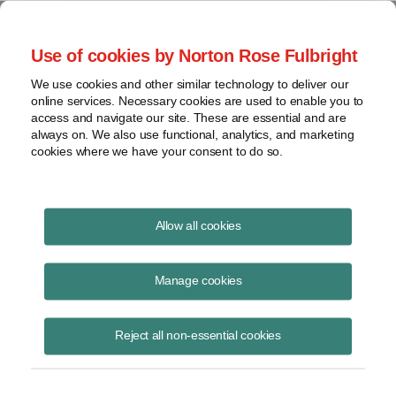
Project Finance NewsWire
Use of cookies by Norton Rose Fulbright
We use cookies and other similar technology to deliver our
online services. Necessary cookies are used to enable you to
Project Finance News Blog
access and navigate our site. These are essential and are
always on. We also use functional, analytics, and marketing
cookies where we have your consent to do so.
Landmark federal energy storage
Allow all cookies
order upheld
Manage cookies
Caileen
Deanne
Gamache
Barrow
Reject all non-essential cookies