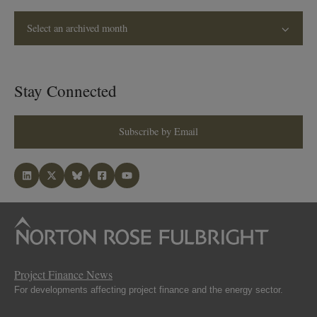
Select an archived month
Stay Connected
Subscribe by Email
Project Finance News
For developments affecting project finance and the energy sector.