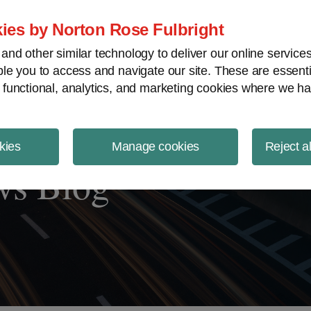
ject Finance NewsWire
ies by Norton Rose Fulbright
nd other similar technology to deliver our online servic
le you to access and navigate our site. These are essent
 functional, analytics, and marketing cookies where we ha
kies
Manage cookies
Reject a
ws Blog