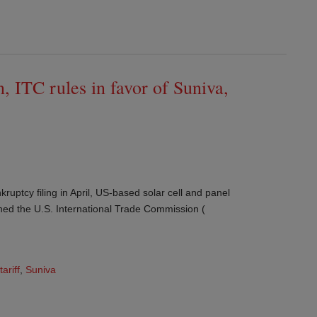
, ITC rules in favor of Suniva,
ruptcy filing in April, US-based solar cell and panel
ned the U.S. International Trade Commission (
tariff
,
Suniva