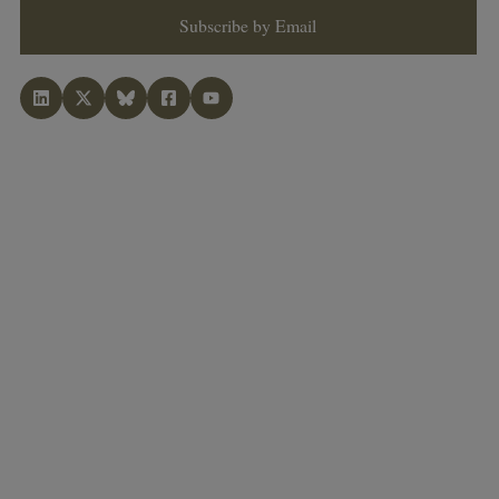
Subscribe by Email