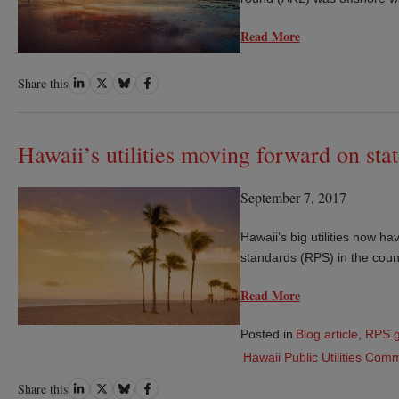
Read More
Share
Share
Share
Share
Share this
on
on
on
on
LinkedIn
Twitter
Bluesky
Facebook
Hawaii’s utilities moving forward on sta
September 7, 2017
Hawaii’s big utilities now h
standards (RPS) in the count
Read More
Posted in
Blog article
,
RPS g
Hawaii Public Utilities Com
Share
Share
Share
Share
Share this