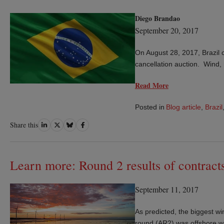
Diego Brandao
September 20, 2017
On August 28, 2017, Brazil c
cancellation auction. Wind,
Read More
Posted in
Blog article
,
Brazil
Share
Share
Share
Share
Share this
on
on
on
on
LinkedIn
Twitter
Bluesky
Facebook
Learn more: Round 2 results of contracts
September 11, 2017
As predicted, the biggest wi
round (AR2) was offshore wi