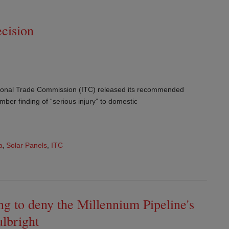
cision
tional Trade Commission (ITC) released its recommended
mber finding of “serious injury” to domestic
a
,
Solar Panels
,
ITC
g to deny the Millennium Pipeline's
ulbright