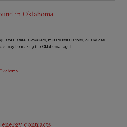
round in Oklahoma
ulators, state lawmakers, military installations, oil and gas
lists may be making the Oklahoma regul
Oklahoma
 energy contracts