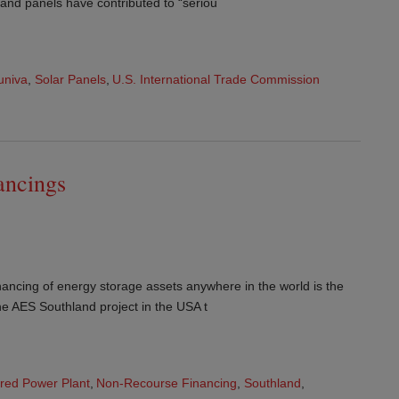
 and panels have contributed to “seriou
univa
,
Solar Panels
,
U.S. International Trade Commission
ancings
nancing of energy storage assets anywhere in the world is the
the AES Southland project in the USA t
ired Power Plant
,
Non-Recourse Financing
,
Southland
,