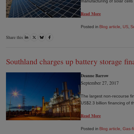
manufacturing of solar cells
Read More
Posted in
Blog article
,
US
,
S
Share
Share
Share
Share
Share this
on
on
on
on
LinkedIn
Twitter
Bluesky
Facebook
Southland charges up battery storage fin
Deanne Barrow
September 27, 2017
The largest non-recourse fi
US$2.3 billion financing of 
Read More
Posted in
Blog article
,
Gas-f