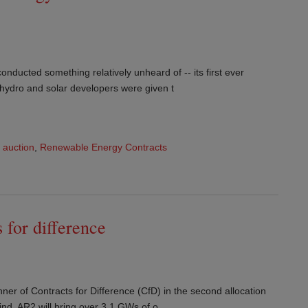
onducted something relatively unheard of -- its first ever
 hydro and solar developers were given t
,
auction
,
Renewable Energy Contracts
 for difference
nner of Contracts for Difference (CfD) in the second allocation
nd. AR2 will bring over 3.1 GWs of o