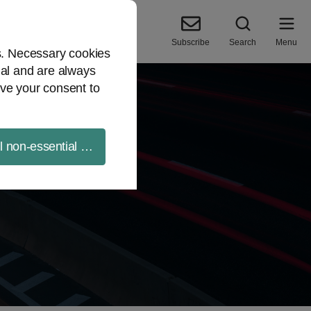
Subscribe
Search
Menu
es. Necessary cookies
ial and are always
ve your consent to
ll non-essential cookies