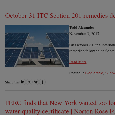
October 31 ITC Section 201 remedies de
Todd Alexander
November 3, 2017
On October 31, the Interna
remedies following its Septe
Read More
Posted in
Blog article
,
Suniv
Share
Share
Share
Share
Share this
on
on
on
on
LinkedIn
Twitter
Bluesky
Facebook
FERC finds that New York waited too lon
water quality certificate | Norton Rose F