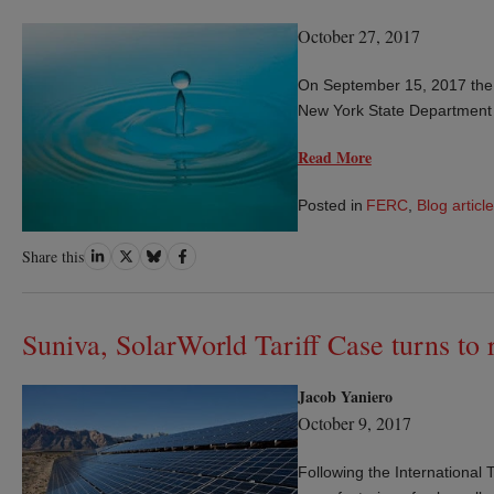
October 27, 2017
On September 15, 2017 the
New York State Department
Read More
Posted in
FERC
,
Blog article
Share
Share
Share
Share
Share this
on
on
on
on
LinkedIn
Twitter
Bluesky
Facebook
Suniva, SolarWorld Tariff Case turns to
Jacob Yaniero
October 9, 2017
Following the International