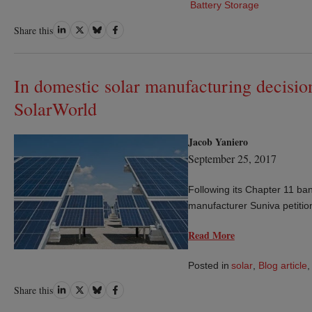
Battery Storage
Share
Share
Share
Share
Share this
on
on
on
on
LinkedIn
Twitter
Bluesky
Facebook
In domestic solar manufacturing decision
SolarWorld
Jacob Yaniero
September 25, 2017
Following its Chapter 11 bank
manufacturer Suniva petitio
Read More
Posted in
solar
,
Blog article
,
Share
Share
Share
Share
Share this
on
on
on
on