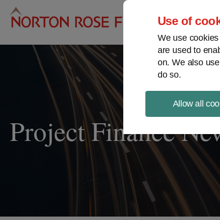
Pro
Use of cook
We use cookies a
are used to enab
on. We also use
do so.
Allow all coo
Project Finance Ne