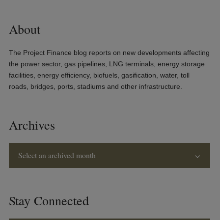
About
The Project Finance blog reports on new developments affecting
the power sector, gas pipelines, LNG terminals, energy storage
facilities, energy efficiency, biofuels, gasification, water, toll
roads, bridges, ports, stadiums and other infrastructure.
Archives
Select an archived month
Stay Connected