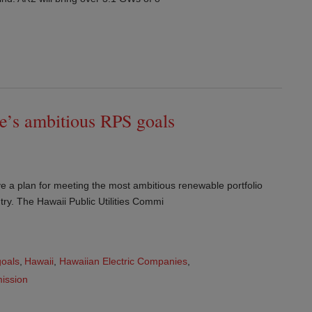
te’s ambitious RPS goals
ave a plan for meeting the most ambitious renewable portfolio
ry. The Hawaii Public Utilities Commi
oals
,
Hawaii
,
Hawaiian Electric Companies
,
mission