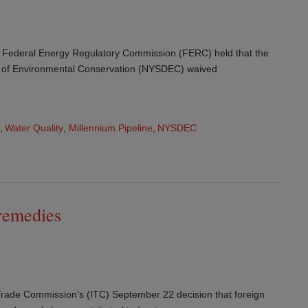
 Federal Energy Regulatory Commission (FERC) held that the
 of Environmental Conservation (NYSDEC) waived
,
Water Quality
,
Millennium Pipeline
,
NYSDEC
 remedies
 Trade Commission’s (ITC) September 22 decision that foreign