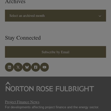
Archives
Select an archived month
Stay Connected
Subscribe by Email
Project Finance News
For developments affecting project finance and the energy sector.