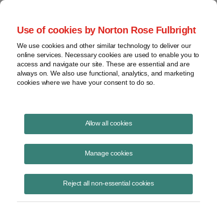
Project Finance NewsWire
Use of cookies by Norton Rose Fulbright
We use cookies and other similar technology to deliver our
online services. Necessary cookies are used to enable you to
Project Finance News Blog
access and navigate our site. These are essential and are
always on. We also use functional, analytics, and marketing
cookies where we have your consent to do so.
FERC finds that New York waited too long
Allow all cookies
to deny the Millennium Pipeline's water
quality certificate | Norton Rose Fulbright
Manage cookies
October 27, 2017
Reject all non-essential cookies
On September 15, 2017 the Federal Energy Regulatory Commission
(FERC) held that the New York State Department of Environmental
Conservation (NYSDEC) waived