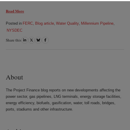
Read More
Posted in
FERC
,
Blog article
,
Water Quality
,
Millennium Pipeline
,
NYSDEC
Share this
Share
Share
Share
Share
on
on
on
on
LinkedIn
Twitter
Bluesky
Facebook
About
The Project Finance blog reports on new developments affecting the
power sector, gas pipelines, LNG terminals, energy storage facilities,
energy efficiency, biofuels, gasification, water, toll roads, bridges,
ports, stadiums and other infrastructure.