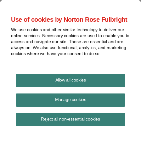
Project Finance NewsWire
Use of cookies by Norton Rose Fulbright
We use cookies and other similar technology to deliver our
online services. Necessary cookies are used to enable you to
Project Finance News Blog
access and navigate our site. These are essential and are
always on. We also use functional, analytics, and marketing
cookies where we have your consent to do so.
FERC finds that New York waited too long
Allow all cookies
to deny the Millennium Pipeline's water
quality certificate | Norton Rose Fulbright
Manage cookies
October 27, 2017
Reject all non-essential cookies
On September 15, 2017 the Federal Energy Regulatory Commission
(FERC) held that the New York State Department of Environmental
Conservation (NYSDEC) waived