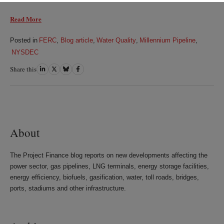
Read More
Posted in
FERC
,
Blog article
,
Water Quality
,
Millennium Pipeline
,
NYSDEC
Share this
Share
Share
Share
Share
on
on
on
on
LinkedIn
Twitter
Bluesky
Facebook
About
The Project Finance blog reports on new developments affecting the
power sector, gas pipelines, LNG terminals, energy storage facilities,
energy efficiency, biofuels, gasification, water, toll roads, bridges,
ports, stadiums and other infrastructure.