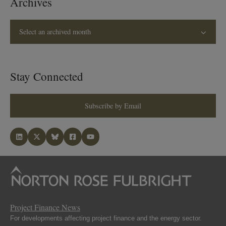
Archives
Select an archived month
Stay Connected
Subscribe by Email
Project Finance News
For developments affecting project finance and the energy sector.