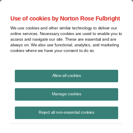
Project Finance NewsWire
Use of cookies by Norton Rose Fulbright
We use cookies and other similar technology to deliver our
online services. Necessary cookies are used to enable you to
Project Finance News Blog
access and navigate our site. These are essential and are
always on. We also use functional, analytics, and marketing
cookies where we have your consent to do so.
Landmark federal energy storage order
Allow all cookies
upheld
Manage cookies
Caileen Gamache
July 15, 2020
Reject all non-essential cookies
A landmark order passed by FERC in 2018 paving the way for energy
storage deployment has been upheld in court.