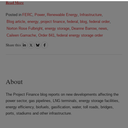
Read More
Posted in
FERC
,
Power
,
Renewable Energy
,
Infrastructure
,
Blog article
,
energy
,
project finance
,
federal
,
blog
,
federal order
,
Norton Rose Fulbright
,
energy storage
,
Deanne Barrow
,
news
,
Caileen Gamache
,
Order 841
,
federal energy storage order
Share this
Share
Share
Share
Share
on
on
on
on
LinkedIn
Twitter
Bluesky
Facebook
About
The Project Finance blog reports on new developments affecting the
power sector, gas pipelines, LNG terminals, energy storage facilities,
energy efficiency, biofuels, gasification, water, toll roads, bridges,
ports, stadiums and other infrastructure.