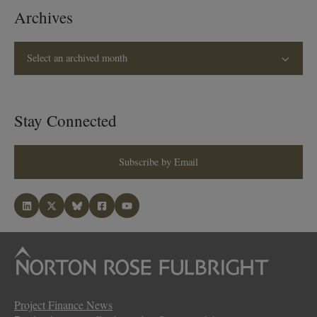
Archives
Select an archived month
Stay Connected
Subscribe by Email
Project Finance News