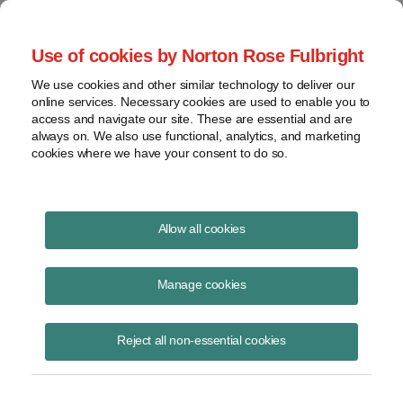
Project Finance NewsWire
Use of cookies by Norton Rose Fulbright
We use cookies and other similar technology to deliver our
online services. Necessary cookies are used to enable you to
Project Finance News Blog
access and navigate our site. These are essential and are
always on. We also use functional, analytics, and marketing
cookies where we have your consent to do so.
Landmark federal energy storage order
Allow all cookies
upheld
Manage cookies
Caileen Gamache
July 15, 2020
Reject all non-essential cookies
A landmark order passed by FERC in 2018 paving the way for energy
storage deployment has been upheld in court.