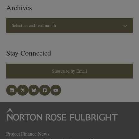
Archives
Select an archived month
Stay Connected
Subscribe by Email
Project Finance News