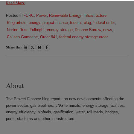
Read More
Posted in
FERC
,
Power
,
Renewable Energy
,
Infrastructure
,
Blog article
,
energy
,
project finance
,
federal
,
blog
,
federal order
,
Norton Rose Fulbright
,
energy storage
,
Deanne Barrow
,
news
,
Caileen Gamache
,
Order 841
,
federal energy storage order
Share this
Share
Share
Share
Share
on
on
on
on
LinkedIn
Twitter
Bluesky
Facebook
About
The Project Finance blog reports on new developments affecting the
power sector, gas pipelines, LNG terminals, energy storage facilities,
energy efficiency, biofuels, gasification, water, toll roads, bridges,
ports, stadiums and other infrastructure.