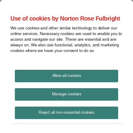
Project Finance NewsWire
Use of cookies by Norton Rose Fulbright
We use cookies and other similar technology to deliver our
online services. Necessary cookies are used to enable you to
Project Finance News Blog
access and navigate our site. These are essential and are
always on. We also use functional, analytics, and marketing
cookies where we have your consent to do so.
Landmark federal energy storage order
Allow all cookies
upheld
Manage cookies
Caileen Gamache
July 15, 2020
Reject all non-essential cookies
A landmark order passed by FERC in 2018 paving the way for energy
storage deployment has been upheld in court.