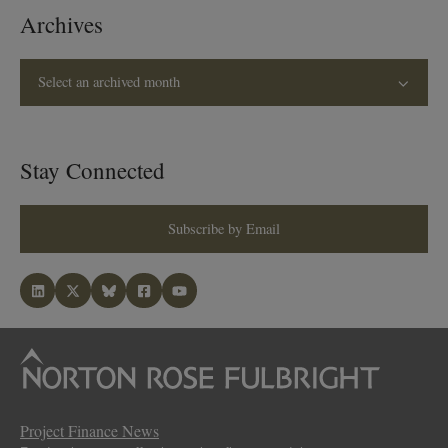
Archives
Select an archived month
Stay Connected
Subscribe by Email
Project Finance News