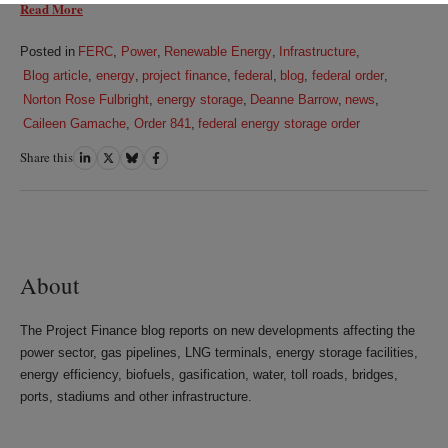
Read More
Posted in
FERC
,
Power
,
Renewable Energy
,
Infrastructure
,
Blog article
,
energy
,
project finance
,
federal
,
blog
,
federal order
,
Norton Rose Fulbright
,
energy storage
,
Deanne Barrow
,
news
,
Caileen Gamache
,
Order 841
,
federal energy storage order
Share this
Share
Share
Share
Share
on
on
on
on
LinkedIn
Twitter
Bluesky
Facebook
About
The Project Finance blog reports on new developments affecting the
power sector, gas pipelines, LNG terminals, energy storage facilities,
energy efficiency, biofuels, gasification, water, toll roads, bridges,
ports, stadiums and other infrastructure.