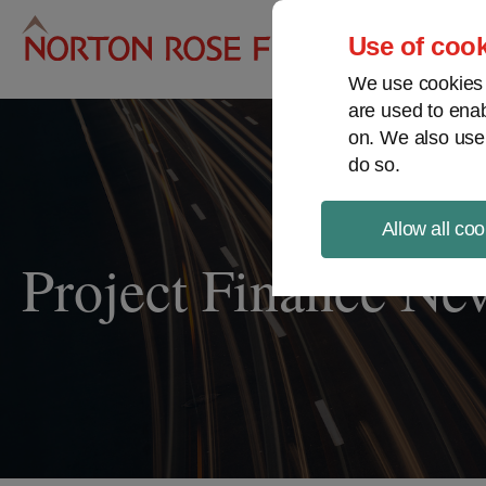
Pro
Use of cook
We use cookies a
are used to enab
on. We also use
do so.
Allow all coo
Project Finance Ne