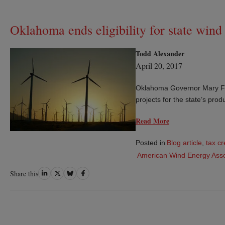
Oklahoma ends eligibility for state win
Todd Alexander
April 20, 2017
Oklahoma Governor Mary Falli
projects for the state’s prod
Read More
Posted in
Blog article
,
tax cr
American Wind Energy Asso
Share
Share
Share
Share
Share this
on
on
on
on
LinkedIn
Twitter
Bluesky
Facebook