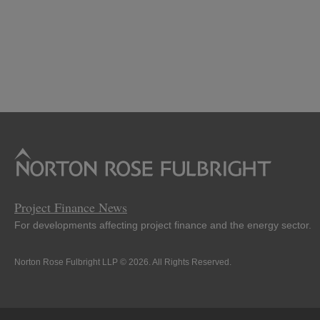
Project Finance News
For developments affecting project finance and the energy sector.
Norton Rose Fulbright LLP © 2026. All Rights Reserved.