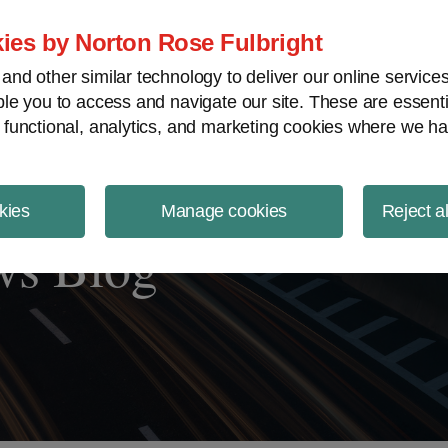
ject Finance NewsWire
ies by Norton Rose Fulbright
nd other similar technology to deliver our online servic
le you to access and navigate our site. These are essent
 functional, analytics, and marketing cookies where we ha
kies
Manage cookies
Reject a
ws Blog