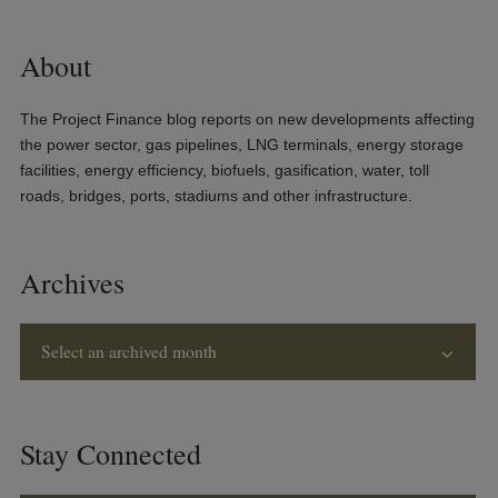
About
The Project Finance blog reports on new developments affecting
the power sector, gas pipelines, LNG terminals, energy storage
facilities, energy efficiency, biofuels, gasification, water, toll
roads, bridges, ports, stadiums and other infrastructure.
Archives
Select an archived month
Stay Connected