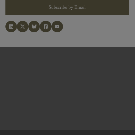
Subscribe by Email