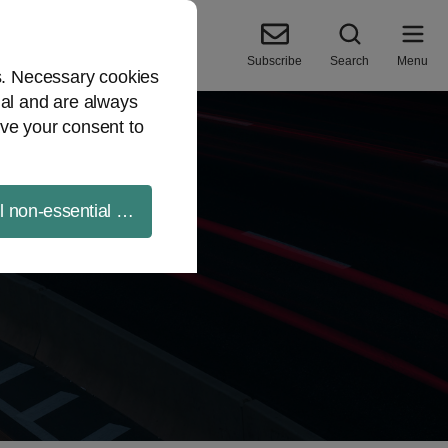
Subscribe
Search
Menu
es. Necessary cookies
ial and are always
ve your consent to
ll non-essential cookies