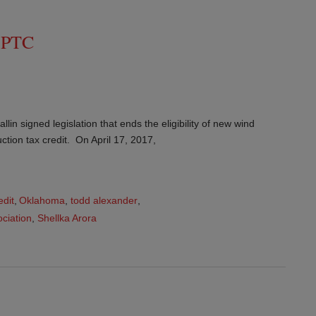
d PTC
n signed legislation that ends the eligibility of new wind
uction tax credit. On April 17, 2017,
edit
,
Oklahoma
,
todd alexander
,
ciation
,
Shellka Arora