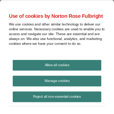
Project Finance NewsWire
Use of cookies by Norton Rose Fulbright
We use cookies and other similar technology to deliver our
online services. Necessary cookies are used to enable you to
Project Finance News Blog
access and navigate our site. These are essential and are
always on. We also use functional, analytics, and marketing
cookies where we have your consent to do so.
Oklahoma ends eligibility for state wind
Allow all cookies
PTC
Manage cookies
Todd Alexander
April 20, 2017
Reject all non-essential cookies
Oklahoma Governor Mary Fallin signed legislation that ends the
eligibility of new wind projects for the state’s production tax credit. On
April 17, 2017,