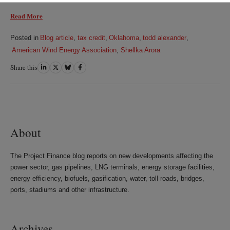
Read More
Posted in
Blog article
,
tax credit
,
Oklahoma
,
todd alexander
,
American Wind Energy Association
,
Shellka Arora
Share this
Share
Share
Share
Share
on
on
on
on
LinkedIn
Twitter
Bluesky
Facebook
About
The Project Finance blog reports on new developments affecting the
power sector, gas pipelines, LNG terminals, energy storage facilities,
energy efficiency, biofuels, gasification, water, toll roads, bridges,
ports, stadiums and other infrastructure.
Archives