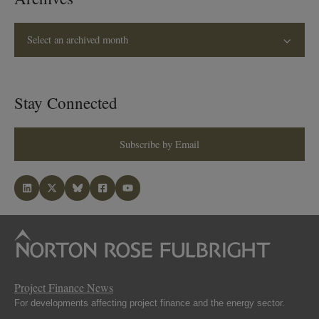
Select an archived month
Stay Connected
Subscribe by Email
Project Finance News
For developments affecting project finance and the energy sector.