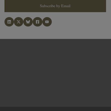
Subscribe by Email