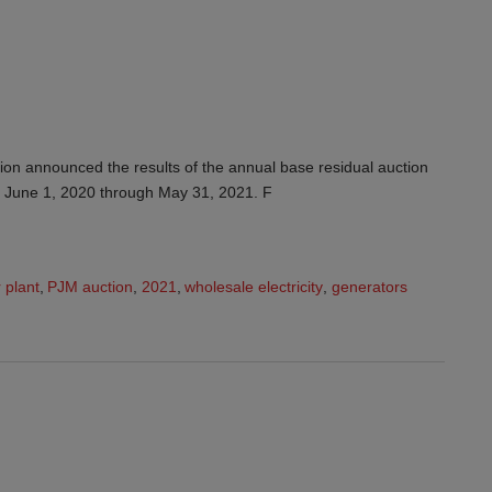
on announced the results of the annual base residual auction
of June 1, 2020 through May 31, 2021. F
 plant
,
PJM auction
,
2021
,
wholesale electricity
,
generators