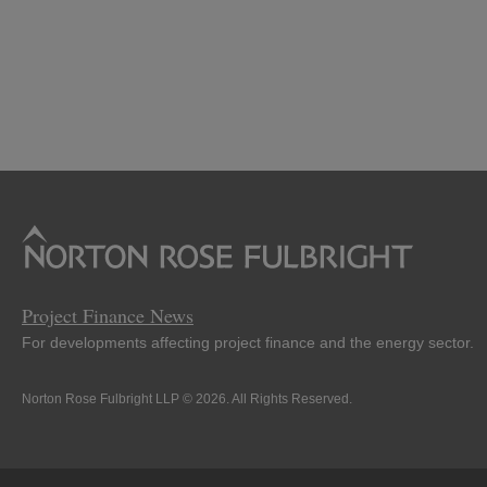
Project Finance News
For developments affecting project finance and the energy sector.
Norton Rose Fulbright LLP © 2026. All Rights Reserved.