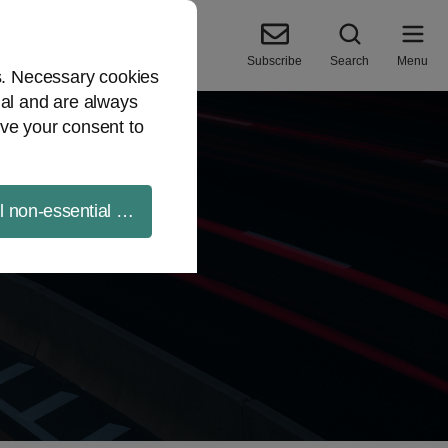
Subscribe
Search
Menu
es. Necessary cookies
ial and are always
ve your consent to
ll non-essential cookies