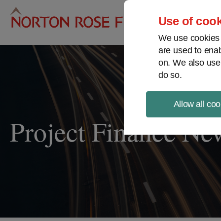
Pro
Use of cook
We use cookies a
are used to enab
on. We also use
do so.
Allow all coo
Project Finance Ne