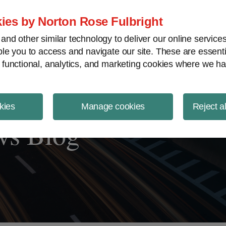
ject Finance NewsWire
ies by Norton Rose Fulbright
nd other similar technology to deliver our online servic
le you to access and navigate our site. These are essent
 functional, analytics, and marketing cookies where we ha
kies
Manage cookies
Reject a
ws Blog