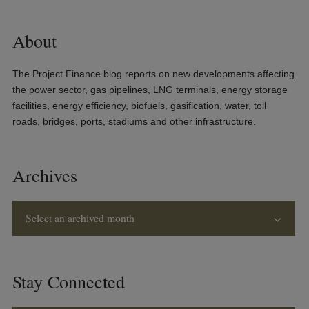
About
The Project Finance blog reports on new developments affecting
the power sector, gas pipelines, LNG terminals, energy storage
facilities, energy efficiency, biofuels, gasification, water, toll
roads, bridges, ports, stadiums and other infrastructure.
Archives
Select an archived month
Stay Connected