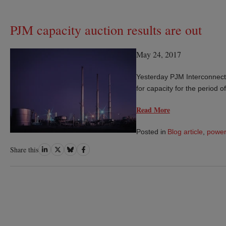
PJM capacity auction results are out
May 24, 2017
Yesterday PJM Interconnecti
for capacity for the period 
Read More
Posted in
Blog article
,
power
Share
Share
Share
Share
Share this
on
on
on
on
LinkedIn
Twitter
Bluesky
Facebook