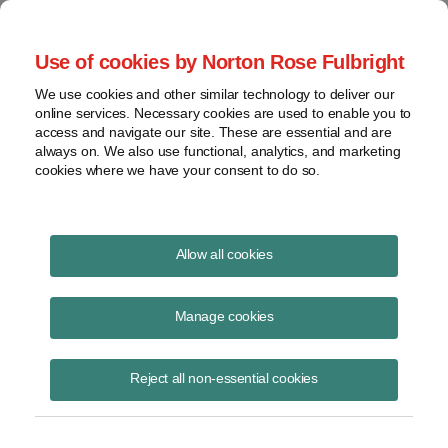
Project Finance NewsWire
Use of cookies by Norton Rose Fulbright
We use cookies and other similar technology to deliver our
online services. Necessary cookies are used to enable you to
Project Finance News Blog
access and navigate our site. These are essential and are
always on. We also use functional, analytics, and marketing
cookies where we have your consent to do so.
PJM capacity auction results are out
Allow all cookies
May 24, 2017
Manage cookies
Yesterday PJM Interconnection announced the results of the annual
base residual auction for capacity for the period of June 1, 2020
Reject all non-essential cookies
through May 31, 2021. F
Read More