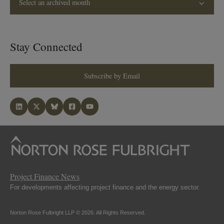
Select an archived month
Stay Connected
Subscribe by Email
Project Finance News
For developments affecting project finance and the energy sector.
Norton Rose Fulbright LLP © 2026. All Rights Reserved.