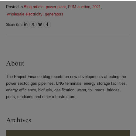
Posted in
Blog article
,
power plant
,
PJM auction
,
2021
,
wholesale electricity
,
generators
Share this
Share
Share
Share
Share
on
on
on
on
LinkedIn
Twitter
Bluesky
Facebook
About
The Project Finance blog reports on new developments affecting the
power sector, gas pipelines, LNG terminals, energy storage facilities,
energy efficiency, biofuels, gasification, water, toll roads, bridges,
ports, stadiums and other infrastructure.
Archives