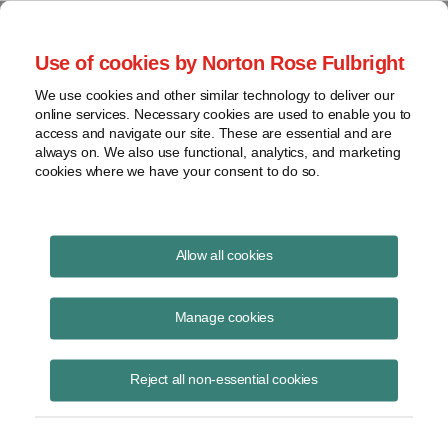
Project Finance NewsWire
Use of cookies by Norton Rose Fulbright
We use cookies and other similar technology to deliver our
online services. Necessary cookies are used to enable you to
Project Finance News Blog
access and navigate our site. These are essential and are
always on. We also use functional, analytics, and marketing
cookies where we have your consent to do so.
NYSERDA and New York Power
Allow all cookies
Authority issue RFPs for New
Manage cookies
York State renewable energy
projects
Reject all non-essential cookies