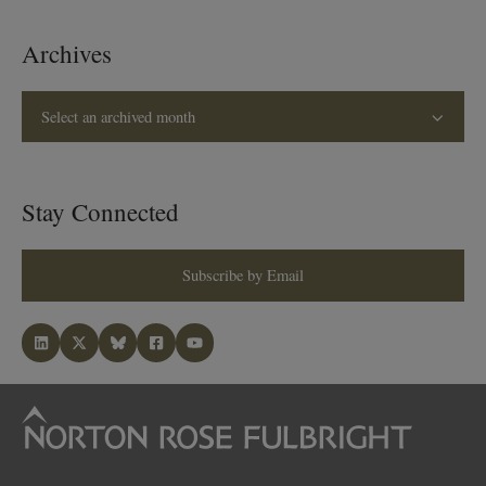
Archives
Select an archived month
Stay Connected
Subscribe by Email