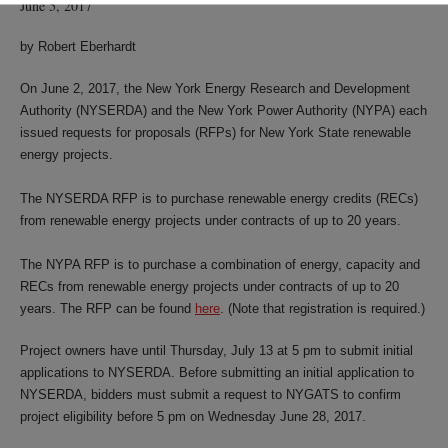
June 5, 2017
by Robert Eberhardt
On June 2, 2017, the New York Energy Research and Development
Authority (NYSERDA) and the New York Power Authority (NYPA) each
issued requests for proposals (RFPs) for New York State renewable
energy projects.
The NYSERDA RFP is to purchase renewable energy credits (RECs)
from renewable energy projects under contracts of up to 20 years.
The NYPA RFP is to purchase a combination of energy, capacity and
RECs from renewable energy projects under contracts of up to 20
years. The RFP can be found
here
. (Note that registration is required.)
Project owners have until Thursday, July 13 at 5 pm to submit initial
applications to NYSERDA. Before submitting an initial application to
NYSERDA, bidders must submit a request to NYGATS to confirm
project eligibility before 5 pm on Wednesday June 28, 2017.