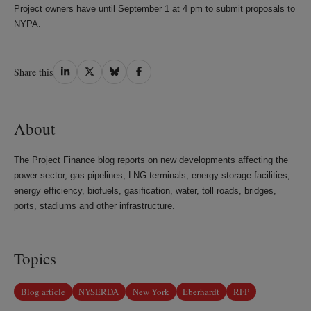
Project owners have until September 1 at 4 pm to submit proposals to
NYPA.
Share
Share
Share
Share
Share this
on
on
on
on
LinkedIn
Twitter
Bluesky
Facebook
About
The Project Finance blog reports on new developments affecting the
power sector, gas pipelines, LNG terminals, energy storage facilities,
energy efficiency, biofuels, gasification, water, toll roads, bridges,
ports, stadiums and other infrastructure.
Topics
Blog article
NYSERDA
New York
Eberhardt
RFP