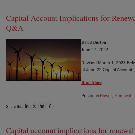
Capital Account Implications for Renew
Q&A
David Burton
June 27, 2022
Revised March 1, 2023 Belo
of June 22 Capital Account 
Read More
Posted in
Power
,
Renewable
Share
Share
Share
Share
Share this
on
on
on
on
LinkedIn
Twitter
Bluesky
Facebook
Capital account implications for renewab