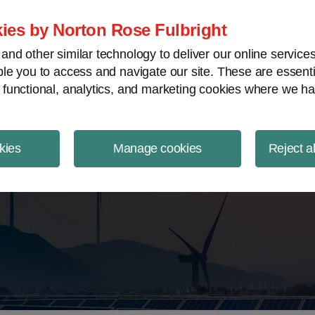
ject Finance NewsWire
ies by Norton Rose Fulbright
nd other similar technology to deliver our online servic
le you to access and navigate our site. These are essent
 functional, analytics, and marketing cookies where we ha
kies
Manage cookies
Reject a