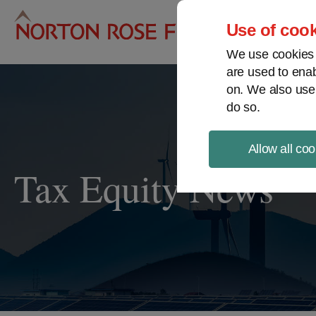
Pro
Use of cook
We use cookies a
are used to enab
on. We also use
do so.
Allow all coo
Tax Equity News