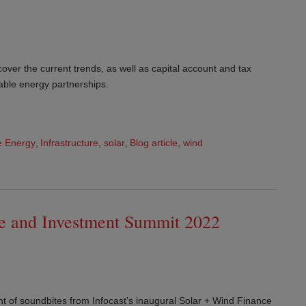
over the current trends, as well as capital account and tax
able energy partnerships.
 Energy
,
Infrastructure
,
solar
,
Blog article
,
wind
ce and Investment Summit 2022
nt of soundbites from Infocast’s inaugural Solar + Wind Finance