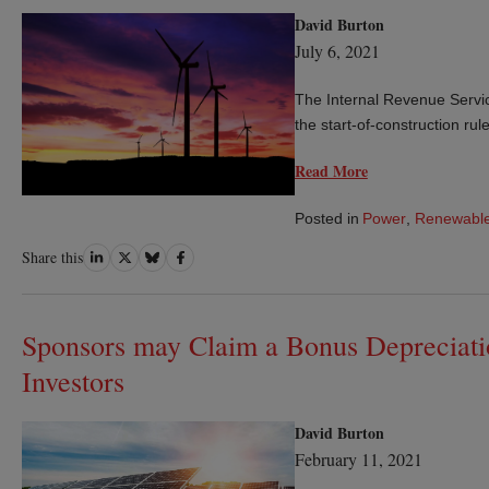
David Burton
July 6, 2021
The Internal Revenue Servic
the start-of-construction rul
Read More
Posted in
Power
,
Renewable
Share
Share
Share
Share
Share this
on
on
on
on
LinkedIn
Twitter
Bluesky
Facebook
Sponsors may Claim a Bonus Depreciati
Investors
David Burton
February 11, 2021