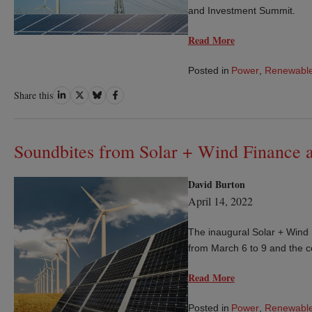
and Investment Summit.
Read More
Posted in
Power
,
Renewable
Share
Share
Share
Share
Share this
on
on
on
on
LinkedIn
Twitter
Bluesky
Facebook
Soundbites from Solar + Wind Finance 
David Burton
April 14, 2022
The inaugural Solar + Wind
from March 6 to 9 and the c
Read More
Posted in
Power
,
Renewable