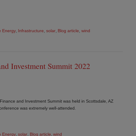
 Energy
,
Infrastructure
,
solar
,
Blog article
,
wind
and Investment Summit 2022
 Finance and Investment Summit was held in Scottsdale, AZ
onference was extremely well-attended.
 Energy
,
solar
,
Blog article
,
wind