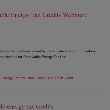
able Energy Tax Credits Webinar:
w are the questions asked by the audience during our webinar
Implications for Renewable Energy Tax Cre
 Energy
,
Infrastructure
,
solar
,
Blog article
,
wind
le energy tax credits