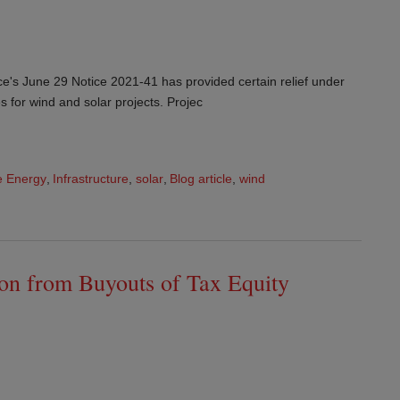
e's June 29 Notice 2021-41 has provided certain relief under
es for wind and solar projects. Projec
 Energy
,
Infrastructure
,
solar
,
Blog article
,
wind
on from Buyouts of Tax Equity