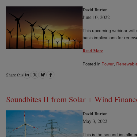
David Burton
June 10, 2022
This upcoming webinar will c
basis implications for renew
Read More
Posted in
Power
,
Renewable
Share
Share
Share
Share
Share this
on
on
on
on
LinkedIn
Twitter
Bluesky
Facebook
Soundbites II from Solar + Wind Finan
David Burton
May 3, 2022
This is the second installme