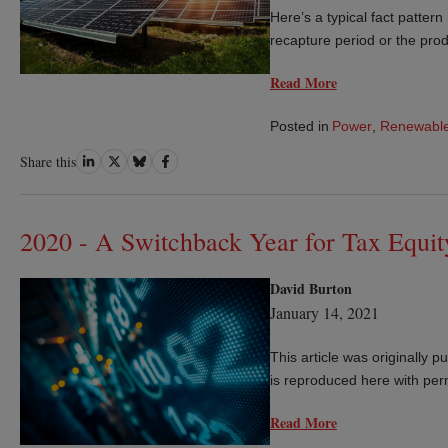
Here’s a typical fact pattern
recapture period or the produ
Read More
Posted in
Power
,
Renewable
Share
Share
Share
Share
Share this
on
on
on
on
LinkedIn
Twitter
Bluesky
Facebook
2020 - A Switchback Year for Tax Equit
David Burton
January 14, 2021
This article was originally 
is reproduced here with per
Read More