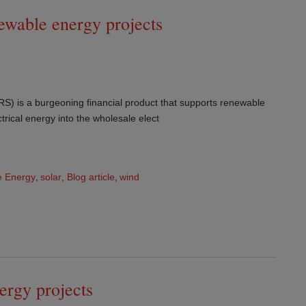
ewable energy projects
) is a burgeoning financial product that supports renewable
ctrical energy into the wholesale elect
 Energy
,
solar
,
Blog article
,
wind
nergy projects