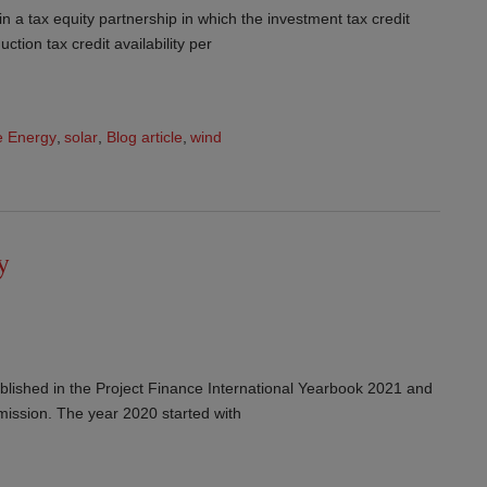
 in a tax equity partnership in which the investment tax credit
ction tax credit availability per
 Energy
,
solar
,
Blog article
,
wind
y
published in the Project Finance International Yearbook 2021 and
mission. The year 2020 started with