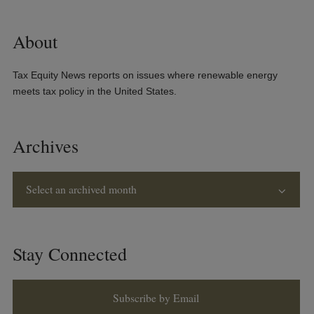
About
Tax Equity News reports on issues where renewable energy
meets tax policy in the United States.
Archives
Select an archived month
Stay Connected
Subscribe by Email