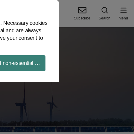
Subscribe
Search
Menu
es. Necessary cookies
ial and are always
ve your consent to
ll non-essential cookies