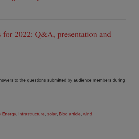
s for 2022: Q&A, presentation and
answers to the questions submitted by audience members during
 Energy
,
Infrastructure
,
solar
,
Blog article
,
wind