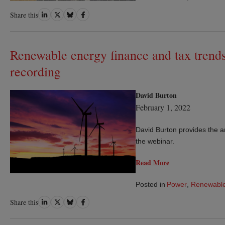
Share
Share
Share
Share
Share this
on
on
on
on
LinkedIn
Twitter
Bluesky
Facebook
Renewable energy finance and tax trend
recording
David Burton
February 1, 2022
David Burton provides the 
the webinar.
Read More
Posted in
Power
,
Renewable
Share
Share
Share
Share
Share this
on
on
on
on
LinkedIn
Twitter
Bluesky
Facebook