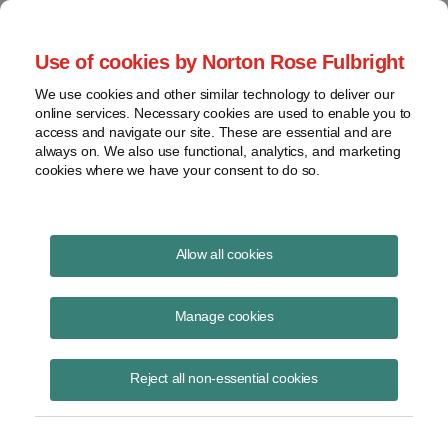
Project Finance NewsWire
Use of cookies by Norton Rose Fulbright
We use cookies and other similar technology to deliver our
online services. Necessary cookies are used to enable you to
Tax Equity News
access and navigate our site. These are essential and are
always on. We also use functional, analytics, and marketing
cookies where we have your consent to do so.
The Dramatic Arc of the PTC
Allow all cookies
David Burton
Manage cookies
October 2, 2017
My article The Dramatic Arc of the PTC was just published in North
Reject all non-essential cookies
American WindPower and discusses the history of the production tax
credit (PTC) from it