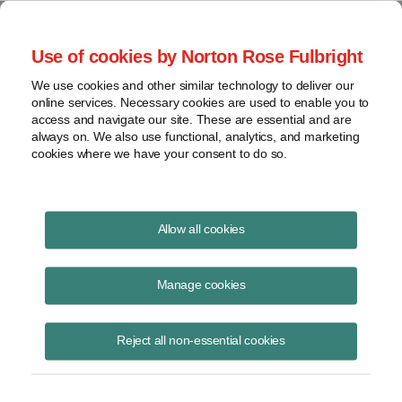
Project Finance NewsWire
Use of cookies by Norton Rose Fulbright
We use cookies and other similar technology to deliver our
online services. Necessary cookies are used to enable you to
Tax Equity News
access and navigate our site. These are essential and are
always on. We also use functional, analytics, and marketing
cookies where we have your consent to do so.
Tax Court Levels Taxpayer's Weak Theories
Allow all cookies
in Rent Accrual Case
Manage cookies
David Burton
September 28, 2015
Reject all non-essential cookies
This article was originally published in the September 28, 2015 edition
of Tax Notes. The Tax Court’s recent decision in Stough v.
Commissioner illustrates