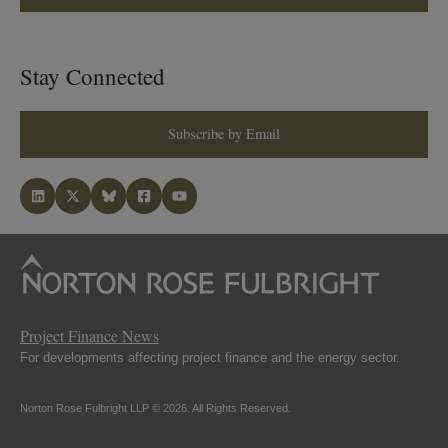
Stay Connected
Subscribe by Email
Project Finance News
For developments affecting project finance and the energy sector.
Norton Rose Fulbright LLP © 2026. All Rights Reserved.