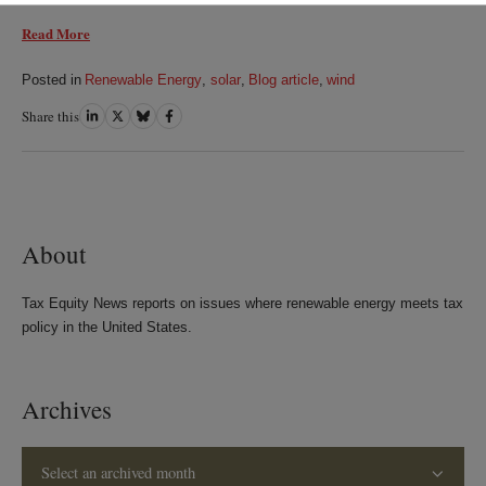
Read More
Posted in
Renewable Energy
,
solar
,
Blog article
,
wind
Share this
Share
Share
Share
Share
on
on
on
on
LinkedIn
Twitter
Bluesky
Facebook
About
Tax Equity News reports on issues where renewable energy meets tax
policy in the United States.
Archives
Select an archived month