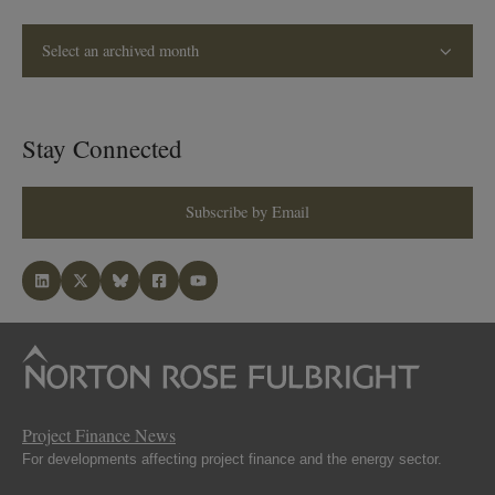
Select an archived month
Stay Connected
Subscribe by Email
Project Finance News
For developments affecting project finance and the energy sector.