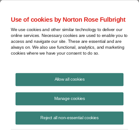
Project Finance NewsWire
Use of cookies by Norton Rose Fulbright
We use cookies and other similar technology to deliver our
online services. Necessary cookies are used to enable you to
Tax Equity News
access and navigate our site. These are essential and are
always on. We also use functional, analytics, and marketing
cookies where we have your consent to do so.
The Definition of “Project” Under the
Allow all cookies
Inflation Reduction Act: A Comparative
Guide to Legacy and Tech‑Neutral Tax
Manage cookies
Credits
Reject all non-essential cookies
David Burton
February 5, 2026