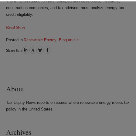
The Inflation Reduction has reshaped how developers, investors,
construction companies, and tax advisors must analyze energy tax
credit eligibility.
Read More
Posted in
Renewable Energy
,
Blog article
Share this
Share
Share
Share
Share
on
on
on
on
LinkedIn
Twitter
Bluesky
Facebook
About
Tax Equity News reports on issues where renewable energy meets tax
policy in the United States.
Archives