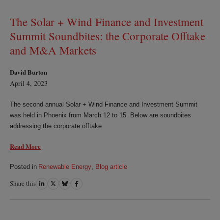
LinkedIn
Twitter
Bluesky
Facebook
The Solar + Wind Finance and Investment
Summit Soundbites: the Corporate Offtake
and M&A Markets
David Burton
April 4, 2023
The second annual Solar + Wind Finance and Investment Summit
was held in Phoenix from March 12 to 15. Below are soundbites
addressing the corporate offtake
Read More
Posted in
Renewable Energy
,
Blog article
Share this
Share
Share
Share
Share
on
on
on
on
LinkedIn
Twitter
Bluesky
Facebook