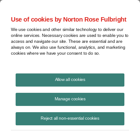
Project Finance NewsWire
Use of cookies by Norton Rose Fulbright
We use cookies and other similar technology to deliver our
online services. Necessary cookies are used to enable you to
Tax Equity News
access and navigate our site. These are essential and are
always on. We also use functional, analytics, and marketing
cookies where we have your consent to do so.
Energy Community Qualification and IRS
Allow all cookies
Rules for Unemployment Data
Manage cookies
David Burton
April 21, 2023
Reject all non-essential cookies
(Revised April 26, 2023) The Bureau of Labor Statistics (BLS)
published the official 2022 unemployment data, which provides the
final puzzle piece for some