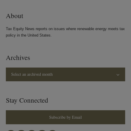
About
Tax Equity News reports on issues where renewable energy meets tax
policy in the United States.
Archives
Select an archived month
Stay Connected
Subscribe by Email