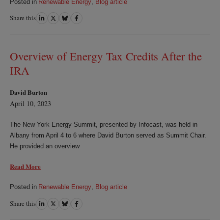
Posted in
Renewable Energy
,
Blog article
Share this
Share
Share
Share
Share
on
on
on
on
LinkedIn
Twitter
Bluesky
Facebook
Overview of Energy Tax Credits After the
IRA
David Burton
April 10, 2023
The New York Energy Summit, presented by Infocast, was held in
Albany from April 4 to 6 where David Burton served as Summit Chair.
He provided an overview
Read More
Posted in
Renewable Energy
,
Blog article
Share this
Share
Share
Share
Share
on
on
on
on