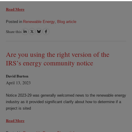
Read More
Posted in
Renewable Energy
,
Blog article
Share this
Share
Share
Share
Share
on
on
on
on
LinkedIn
Twitter
Bluesky
Facebook
Are you using the right version of the
IRS’s energy community notice
David Burton
April 13, 2023
Notice 2023-29 was generally welcomed news to the renewable energy
industry as it provided significant clarify about how to determine if a
project is sited
Read More